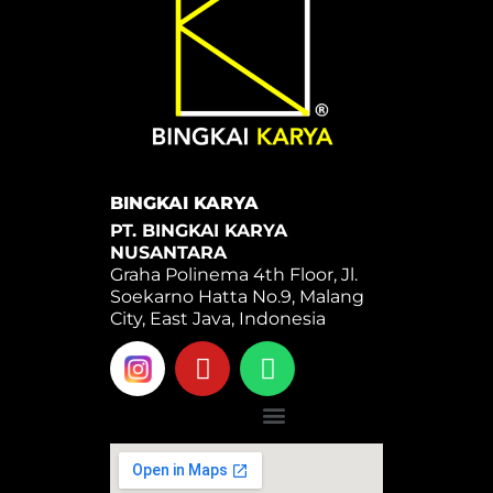
BINGKAI KARYA
PT. BINGKAI KARYA
NUSANTARA
Graha Polinema 4th Floor, Jl.
Soekarno Hatta No.9, Malang
City, East Java, Indonesia
Y
W
o
h
u
a
Menu
t
t
u
s
b
a