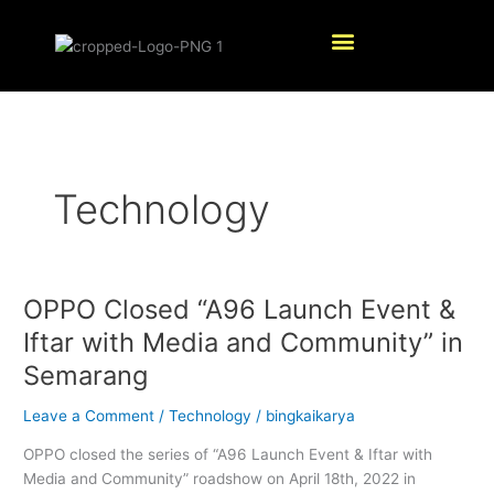
Skip
Menu
to
content
Technology
OPPO Closed “A96 Launch Event &
OPPO
Closed
Iftar with Media and Community” in
“A96
Semarang
Launch
Event
Leave a Comment
/
Technology
/
bingkaikarya
&
Iftar
OPPO closed the series of “A96 Launch Event & Iftar with
with
Media and Community” roadshow on April 18th, 2022 in