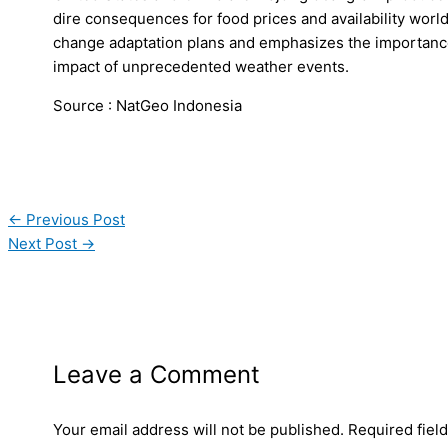
dire consequences for food prices and availability worl
change adaptation plans and emphasizes the importance 
impact of unprecedented weather events.
Source : NatGeo Indonesia
←
Previous Post
Next Post
→
Leave a Comment
Your email address will not be published.
Required fiel