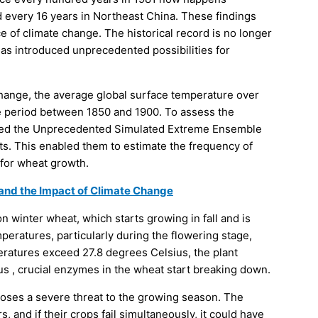
 every 16 years in Northeast China. These findings
 of climate change. The historical record is no longer
 has introduced unprecedented possibilities for
hange, the average global surface temperature over
he period between 1850 and 1900. To assess the
oyed the Unprecedented Simulated Extreme Ensemble
s. This enabled them to estimate the frequency of
 for wheat growth.
 and the Impact of Climate Change
 winter wheat, which starts growing in fall and is
peratures, particularly during the flowering stage,
ratures exceed 27.8 degrees Celsius, the plant
s , crucial enzymes in the wheat start breaking down.
oses a severe threat to the growing season. The
 and if their crops fail simultaneously, it could have