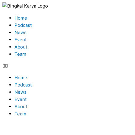
Skip
Type
Name*
Email*
to
here..
Menu
content
Home
Podcast
News
Event
About
Team
Home
Podcast
News
Event
About
Team