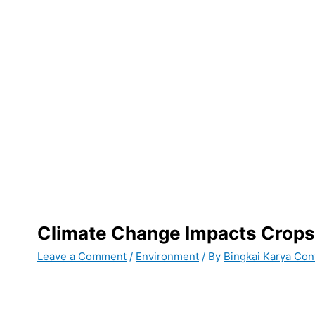
Climate Change Impacts Crops
Leave a Comment
/
Environment
/ By
Bingkai Karya Con