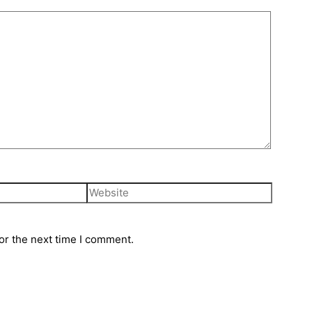
or the next time I comment.