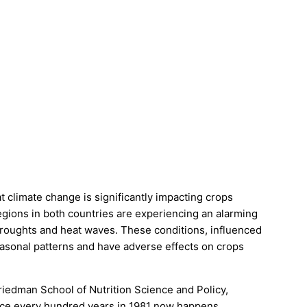
 climate change is significantly impacting crops
egions in both countries are experiencing an alarming
droughts and heat waves. These conditions, influenced
seasonal patterns and have adverse effects on crops
Friedman School of Nutrition Science and Policy,
once every hundred years in 1981 now happens