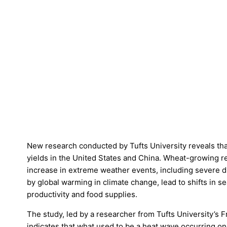
New research conducted by Tufts University reveals that
yields in the United States and China. Wheat-growing r
increase in extreme weather events, including severe 
by global warming in climate change, lead to shifts in 
productivity and food supplies.
The study, led by a researcher from Tufts University’s 
indicates that what used to be a heat wave occurring 