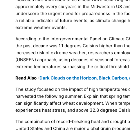
approximately every six years in the Midwestern US and
underscore the urgent need for preparedness in the face
a reliable indicator of future events, as climate change
extreme weather events.
According to the Intergovernmental Panel on Climate C
the past decade was 1.1 degrees Celsius higher than t
increased risk of extreme weather, researchers empl
(UNSEEN) approach, using decades of seasonal forecast
extreme temperatures surpassing the critical threshold
Read Also :
Dark Clouds on the Horizon, Black Carbon,
The study focused on the impact of high temperatures on
harvested the following summer. Explain that spring tem
can significantly affect wheat development. When tempe
experiences heat stress, and above 32.8 degrees Celsiu
The combination of record-breaking heat and drought p
United States and China are major global grain producers,