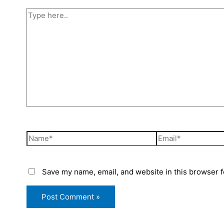
Save my name, email, and website in this browser f