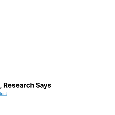
, Research Says
tent