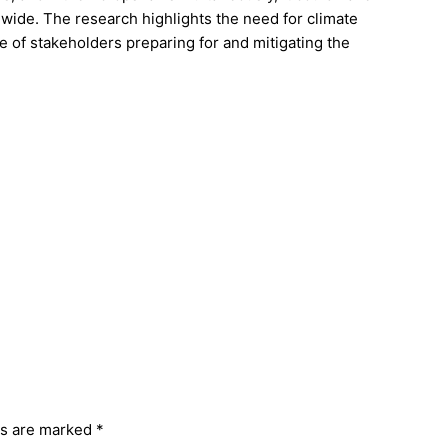
dwide. The research highlights the need for climate
of stakeholders preparing for and mitigating the
ds are marked
*