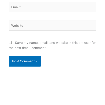
Email*
Website
Save my name, email, and website in this browser for
the next time I comment.