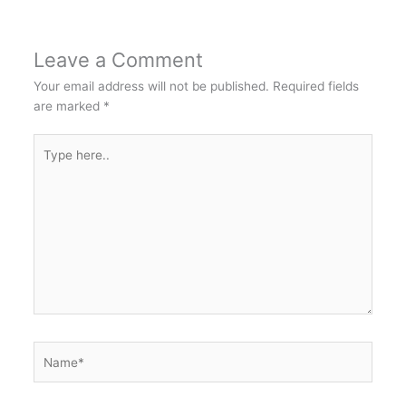
Leave a Comment
Your email address will not be published.
Required fields
are marked
*
Type
here..
Name*