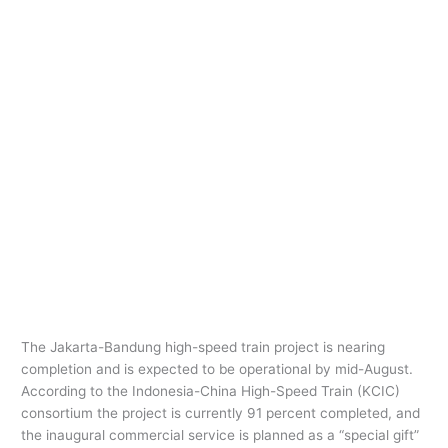
The Jakarta-Bandung high-speed train project is nearing
completion and is expected to be operational by mid-August.
According to the Indonesia-China High-Speed Train (KCIC)
consortium the project is currently 91 percent completed, and
the inaugural commercial service is planned as a “special gift”