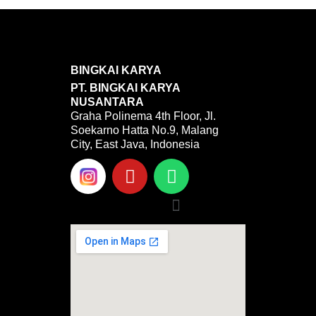
BINGKAI KARYA
PT. BINGKAI KARYA
NUSANTARA
Graha Polinema 4th Floor, Jl.
Soekarno Hatta No.9, Malang
City, East Java, Indonesia
Y
W
o
h
u
a
Menu
t
t
u
s
b
a
e
p
p