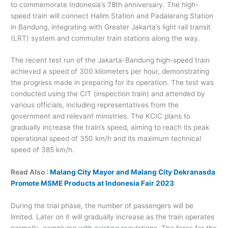
to commemorate Indonesia’s 78th anniversary. The high-
speed train will connect Halim Station and Padalarang Station
in Bandung, integrating with Greater Jakarta’s light rail transit
(LRT) system and commuter train stations along the way.
The recent test run of the Jakarta-Bandung high-speed train
achieved a speed of 300 kilometers per hour, demonstrating
the progress made in preparing for its operation. The test was
conducted using the CIT (inspection train) and attended by
various officials, including representatives from the
government and relevant ministries. The KCIC plans to
gradually increase the train’s speed, aiming to reach its peak
operational speed of 350 km/h and its maximum technical
speed of 385 km/h.
Read Also :
Malang City Mayor and Malang City Dekranasda
Promote MSME Products at Indonesia Fair 2023
During the trial phase, the number of passengers will be
limited. Later on it will gradually increase as the train operates