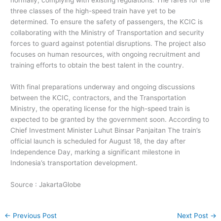
normally, complying with existing regulations. The fares for the
three classes of the high-speed train have yet to be
determined. To ensure the safety of passengers, the KCIC is
collaborating with the Ministry of Transportation and security
forces to guard against potential disruptions. The project also
focuses on human resources, with ongoing recruitment and
training efforts to obtain the best talent in the country.
With final preparations underway and ongoing discussions
between the KCIC, contractors, and the Transportation
Ministry, the operating license for the high-speed train is
expected to be granted by the government soon. According to
Chief Investment Minister Luhut Binsar Panjaitan The train’s
official launch is scheduled for August 18, the day after
Independence Day, marking a significant milestone in
Indonesia’s transportation development.
Source : JakartaGlobe
←
Previous Post
Next Post
→