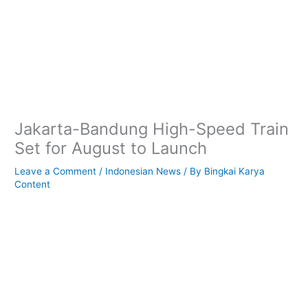
Jakarta-Bandung High-Speed Train
Set for August to Launch
Leave a Comment
/
Indonesian News
/ By
Bingkai Karya
Content