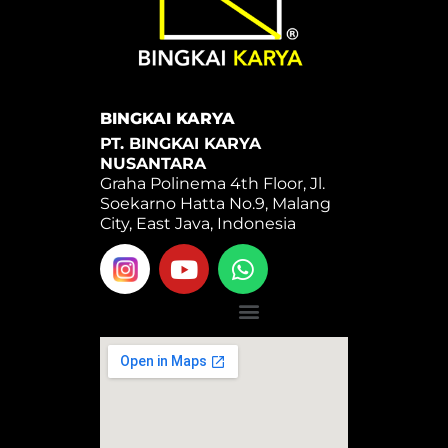
BINGKAI KARYA
PT. BINGKAI KARYA
NUSANTARA
Graha Polinema 4th Floor, Jl.
Soekarno Hatta No.9, Malang
City, East Java, Indonesia
Y
W
o
h
u
a
Menu
t
t
u
s
b
a
e
p
p