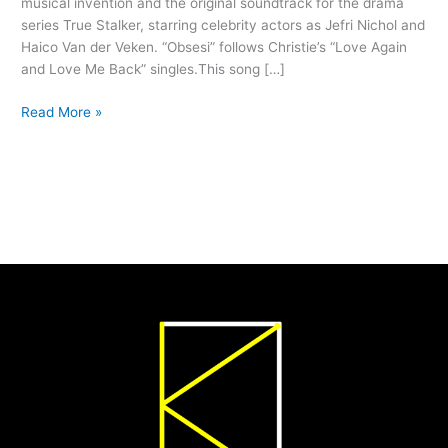
musical invention and the original soundtrack for the drama
series True Stalker, starring celebrity actors as Jefri Nichol and
Haico Van der Veken. “Obsesi” follows Christie’s “Love Again
and Love Me Back” singles.This song […]
Read More »