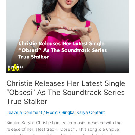
Soundtrack
Series
True
Stalker
Christie Releases Her Latest Single
“Obsesi” As The Soundtrack Series
True Stalker
Leave a Comment
/
Music
/
Bingkai Karya Content
Bingkai Karya– Christie boosts her music presence with the
release of her latest track, “Obsesi” . This song is a unique