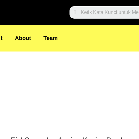
Search
t
About
Team