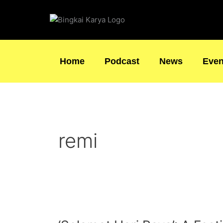
Skip
to
content
Home
Podcast
News
Even
remi
‘Selamat
Hari
Raya’: