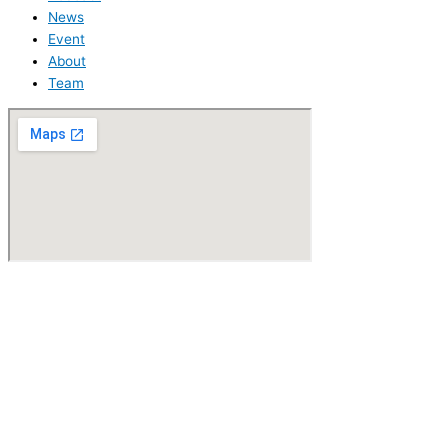
News
Event
About
Team