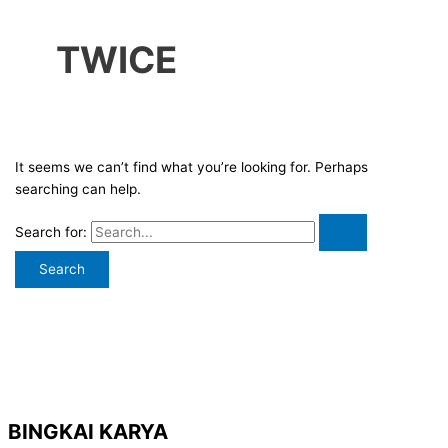
TWICE
It seems we can’t find what you’re looking for. Perhaps
searching can help.
Search for:
BINGKAI KARYA