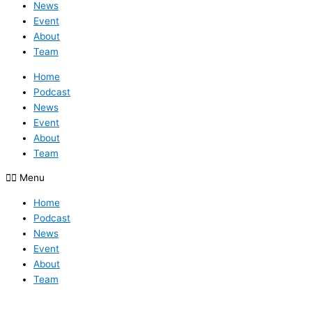
News
Event
About
Team
Home
Podcast
News
Event
About
Team
Menu
Home
Podcast
News
Event
About
Team