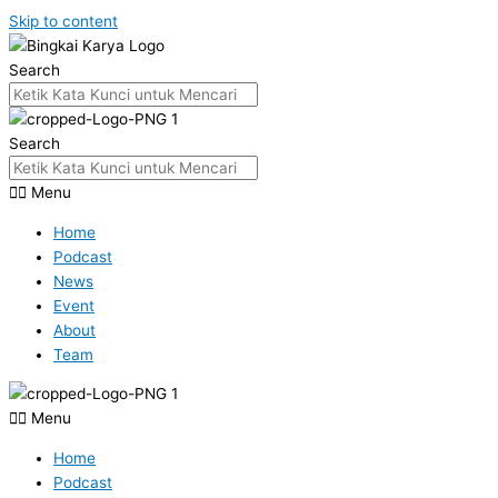
Skip to content
Search
Search
Menu
Home
Podcast
News
Event
About
Team
Menu
Home
Podcast