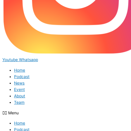
Youtube
Whatsapp
Home
Podcast
News
Event
About
Team
Menu
Home
Podcast