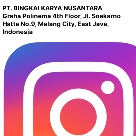
PT. BINGKAI KARYA NUSANTARA
Graha Polinema 4th Floor, Jl. Soekarno
Hatta No.9, Malang City, East Java,
Indonesia