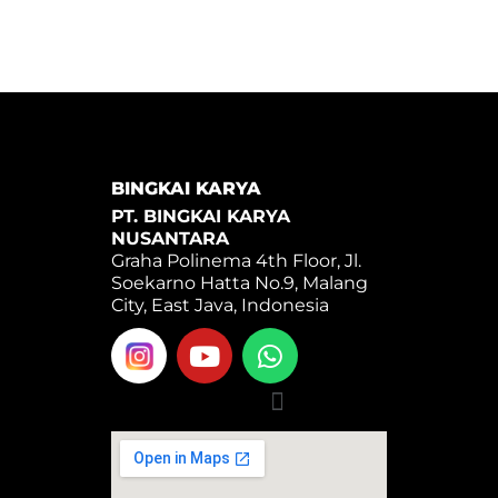
BINGKAI KARYA
PT. BINGKAI KARYA
NUSANTARA
Graha Polinema 4th Floor, Jl.
Soekarno Hatta No.9, Malang
City, East Java, Indonesia
Y
W
o
h
u
a
Menu
t
t
u
s
b
a
e
p