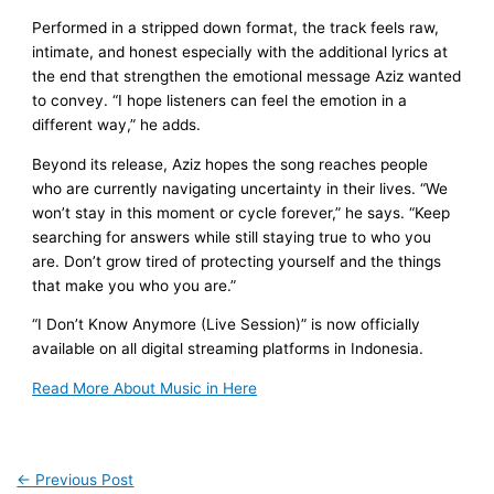
Performed in a stripped down format, the track feels raw,
intimate, and honest especially with the additional lyrics at
the end that strengthen the emotional message Aziz wanted
to convey. “I hope listeners can feel the emotion in a
different way,” he adds.
Beyond its release, Aziz hopes the song reaches people
who are currently navigating uncertainty in their lives. “We
won’t stay in this moment or cycle forever,” he says. “Keep
searching for answers while still staying true to who you
are. Don’t grow tired of protecting yourself and the things
that make you who you are.”
“I Don’t Know Anymore (Live Session)” is now officially
available on all digital streaming platforms in Indonesia.
Read More About Music in Here
←
Previous Post