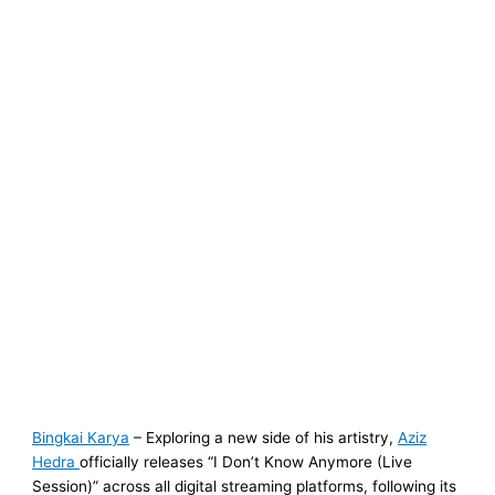
Bingkai Karya
– Exploring a new side of his artistry,
Aziz
Hedra
officially releases “I Don’t Know Anymore (Live
Session)” across all digital streaming platforms, following its