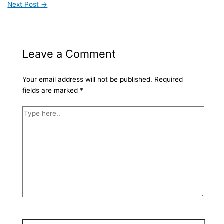
Next Post
→
Leave a Comment
Your email address will not be published.
Required
fields are marked
*
Type
here..