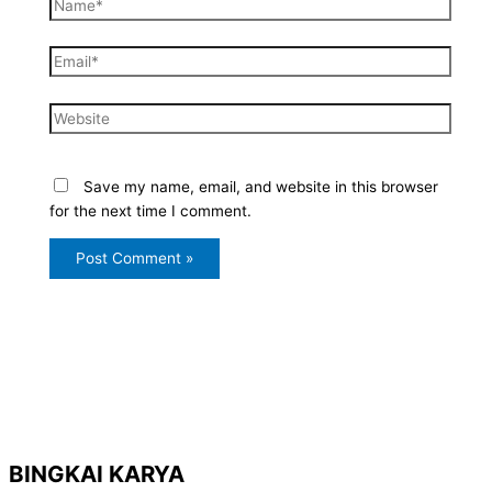
Name*
Email*
Website
Save my name, email, and website in this browser
for the next time I comment.
BINGKAI KARYA