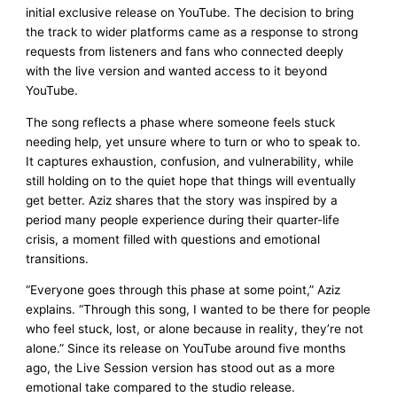
initial exclusive release on YouTube. The decision to bring
the track to wider platforms came as a response to strong
requests from listeners and fans who connected deeply
with the live version and wanted access to it beyond
YouTube.
The song reflects a phase where someone feels stuck
needing help, yet unsure where to turn or who to speak to.
It captures exhaustion, confusion, and vulnerability, while
still holding on to the quiet hope that things will eventually
get better. Aziz shares that the story was inspired by a
period many people experience during their quarter-life
crisis, a moment filled with questions and emotional
transitions.
“Everyone goes through this phase at some point,” Aziz
explains. “Through this song, I wanted to be there for people
who feel stuck, lost, or alone because in reality, they’re not
alone.” Since its release on YouTube around five months
ago, the Live Session version has stood out as a more
emotional take compared to the studio release.