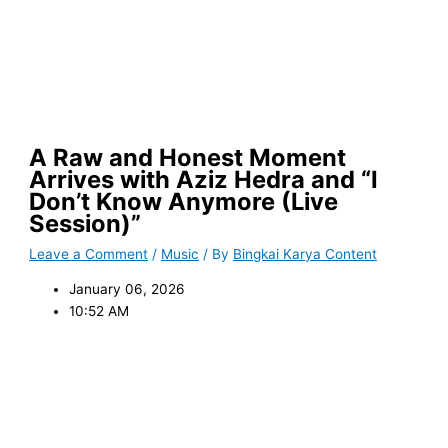
A Raw and Honest Moment
Arrives with Aziz Hedra and “I
Don’t Know Anymore (Live
Session)”
Leave a Comment
/
Music
/ By
Bingkai Karya Content
January 06, 2026
10:52 AM