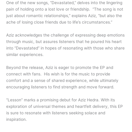
One of the new songs, “Devastated,” delves into the lingering
pain of holding onto a lost love or friendship. “The song is not
just about romantic relationships,” explains Aziz, “but also the
ache of losing close friends due to life’s circumstances.”
Aziz acknowledges the challenge of expressing deep emotions
through music, but assures listeners that he poured his heart
into “Devastated” in hopes of resonating with those who share
similar experiences.
Beyond the release, Aziz is eager to promote the EP and
connect with fans. His wish is for the music to provide
comfort and a sense of shared experience, while ultimately
encouraging listeners to find strength and move forward.
“Lesson” marks a promising debut for Aziz Hedra. With its
exploration of universal themes and heartfelt delivery, this EP
is sure to resonate with listeners seeking solace and
inspiration.