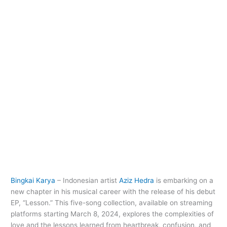
Bingkai Karya
– Indonesian artist
Aziz Hedra
is embarking on a
new chapter in his musical career with the release of his debut
EP, “Lesson.” This five-song collection, available on streaming
platforms starting March 8, 2024, explores the complexities of
love and the lessons learned from heartbreak, confusion, and