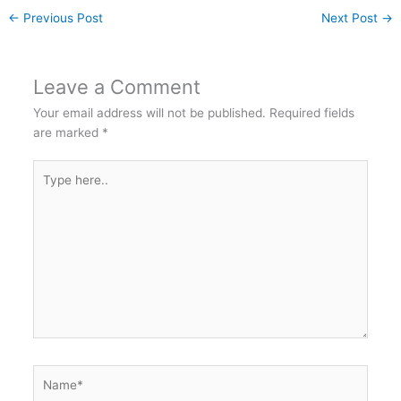
←
Previous Post
Next Post
→
Leave a Comment
Your email address will not be published.
Required fields
are marked
*
Type
here..
Name*