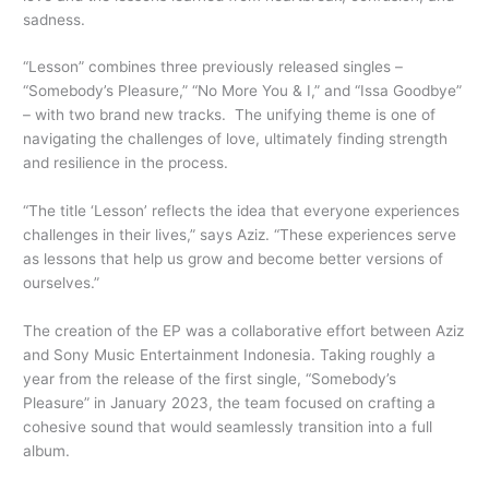
sadness.
“Lesson” combines three previously released singles –
“Somebody’s Pleasure,” “No More You & I,” and “Issa Goodbye”
– with two brand new tracks. The unifying theme is one of
navigating the challenges of love, ultimately finding strength
and resilience in the process.
“The title ‘Lesson’ reflects the idea that everyone experiences
challenges in their lives,” says Aziz. “These experiences serve
as lessons that help us grow and become better versions of
ourselves.”
The creation of the EP was a collaborative effort between Aziz
and Sony Music Entertainment Indonesia. Taking roughly a
year from the release of the first single, “Somebody’s
Pleasure” in January 2023, the team focused on crafting a
cohesive sound that would seamlessly transition into a full
album.