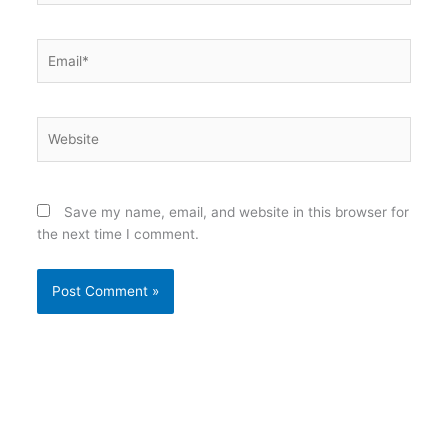
Email*
Website
Save my name, email, and website in this browser for
the next time I comment.