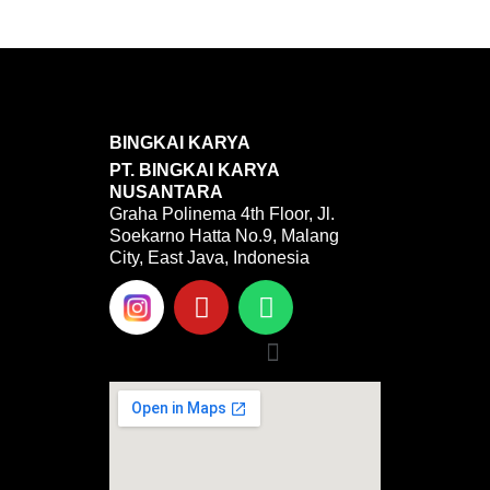
BINGKAI KARYA
PT. BINGKAI KARYA
NUSANTARA
Graha Polinema 4th Floor, Jl.
Soekarno Hatta No.9, Malang
City, East Java, Indonesia
Y
W
o
h
u
a
Menu
t
t
u
s
b
a
e
p
p