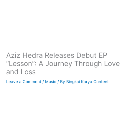
Aziz Hedra Releases Debut EP
“Lesson”: A Journey Through Love
and Loss
Leave a Comment
/
Music
/ By
Bingkai Karya Content