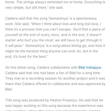
home. The strings always reminded me at home. Everything is
very simple, but still there,”
she said.
Caldera said that the song ‘Semestinya’ is a spontaneous
work. She said,
“When I think about loss and long lost love, I
think it’s a process that you can’t escape. You’ll find a piece of
yourself at the end of every story, and in the end, it doesn’t
matter who hurt you the most, we still have to get through it.
It will pass.” ‘Semestinya’ is a song about letting go, and how it
might be the hardest thing anyone can ever do, but in the
end, it’s lived for the best.”
On this latest song, Caldera collaborates with
Bilal Indrajaya
.
Caldera said that she had been a fan of Bilal for a long time.
They met at a recording session for another project and it was
there that Caldera offered to collaborate and was approved by
Bilal.
This song was produced by Heston Prasetyo. He said that he
was happy working on this song because the experience was
very exciting, where this song uses old instruments. Heston