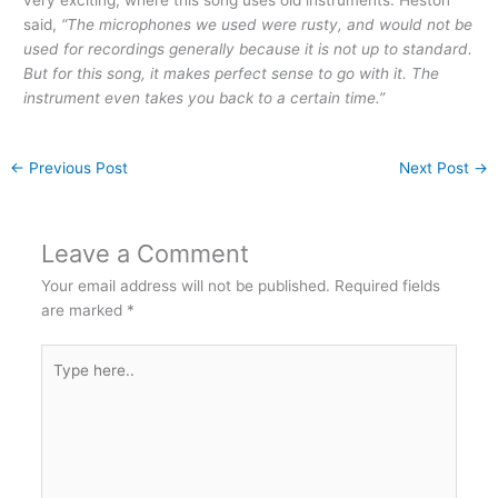
said,
“The microphones we used were rusty, and would not be
used for recordings generally because it is not up to standard.
But for this song, it makes perfect sense to go with it. The
instrument even takes you back to a certain time.”
←
Previous Post
Next Post
→
Leave a Comment
Your email address will not be published.
Required fields
are marked
*
Type
here..