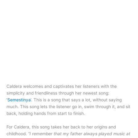
Caldera welcomes and captivates her listeners with the
simplicity and friendliness through her newest song:
‘Semestinya
‘. This is a song that says a lot, without saying
much. This song lets the listener go in, swim through it, and sit
back, holding hands from start to finish.
For Caldera, this song takes her back to her origins and
childhood.
“I remember that my father always played music at