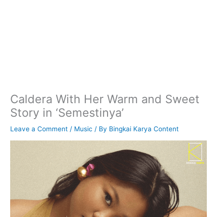
Caldera With Her Warm and Sweet
Story in ‘Semestinya’
Leave a Comment
/
Music
/ By
Bingkai Karya Content