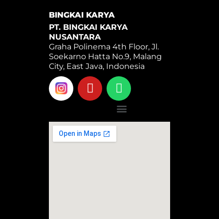
BINGKAI KARYA
PT. BINGKAI KARYA
NUSANTARA
Graha Polinema 4th Floor, Jl.
Soekarno Hatta No.9, Malang
City, East Java, Indonesia
Y
W
o
h
u
a
Menu
t
t
u
s
b
a
e
p
p