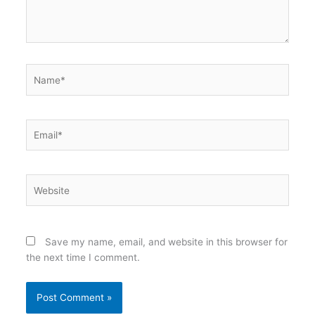
Name*
Email*
Website
Save my name, email, and website in this browser for
the next time I comment.