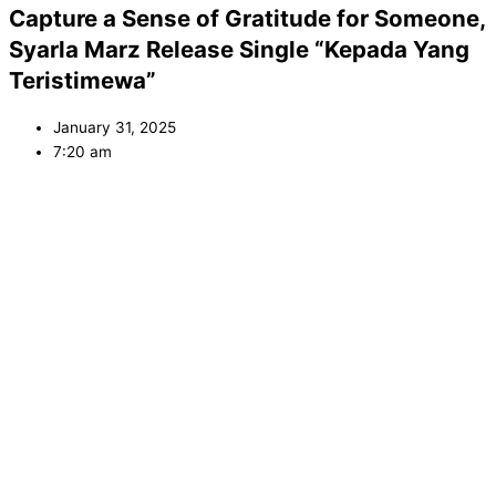
Capture a Sense of Gratitude for Someone,
Syarla Marz Release Single “Kepada Yang
Teristimewa”
January 31, 2025
7:20 am