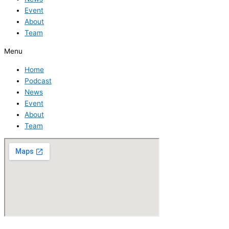
Event
About
Team
Menu
Home
Podcast
News
Event
About
Team