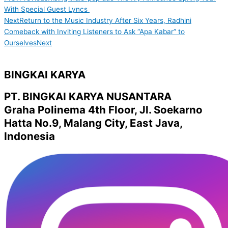
With Special Guest Lyncs
Next
Return to the Music Industry After Six Years, Radhini
Comeback with Inviting Listeners to Ask “Apa Kabar” to
Ourselves
Next
BINGKAI KARYA
PT. BINGKAI KARYA NUSANTARA
Graha Polinema 4th Floor, Jl. Soekarno
Hatta No.9, Malang City, East Java,
Indonesia