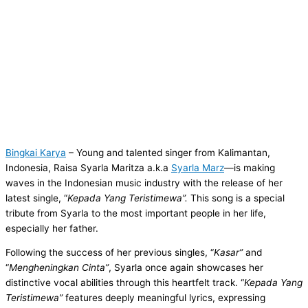
Bingkai Karya
– Young and talented singer from Kalimantan,
Indonesia, Raisa Syarla Maritza a.k.a
Syarla Marz
—is making
waves in the Indonesian music industry with the release of her
latest single, “
Kepada Yang Teristimewa”.
This song is a special
tribute from Syarla to the most important people in her life,
especially her father.
Following the success of her previous singles, “
Kasar”
and
“
Mengheningkan Cinta”
, Syarla once again showcases her
distinctive vocal abilities through this heartfelt track. “
Kepada Yang
Teristimewa”
features deeply meaningful lyrics, expressing