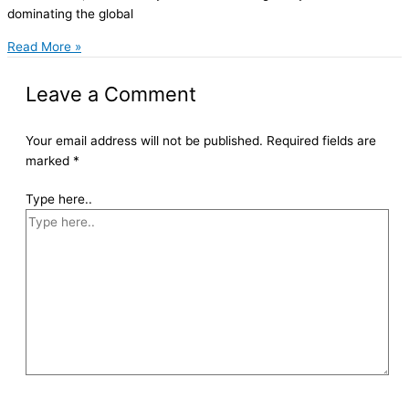
dominating the global
Read More »
Leave a Comment
Your email address will not be published.
Required fields are
marked
*
Type here..