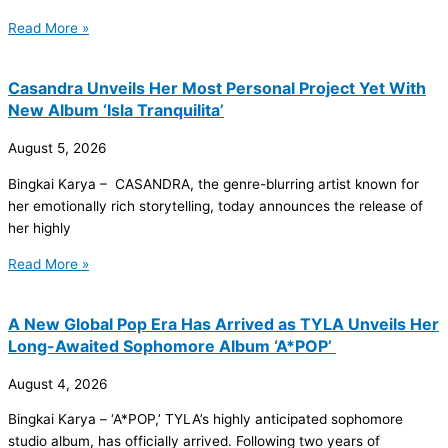
Read More »
Casandra Unveils Her Most Personal Project Yet With
New Album ‘Isla Tranquilita’
August 5, 2026
Bingkai Karya – CASANDRA, the genre-blurring artist known for
her emotionally rich storytelling, today announces the release of
her highly
Read More »
A New Global Pop Era Has Arrived as TYLA Unveils Her
Long-Awaited Sophomore Album ‘A*POP’
August 4, 2026
Bingkai Karya – ‘A*POP,’ TYLA’s highly anticipated sophomore
studio album, has officially arrived. Following two years of