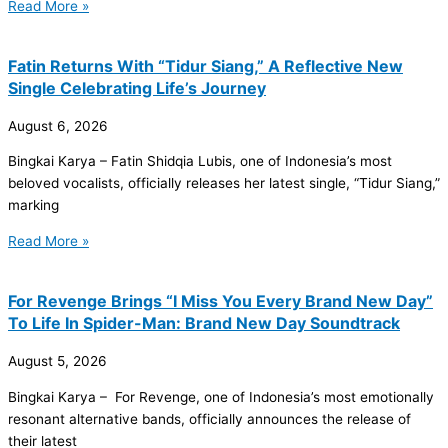
Read More »
Fatin Returns With “Tidur Siang,” A Reflective New
Single Celebrating Life’s Journey
August 6, 2026
Bingkai Karya – Fatin Shidqia Lubis, one of Indonesia’s most
beloved vocalists, officially releases her latest single, “Tidur Siang,”
marking
Read More »
For Revenge Brings “I Miss You Every Brand New Day”
To Life In Spider-Man: Brand New Day Soundtrack
August 5, 2026
Bingkai Karya – For Revenge, one of Indonesia’s most emotionally
resonant alternative bands, officially announces the release of
their latest