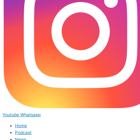
Youtube
Whatsapp
Home
Podcast
News