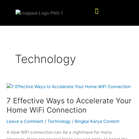
Skip
Menu
to
content
Technology
7
Effective
7 Effective Ways to Accelerate Your
Ways
to
Home WiFi Connection
Accelerate
Your
Leave a Comment
/
Technology
/
Bingkai Karya Content
Home
A slow WiFi connection can be a nightmare for many.
WiFi
However, there are several tricks you can apply to boost the