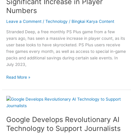
Significant Increase in Player
a
Numbers
Significant
Increase
Leave a Comment
/
Technology
/
Bingkai Karya Content
in
Player
Stranded Deep, a free monthly PS Plus game from a few
Numbers
years ago, has seen a massive increase in player count, as its
user base looks to have skyrocketed. PS Plus users receive
free games every month, as well as access to special in-game
packs and additional savings during certain sale events. In
July 2023,
Read More »
Google
Develops
Revolutionary
Google Develops Revolutionary AI
AI
Technology
Technology to Support Journalists
to