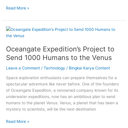
Read More »
Oceangate
Expedition’s
Project
Oceangate Expedition’s Project to
to
Send
Send 1000 Humans to the Venus
1000
Humans
Leave a Comment
/
Technology
/
Bingkai Karya Content
to
Space exploration enthusiasts can prepare themselves for a
the
spectacular adventure like never before. One of the founders
Venus
of Oceangate Expedition, a renowned company known for its
underwater expeditions, now has an ambitious plan to send
humans to the planet Venus. Venus, a planet that has been a
mystery to scientists, will be the next destination
Read More »