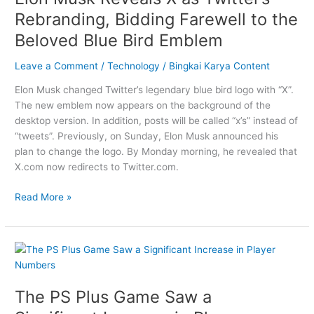
as
Rebranding, Bidding Farewell to the
Twitter’s
Beloved Blue Bird Emblem
Rebranding,
Bidding
Leave a Comment
/
Technology
/
Bingkai Karya Content
Farewell
to
Elon Musk changed Twitter’s legendary blue bird logo with “X”.
the
The new emblem now appears on the background of the
Beloved
desktop version. In addition, posts will be called “x’s” instead of
Blue
“tweets”. Previously, on Sunday, Elon Musk announced his
Bird
plan to change the logo. By Monday morning, he revealed that
Emblem
X.com now redirects to Twitter.com.
Read More »
The
PS
Plus
The PS Plus Game Saw a
Game
Saw