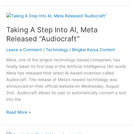
Taking
A
Taking A Step Into AI, Meta
Step
Into
Released “Audiocraft”
AI,
Meta
Leave a Comment
/
Technology
/
Bingkai Karya Content
Released
Meta, one of the largest technology-based companies, has
“Audiocraft”
finally taken its first step in the Artificial Intelligence (AI) world.
Meta has released their latest AI-based invention called
Audiocraft. The release of Meta’s newest technology was
announced on their official website on Wednesday, August
2nd. Audiocraft allows its user to automatically convert a text
into the
Read More »