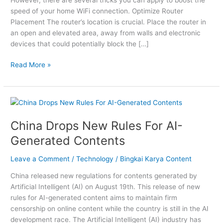
Connection
speed of your home WiFi connection. Optimize Router
Placement The router’s location is crucial. Place the router in
an open and elevated area, away from walls and electronic
devices that could potentially block the […]
Read More »
China
Drops
China Drops New Rules For AI-
New
Rules
Generated Contents
For
AI-
Leave a Comment
/
Technology
/
Bingkai Karya Content
Generated
China released new regulations for contents generated by
Contents
Artificial Intelligent (AI) on August 19th. This release of new
rules for AI-generated content aims to maintain firm
censorship on online content while the country is still in the AI
development race. The Artificial Intelligent (AI) industry has