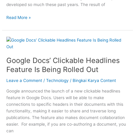
developed so much these past years. The result of
Read More »
Google
Docs’
Clickable
Google Docs’ Clickable Headlines
Headlines
Feature
Feature Is Being Rolled Out
Is
Being
Leave a Comment
/
Technology
/
Bingkai Karya Content
Rolled
Google announced the launch of a new clickable headlines
Out
feature in Google Docs. Users will be able to make
connections to specific headers in their documents with this
functionality, making it easier to share and traverse long
publications. The feature also makes document collaboration
easier. For example, if you are co-authoring a document, you
can