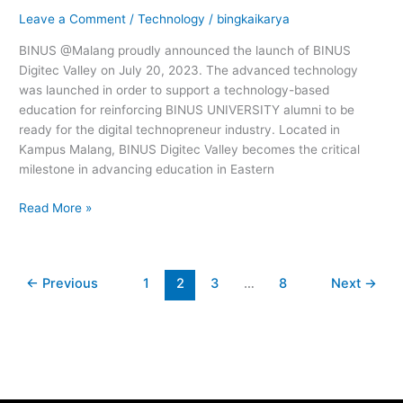
Digital
Leave a Comment
/
Technology
/
bingkaikarya
Technopreneur
Industry
BINUS @Malang proudly announced the launch of BINUS
Digitec Valley on July 20, 2023. The advanced technology
was launched in order to support a technology-based
education for reinforcing BINUS UNIVERSITY alumni to be
ready for the digital technopreneur industry. Located in
Kampus Malang, BINUS Digitec Valley becomes the critical
milestone in advancing education in Eastern
Read More »
←
Previous
1
2
3
…
8
Next
→