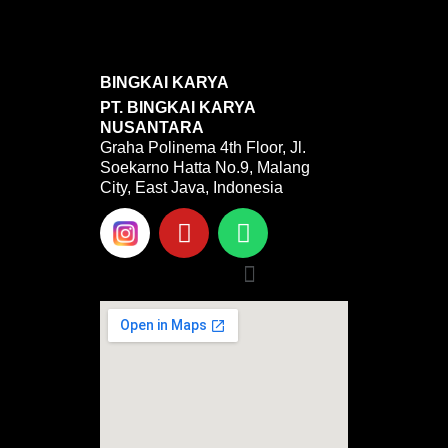
BINGKAI KARYA
PT. BINGKAI KARYA
NUSANTARA
Graha Polinema 4th Floor, Jl.
Soekarno Hatta No.9, Malang
City, East Java, Indonesia
Y
W
o
h
u
a
Menu
t
t
u
s
b
a
e
p
p