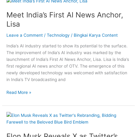
Meet
India’s
Meet India’s First AI News Anchor,
First
AI
Lisa
News
Anchor,
Leave a Comment
/
Technology
/
Bingkai Karya Content
Lisa
India’s AI industry started to show its potential to the surface.
The improvement of India’s AI industry was marked by the
launchment of India’s First AI News Anchor, Lisa. Lisa is India’s
first regional AI news anchor of OTV. The emergence of this
newly developed technology was welcomed with satisfaction
in India’s TV broadcasting and
Read More »
Elon
Musk
Reveals
Elon Musk Reveals X as Twitter’s
X