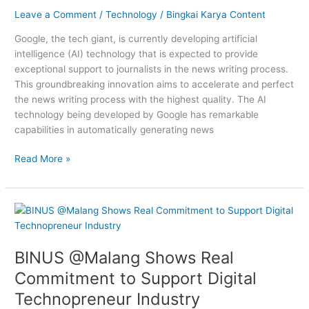
Support
Leave a Comment
/
Technology
/
Bingkai Karya Content
Journalists
Google, the tech giant, is currently developing artificial
intelligence (AI) technology that is expected to provide
exceptional support to journalists in the news writing process.
This groundbreaking innovation aims to accelerate and perfect
the news writing process with the highest quality. The AI
technology being developed by Google has remarkable
capabilities in automatically generating news
Read More »
BINUS
@Malang
Shows
BINUS @Malang Shows Real
Real
Commitment
Commitment to Support Digital
to
Technopreneur Industry
Support