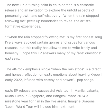
The new EP, a turning point in eaJ’s career, is a cathartic
release and an invitation to explore the untold aspects of
personal growth and self-discovery. “when the rain stopped
following me” peels up boundaries to reveal the artist’s
formative experiences.
“ “when the rain stopped following me” is my first honest song.
I’ve always avoided certain genres and issues for various
reasons, but this reality has allowed me to write freely and
honestly. I hope this EP answers many of my fans’ questions”
eaJ says.
The alt-rock emphasis single “when the rain stops” is a direct
and honest reflection on eaJ’s emotions about leaving K-pop in
early 2022, infused with catchy and powerful pop songs.
eaJ’s EP release and successful Asia tour in Manila, Jakarta,
Kuala Lumpur, Singapore, and Bangkok made 2024 a
milestone year for him in the live arena. Imagine Dragons’
‘Loom’ World Tour will include him next month.