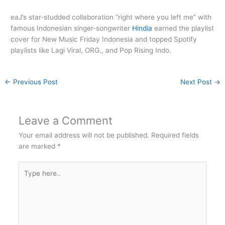
eaJ’s star-studded collaboration “right where you left me” with
famous Indonesian singer-songwriter
Hindia
earned the playlist
cover for New Music Friday Indonesia and topped Spotify
playlists like Lagi Viral, ORG., and Pop Rising Indo.
←
Previous Post
Next Post
→
Leave a Comment
Your email address will not be published.
Required fields
are marked
*
Type
here..