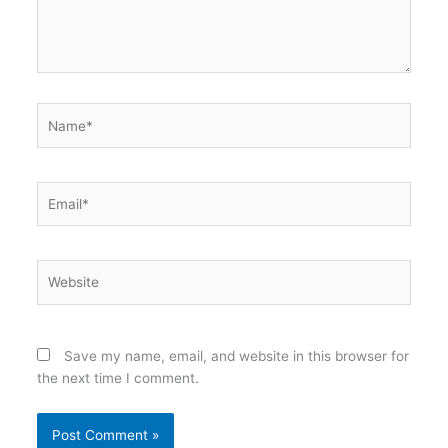
Name*
Email*
Website
Save my name, email, and website in this browser for
the next time I comment.