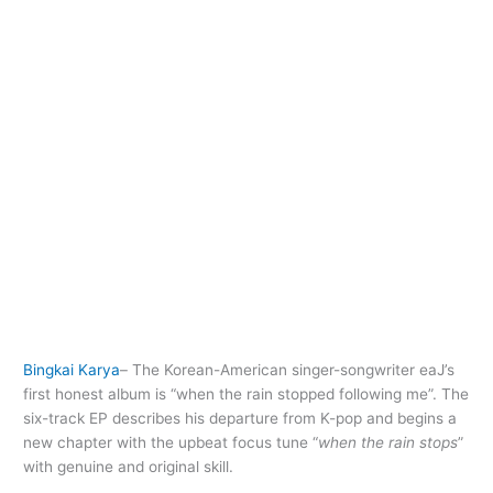
Bingkai Karya
– The Korean-American singer-songwriter eaJ’s
first honest album is “when the rain stopped following me”. The
six-track EP describes his departure from K-pop and begins a
new chapter with the upbeat focus tune “
when the rain stops
”
with genuine and original skill.