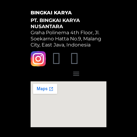
BINGKAI KARYA
PT. BINGKAI KARYA
NUSANTARA
Graha Polinema 4th Floor, Jl.
Soekarno Hatta No.9, Malang
City, East Java, Indonesia
Y
W
o
h
Menu
u
a
t
t
u
s
b
a