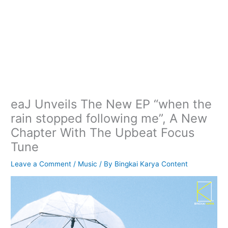
eaJ Unveils The New EP “when the
rain stopped following me”, A New
Chapter With The Upbeat Focus
Tune
Leave a Comment
/
Music
/ By
Bingkai Karya Content