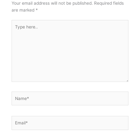
Your email address will not be published.
Required fields
are marked
*
Type
here..
Name*
Email*