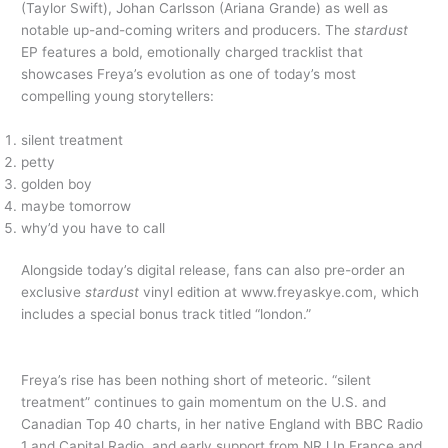
(Taylor Swift), Johan Carlsson (Ariana Grande) as well as
notable up-and-coming writers and producers. The
stardust
EP features a bold, emotionally charged tracklist that
showcases Freya’s evolution as one of today’s most
compelling young storytellers:
silent treatment
petty
golden boy
maybe tomorrow
why’d you have to call
Alongside today’s digital release, fans can also pre-order an
exclusive
stardust
vinyl edition at www.freyaskye.com, which
includes a special bonus track titled “london.”
Freya’s rise has been nothing short of meteoric. “silent
treatment” continues to gain momentum on the U.S. and
Canadian Top 40 charts, in her native England with BBC Radio
1 and Capital Radio, and early support from NRJ In France and