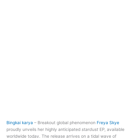
Bingkai karya
– Breakout global phenomenon
Freya Skye
proudly unveils her highly anticipated
stardust
EP, available
worldwide today. The release arrives on a tidal wave of