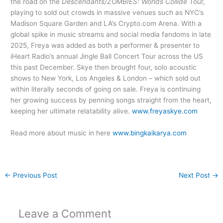
the road on the
Descendants/ZOMBIES: Worlds Collide
Tour,
playing to sold out crowds in massive venues such as NYC’s
Madison Square Garden and LA’s Crypto.com Arena. With a
global spike in music streams and social media fandoms in late
2025, Freya was added as both a performer & presenter to
iHeart Radio’s annual Jingle Ball Concert Tour across the US
this past December. Skye then brought four, solo acoustic
shows to New York, Los Angeles & London – which sold out
within literally seconds of going on sale. Freya is continuing
her growing success by penning songs straight from the heart,
keeping her ultimate relatability alive.
www.freyaskye.com
Read more about music in here
www.bingkaikarya.com
←
Previous Post
Next Post
→
Leave a Comment