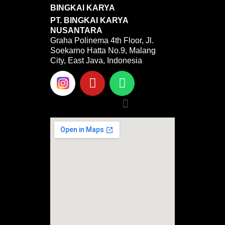
BINGKAI KARYA
PT. BINGKAI KARYA
NUSANTARA
Graha Polinema 4th Floor, Jl.
Soekarno Hatta No.9, Malang
City, East Java, Indonesia
Y
W
o
h
u
a
Menu
t
t
u
s
b
a
e
p
p