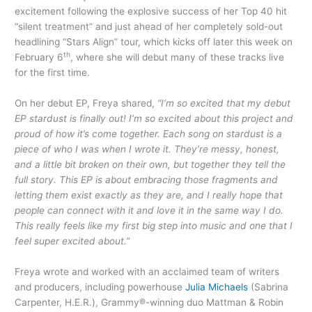
excitement following the explosive success of her Top 40 hit
“silent treatment” and just ahead of her completely sold-out
headlining “Stars Align” tour, which kicks off later this week on
th
February 6
, where she will debut many of these tracks live
for the first time.
On her debut EP, Freya shared,
“I’m so excited that my debut
EP stardust is finally out! I’m so excited about this project and
proud of how it’s come together. Each song on stardust is a
piece of who I was when I wrote it. They’re messy, honest,
and a little bit broken on their own, but together they tell the
full story. This EP is about embracing those fragments and
letting them exist exactly as they are, and I really hope that
people can connect with it and love it in the same way I do.
This really feels like my first big step into music and one that I
feel super excited about.”
Freya wrote and worked with an acclaimed team of writers
and producers, including powerhouse
Julia Michaels
(Sabrina
Carpenter, H.E.R.), Grammy®-winning duo Mattman & Robin