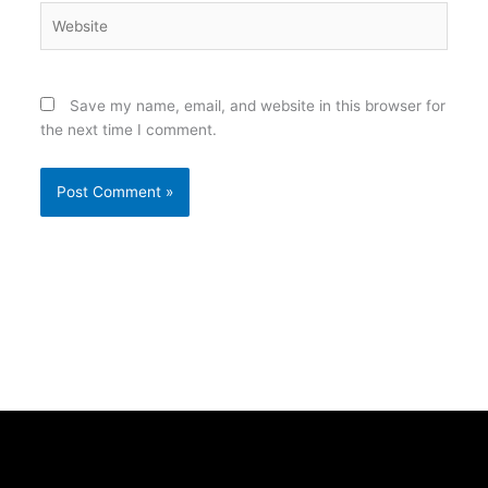
Website
Save my name, email, and website in this browser for
the next time I comment.