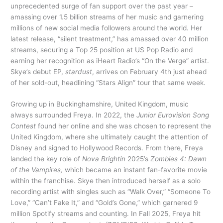
unprecedented surge of fan support over the past year –
amassing over 1.5 billion streams of her music and garnering
millions of new social media followers around the world. Her
latest release, “silent treatment,” has amassed over 40 million
streams, securing a Top 25 position at US Pop Radio and
earning her recognition as iHeart Radio’s “On the Verge” artist.
Skye’s debut EP,
stardust
, arrives on February 4th just ahead
of her sold-out, headlining “Stars Align” tour that same week.
Growing up in Buckinghamshire, United Kingdom, music
always surrounded Freya. In 2022, the
Junior Eurovision Song
Contest
found her online and she was chosen to represent the
United Kingdom, where she ultimately caught the attention of
Disney and signed to Hollywood Records. From there, Freya
landed the key role of
Nova Brightin
2025’s
Zombies 4: Dawn
of the Vampires,
which became an instant fan-favorite movie
within the franchise. Skye then introduced herself as a solo
recording artist with singles such as “Walk Over,” “Someone To
Love,” “Can’t Fake It,” and “Gold’s Gone,” which garnered 9
million Spotify streams and counting. In Fall 2025, Freya hit