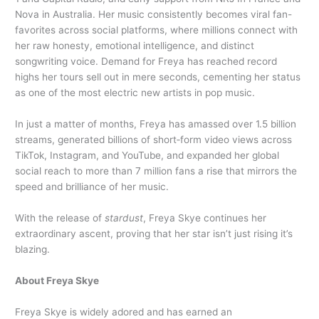
Nova in Australia. Her music consistently becomes viral fan-
favorites across social platforms, where millions connect with
her raw honesty, emotional intelligence, and distinct
songwriting voice. Demand for Freya has reached record
highs her tours sell out in mere seconds, cementing her status
as one of the most electric new artists in pop music.
In just a matter of months, Freya has amassed over 1.5 billion
streams, generated billions of short‑form video views across
TikTok, Instagram, and YouTube, and expanded her global
social reach to more than 7 million fans a rise that mirrors the
speed and brilliance of her music.
With the release of
stardust
, Freya Skye continues her
extraordinary ascent, proving that her star isn’t just rising it’s
blazing.
About Freya Skye
Freya Skye is widely adored and has earned an