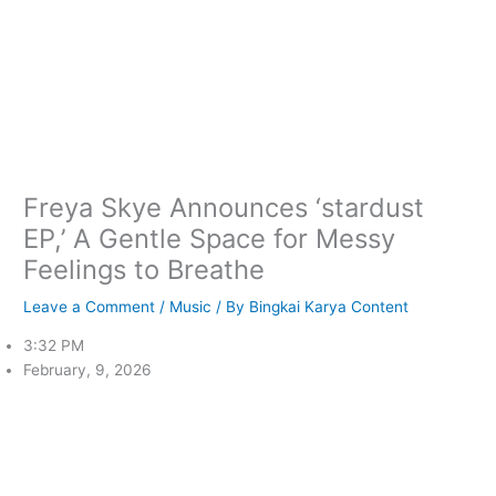
Freya Skye Announces ‘stardust
EP,’ A Gentle Space for Messy
Feelings to Breathe
Leave a Comment
/
Music
/ By
Bingkai Karya Content
3:32 PM
February, 9, 2026