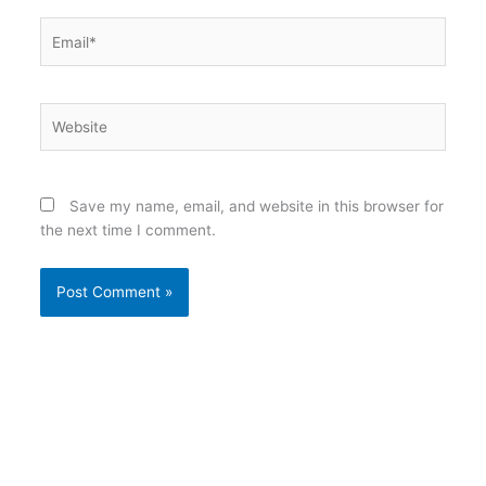
Email*
Website
Save my name, email, and website in this browser for
the next time I comment.