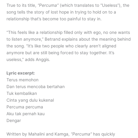
True to its title,
“Percuma”
(which translates to “Useless”), the
song tells the story of lost hope in trying to hold on to a
relationship that’s become too painful to stay in.
“This feels like a relationship filled only with ego, no one wants
to listen anymore,” Betrand explains about the meaning behind
the song. “It’s like two people who clearly aren’t aligned
anymore but are still being forced to stay together. It’s
useless,” adds Anggis.
Lyric excerpt:
Terus memohon
Dan terus mencoba bertahan
Tuk kembalikan
Cinta yang dulu kukenal
Percuma percuma
Aku tak pernah kau
Dengar
Written by Mahalini and Kamga,
“Percuma”
has quickly