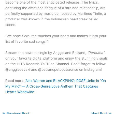
become one of the most anticipated releases. The lyrics,
capturing the emotional fatigue of a strained relationship, are
perfectly supported by music composed by Martinus Tintin, a
producer well-known in the Indonesian heartbreak ballad
scene.
“We hope
Percuma
touches your heart and makes it into your
list of favorite sad songs!”
Stream the newest single by Anggis and Betrand,
“Percuma”
,
on your favorite digital platform and enjoy the stunning visuals
on the HITS Records YouTube Channel. Don’t forget to follow
@anggisdevaki and @betrandpetoputraonsu on Instagram!
Read more:
Alex Warren and BLACKPINK’s ROSÉ Unite in “On
My Mind” — A Cross-Genre Love Anthem That Captures
Hearts Worldwide
←
Previous Post
Next Post
→