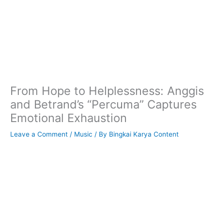
From Hope to Helplessness: Anggis
and Betrand’s “Percuma” Captures
Emotional Exhaustion
Leave a Comment
/
Music
/ By
Bingkai Karya Content