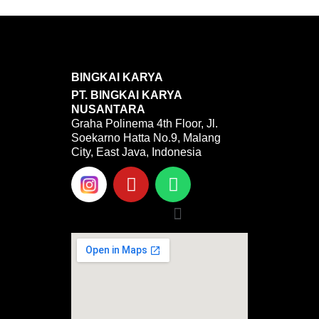
BINGKAI KARYA
PT. BINGKAI KARYA
NUSANTARA
Graha Polinema 4th Floor, Jl.
Soekarno Hatta No.9, Malang
City, East Java, Indonesia
Y
W
o
h
u
a
Menu
t
t
u
s
b
a
e
p
p