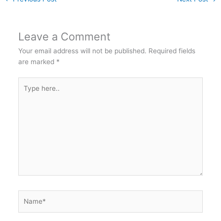
Leave a Comment
Your email address will not be published.
Required fields
are marked
*
Type
here..
Name*