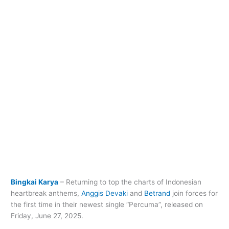
Bingkai Karya
– Returning to top the charts of Indonesian
heartbreak anthems,
Anggis Devaki
and
Betrand
join forces for
the first time in their newest single “Percuma”, released on
Friday, June 27, 2025.