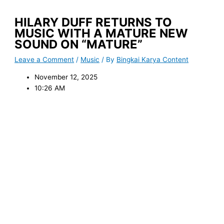
HILARY DUFF RETURNS TO
MUSIC WITH A MATURE NEW
SOUND ON “MATURE”
Leave a Comment
/
Music
/ By
Bingkai Karya Content
November 12, 2025
10:26 AM