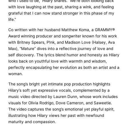
who I used to be,” Hilary shares. “We’re both looking back
with love laughing at the past, sharing a wink, and feeling
grateful that I can now stand stronger in this phase of my
life.”
Co written with her husband Matthew Koma, a GRAMMY®
Award winning producer and songwriter known for his work
with Britney Spears, P!nk, and Madison Love (Halsey, Ava
Max), “Mature” dives into a reflective journey of love and
self discovery. The lyrics blend humor and honesty as Hilary
looks back on youthful love with warmth and wisdom,
perfectly encapsulating her evolution as both an artist and a
woman.
The song’s bright yet intimate pop production highlights
Hilary’s soft yet expressive vocals, complemented by a
music video directed by Lauren Dunn, whose work includes
visuals for Olivia Rodrigo, Dove Cameron, and Saweetie.
The video captures the song’s emotional yet playful spirit,
illustrating how Hilary views her past with newfound
maturity and compassion.