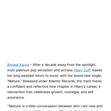
Bingkai Karya
– After a decade away from the spotlight,
multi platinum pop sensation and actress
Hilary Duff
makes
her long awaited return to music with her brand new single,
“Mature.” Released under Atlantic Records, the track marks
a confident and reflective new chapter in Hilary’s career, a
reinvention that celebrates growth, nostalgia, and self
assurance.
“‘Mature’ is a little conversation between who I am now and