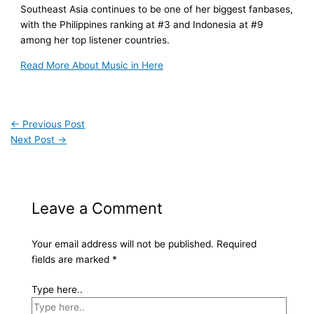
Southeast Asia continues to be one of her biggest fanbases,
with the Philippines ranking at #3 and Indonesia at #9
among her top listener countries.
Read More About Music in Here
←
Previous Post
Next Post
→
Leave a Comment
Your email address will not be published.
Required
fields are marked
*
Type here..