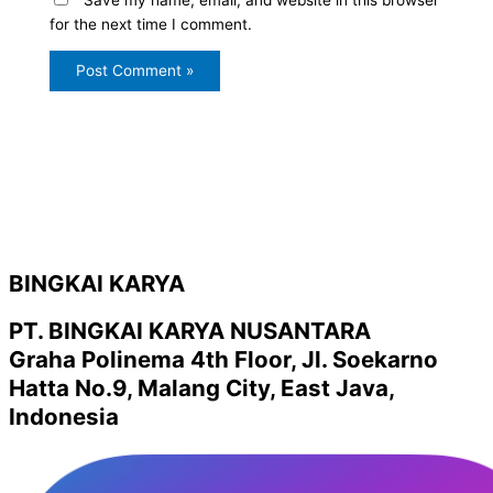
for the next time I comment.
BINGKAI KARYA
PT. BINGKAI KARYA NUSANTARA
Graha Polinema 4th Floor, Jl. Soekarno
Hatta No.9, Malang City, East Java,
Indonesia