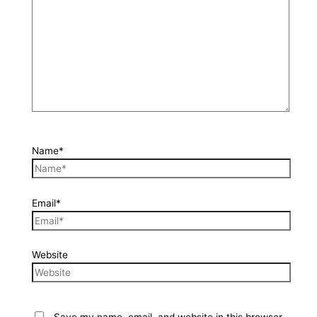
Name*
Email*
Website
Save my name, email, and website in this browser