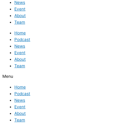
News
Event
About
Team
Home
Podcast
News
Event
About
Team
Menu
Home
Podcast
News
Event
About
Team