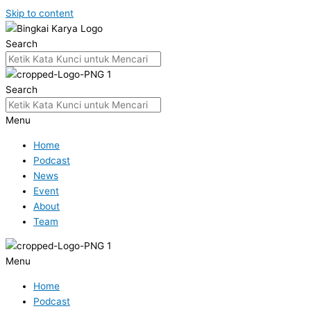
Skip to content
Search
Search
Menu
Home
Podcast
News
Event
About
Team
Menu
Home
Podcast