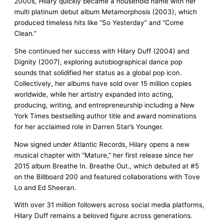
2000s, Hilary quickly became a household name with her
multi platinum debut album Metamorphosis (2003), which
produced timeless hits like “So Yesterday” and “Come
Clean.”
She continued her success with Hilary Duff (2004) and
Dignity (2007), exploring autobiographical dance pop
sounds that solidified her status as a global pop icon.
Collectively, her albums have sold over 15 million copies
worldwide, while her artistry expanded into acting,
producing, writing, and entrepreneurship including a New
York Times bestselling author title and award nominations
for her acclaimed role in Darren Star’s Younger.
Now signed under Atlantic Records, Hilary opens a new
musical chapter with “Mature,” her first release since her
2015 album Breathe In. Breathe Out., which debuted at #5
on the Billboard 200 and featured collaborations with Tove
Lo and Ed Sheeran.
With over 31 million followers across social media platforms,
Hilary Duff remains a beloved figure across generations.