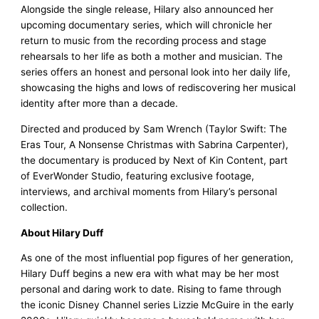
Alongside the single release, Hilary also announced her
upcoming documentary series, which will chronicle her
return to music from the recording process and stage
rehearsals to her life as both a mother and musician. The
series offers an honest and personal look into her daily life,
showcasing the highs and lows of rediscovering her musical
identity after more than a decade.
Directed and produced by Sam Wrench (Taylor Swift: The
Eras Tour, A Nonsense Christmas with Sabrina Carpenter),
the documentary is produced by Next of Kin Content, part
of EverWonder Studio, featuring exclusive footage,
interviews, and archival moments from Hilary’s personal
collection.
About Hilary Duff
As one of the most influential pop figures of her generation,
Hilary Duff begins a new era with what may be her most
personal and daring work to date. Rising to fame through
the iconic Disney Channel series Lizzie McGuire in the early