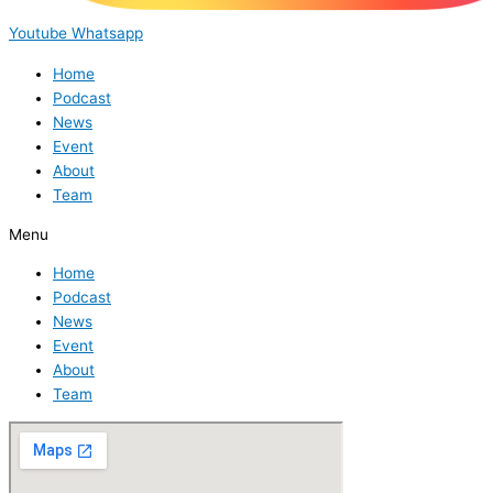
Youtube
Whatsapp
Home
Podcast
News
Event
About
Team
Menu
Home
Podcast
News
Event
About
Team