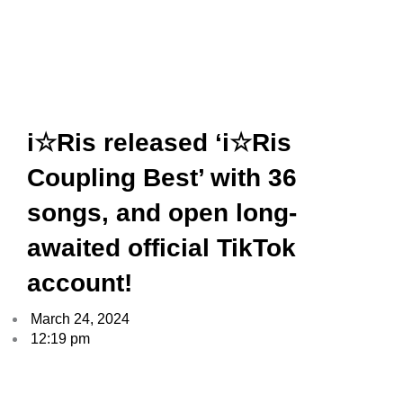
i☆Ris released ‘i☆Ris
Coupling Best’ with 36
songs, and open long-
awaited official TikTok
account!
March 24, 2024
12:19 pm