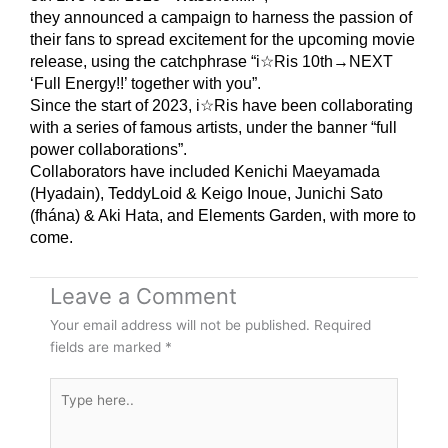
they announced a campaign to harness the passion of
their fans to spread excitement for the upcoming movie
release, using the catchphrase “i☆Ris 10th→NEXT
‘Full Energy!!’ together with you”.
Since the start of 2023, i☆Ris have been collaborating
with a series of famous artists, under the banner “full
power collaborations”.
Collaborators have included Kenichi Maeyamada
(Hyadain), TeddyLoid & Keigo Inoue, Junichi Sato
(fhána) & Aki Hata, and Elements Garden, with more to
come.
Leave a Comment
Your email address will not be published.
Required
fields are marked
*
Type
here..