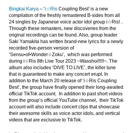
Bingkai Karya
– ‘
i☆Ris
Coupling Best’ is a new
compilation of the freshly remastered B-sides from all
24 singles by Japanese voice actor idol group i☆Ris! .
Through these remasters, new discoveries from the
original recordings can be found. Also, group leader
Saki Yamakita has written brand-new lyrics for a newly
recorded five-person version of
‘Sensu•of•Wonder☆Zoku’, which was performed
during i☆Ris 8th Live Tour 2023 ~Wasshoi!!!!!~. The
album also includes ‘DIVE TO LIVE’, the killer tune
that is guaranteed to make any concert erupt. In
addition to the March 20 release of ‘i☆Ris Coupling
Best’, the group have finally opened their long-awaited
official TikTok account. In addition to past short videos
from the group’s official YouTube channel, their TikTok
account will also include concert clips that showcase
their awesome skills as voice actor idols, and vertical
videos that are exclusive to TikTok.