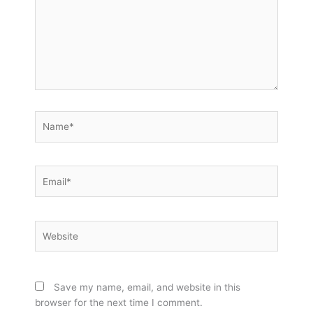
Name*
Email*
Website
Save my name, email, and website in this
browser for the next time I comment.