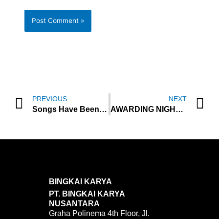
Prev
N
PREVIOUS
NEXT
Songs Have Been Used in Collaboration Projects, Japanese band Awesome City Club release new mini-album ‘close:to’ on March
AWARDING NIGHT AT ISTANBUL YOUTH SUMMIT 2024 HELD GRANDIOSLY AT GOLDEN TULIP HOTEL ISTANBUL
BINGKAI KARYA
PT. BINGKAI KARYA
NUSANTARA
Graha Polinema 4th Floor, Jl.