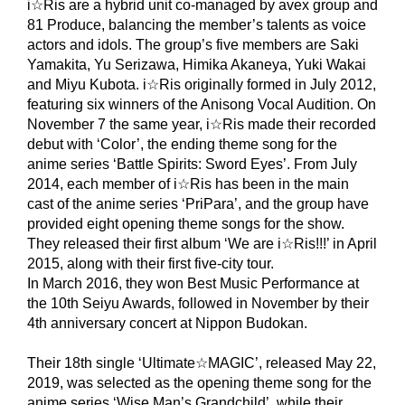
i☆Ris are a hybrid unit co-managed by avex group and
81 Produce, balancing the member’s talents as voice
actors and idols. The group’s five members are Saki
Yamakita, Yu Serizawa, Himika Akaneya, Yuki Wakai
and Miyu Kubota. i☆Ris originally formed in July 2012,
featuring six winners of the Anisong Vocal Audition. On
November 7 the same year, i☆Ris made their recorded
debut with ‘Color’, the ending theme song for the
anime series ‘Battle Spirits: Sword Eyes’. From July
2014, each member of i☆Ris has been in the main
cast of the anime series ‘PriPara’, and the group have
provided eight opening theme songs for the show.
They released their first album ‘We are i☆Ris!!!’ in April
2015, along with their first five-city tour.
In March 2016, they won Best Music Performance at
the 10th Seiyu Awards, followed in November by their
4th anniversary concert at Nippon Budokan.
Their 18th single ‘Ultimate☆MAGIC’, released May 22,
2019, was selected as the opening theme song for the
anime series ‘Wise Man’s Grandchild’, while their