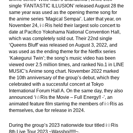
single ‘FANTASTIC ILLUSION’ released August 28 the
same year was used as the opening theme song for
the anime series ‘Magical Sempai’. Later that year, on
November 24, i☆Ris held their largest solo concert to
date at Pacifico Yokohama National Convention Hall,
which was completely sold out. Their 22nd single
‘Queens Bluff’ was released on August 3, 2022, and
was used as the ending theme for the Netflix series
‘Kakegurui Twin’; the song’s music video has been
viewed over 2.5 million times, and ranked No.1 in LINE
MUSIC’s Anime song chart. November 2022 marked
the 10th anniversary of the group’s debut, which they
celebrated with a successful concert at Tokyo
International Forum Hall A. On the same day, they also
announced ‘i☆Ris the Movie – Full Energy!! -’, an
animated feature film starring the members of i☆Ris as
themselves, due for release in 2024.
During the group’s 2023 nationwide tour titled i☆Ris
8th Live Tour 2023 ~Wasshoi!!!!!~,