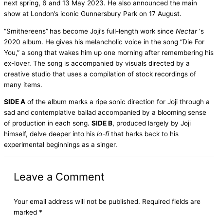
next spring, 6 and 13 May 2023. He also announced the main
show at London’s iconic Gunnersbury Park on 17 August.
“Smithereens”
has become Joji’s full-length work since
Nectar
‘s
2020 album. He gives his melancholic voice in the song “Die For
You,” a song that wakes him up one morning after remembering his
ex-lover. The song is accompanied by visuals directed by a
creative studio that uses a compilation of stock recordings of
many items.
SIDE A
of the album marks a ripe sonic direction for Joji through a
sad and contemplative ballad accompanied by a blooming sense
of production in each song.
SIDE B
, produced largely by Joji
himself, delve deeper into his
lo-fi
that harks back to his
experimental beginnings as a singer.
Leave a Comment
Your email address will not be published.
Required fields are
marked
*