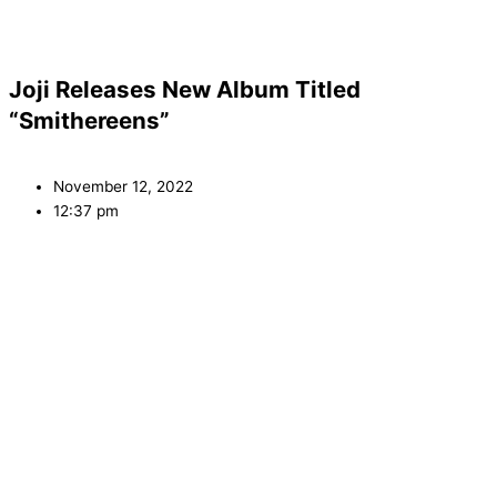
Joji Releases New Album Titled
“Smithereens”
November 12, 2022
12:37 pm