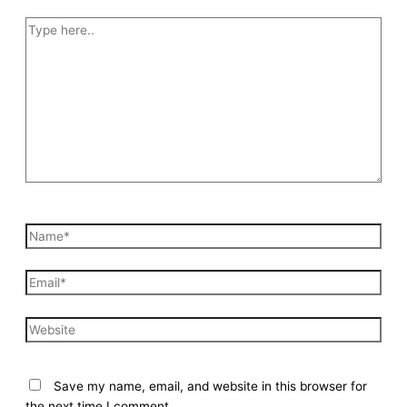
Type
here..
Name*
Email*
Website
Save my name, email, and website in this browser for
the next time I comment.