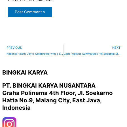
Prev
PREVIOUS
NEXT
National Health Day is Celebrated with a Series of Meaningful Activities
Gabe Watkins Summarizes His Beautiful Moments in Single “Sunsets”
BINGKAI KARYA
PT. BINGKAI KARYA NUSANTARA
Graha Polinema 4th Floor, Jl. Soekarno
Hatta No.9, Malang City, East Java,
Indonesia
Y
W