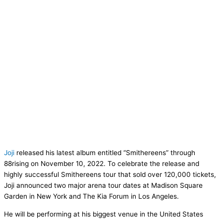
Joji
released his latest album entitled “Smithereens” through
88rising on November 10, 2022. To celebrate the release and
highly successful Smithereens tour that sold over 120,000 tickets,
Joji announced two major arena tour dates at Madison Square
Garden in New York and The Kia Forum in Los Angeles.
He will be performing at his biggest venue in the United States