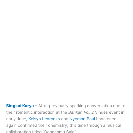
Bingkai Karya
– After previously sparking conversation due to
their romantic interaction at the
Bahkan Voli 2
Vindes event in
early June,
Keisya Levronka
and
Nyoman Paul
have once
again confirmed their chemistry, this time through a musical
collaboration titled “Denganmu Saja”.