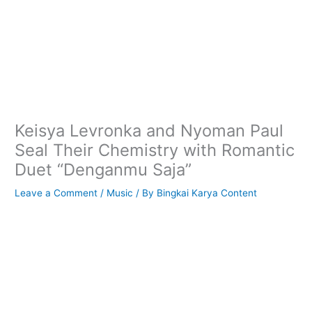
Keisya Levronka and Nyoman Paul
Seal Their Chemistry with Romantic
Duet “Denganmu Saja”
Leave a Comment
/
Music
/ By
Bingkai Karya Content