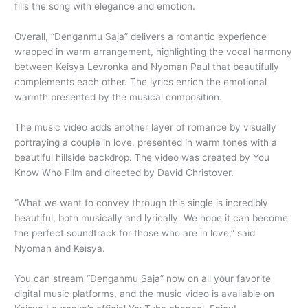
fills the song with elegance and emotion.
Overall, “Denganmu Saja” delivers a romantic experience
wrapped in warm arrangement, highlighting the vocal harmony
between Keisya Levronka and Nyoman Paul that beautifully
complements each other. The lyrics enrich the emotional
warmth presented by the musical composition.
The music video adds another layer of romance by visually
portraying a couple in love, presented in warm tones with a
beautiful hillside backdrop. The video was created by You
Know Who Film and directed by David Christover.
“What we want to convey through this single is incredibly
beautiful, both musically and lyrically. We hope it can become
the perfect soundtrack for those who are in love,” said
Nyoman and Keisya.
You can stream “Denganmu Saja” now on all your favorite
digital music platforms, and the music video is available on