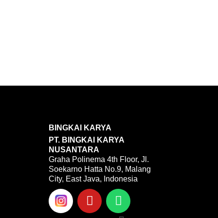
BINGKAI KARYA
PT. BINGKAI KARYA
NUSANTARA
Graha Polinema 4th Floor, Jl.
Soekarno Hatta No.9, Malang
City, East Java, Indonesia
Y
W
o
h
u
a
Menu