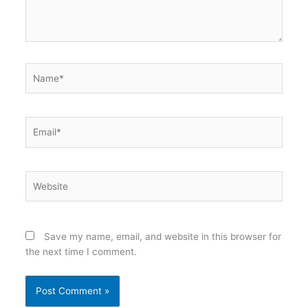
Name*
Email*
Website
Save my name, email, and website in this browser for
the next time I comment.