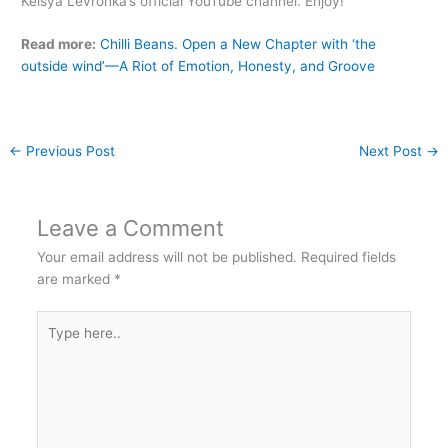
Keisya Levronka’s official YouTube channel. Enjoy!
Read more:
Chilli Beans. Open a New Chapter with ‘the
outside wind’—A Riot of Emotion, Honesty, and Groove
←
Previous Post
Next Post
→
Leave a Comment
Your email address will not be published.
Required fields
are marked
*
Type
here..