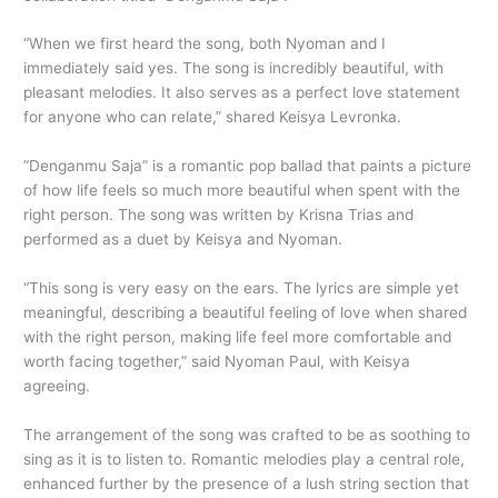
“When we first heard the song, both Nyoman and I
immediately said yes. The song is incredibly beautiful, with
pleasant melodies. It also serves as a perfect love statement
for anyone who can relate,” shared Keisya Levronka.
“Denganmu Saja” is a romantic pop ballad that paints a picture
of how life feels so much more beautiful when spent with the
right person. The song was written by Krisna Trias and
performed as a duet by Keisya and Nyoman.
“This song is very easy on the ears. The lyrics are simple yet
meaningful, describing a beautiful feeling of love when shared
with the right person, making life feel more comfortable and
worth facing together,” said Nyoman Paul, with Keisya
agreeing.
The arrangement of the song was crafted to be as soothing to
sing as it is to listen to. Romantic melodies play a central role,
enhanced further by the presence of a lush string section that