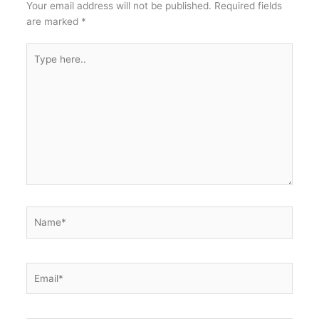
Your email address will not be published.
Required fields
are marked
*
Type
here..
Name*
Email*