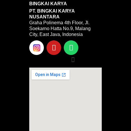
BINGKAI KARYA
PT. BINGKAI KARYA
NUSANTARA
Graha Polinema 4th Floor, Jl.
Soekarno Hatta No.9, Malang
City, East Java, Indonesia
Y
W
o
h
u
a
Menu
t
t
u
s
b
a
e
p
p