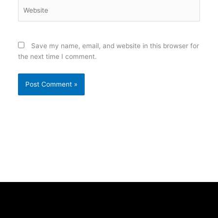
Website
Save my name, email, and website in this browser for
the next time I comment.