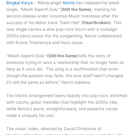
Bingkai Karya
– Rising singer
Kenriz
has released his latest
single,
“Masih Seperti Dulu”
(Still the Same)
, marking his
second release under Universal Music Indonesia after the
success of his debut track
“Sakit Hati”
(Heartbroken)
. This
new single carries a slow pop-rock touch with a nostalgic
2000s band sound. For the songwriting, Kenriz collaborated
with Krisna Triastantya and Hara Josua.
“Masih Seperti Dulu”
(Still the Same)
tells the story of
someone trying to save a relationship that no longer feels as
fiery as it once did.
“The song is a reaffirmation that even
though the passion may fade, the love itself hasn’t changed
it’s still the same as before,”
Kenriz explains.
The track’s arrangement leans heavily into pop-rock, enriched
with catchy guitar melodies that highlight the 2000s vibe,
while Kenriz’s warm, straightforward, and powerful vocals
make it uniquely his own.
The music video, directed by David Christover of