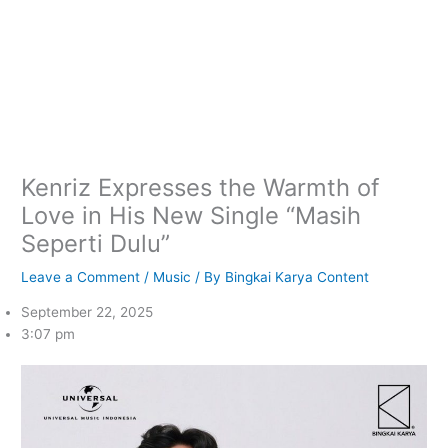
Kenriz Expresses the Warmth of
Love in His New Single “Masih
Seperti Dulu”
Leave a Comment
/
Music
/ By
Bingkai Karya Content
September 22, 2025
3:07 pm