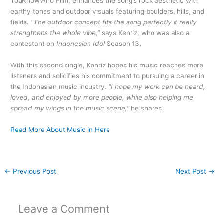
YouKnowWho Film, enhances the song’s rock aesthetic with
earthy tones and outdoor visuals featuring boulders, hills, and
fields.
“The outdoor concept fits the song perfectly it really
strengthens the whole vibe,”
says Kenriz, who was also a
contestant on
Indonesian Idol
Season 13.
With this second single, Kenriz hopes his music reaches more
listeners and solidifies his commitment to pursuing a career in
the Indonesian music industry.
“I hope my work can be heard,
loved, and enjoyed by more people, while also helping me
spread my wings in the music scene,”
he shares.
Read More About Music in Here
←
Previous Post
Next Post
→
Leave a Comment