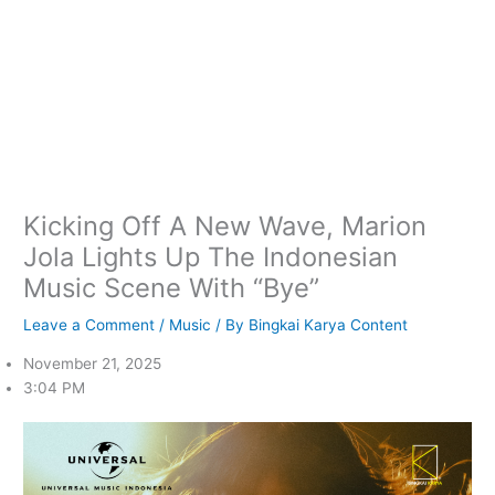
Kicking Off A New Wave, Marion
Jola Lights Up The Indonesian
Music Scene With “Bye”
Leave a Comment
/
Music
/ By
Bingkai Karya Content
November 21, 2025
3:04 PM