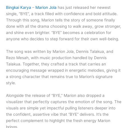
Bingkai Karya
–
Marion Jola
has just released her newest
single, “BYE”, a track filled with confidence and bold attitude.
Through this song, Marion tells the story of someone finally
done with all the drama choosing to walk away, grow stronger,
and shine even brighter. “BYE” becomes a celebration for
anyone who decides to step forward for their own well-being.
The song was written by Marion Jola, Dennis Talakua, and
Rezo Mesah, with music production handled by Dennis
Talakua. Together, they crafted a track that carries an
encouraging message wrapped in energetic melodies, giving it
a strong character that remains true to Marion’s signature
style.
Alongside the release of “BYE,” Marion also dropped a
visualizer that perfectly captures the emotion of the song. The
visuals are simple yet impactful pulling listeners deeper into
the confident, assertive vibe that “BYE” delivers. It’s the
perfect complement to highlight the fresh energy Marion
brings.