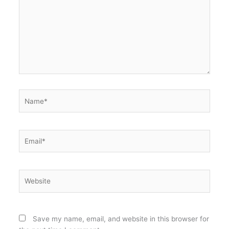
Name*
Email*
Website
Save my name, email, and website in this browser for