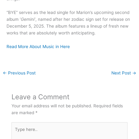
“BYE” serves as the lead single for Marion’s upcoming second
album ‘
Gemini’
, named after her zodiac sign set for release on
December 5, 2025. The album features a lineup of fresh new
works that are absolutely worth anticipating.
Read More About Music in Here
←
Previous Post
Next Post
→
Leave a Comment
Your email address will not be published.
Required fields
are marked
*
Type
here..