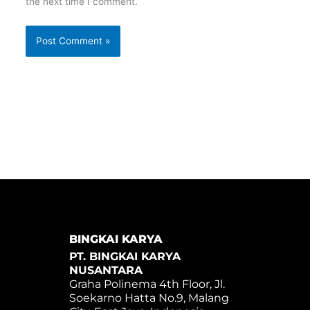
the next time I comment.
BINGKAI KARYA
PT. BINGKAI KARYA
NUSANTARA
Graha Polinema 4th Floor, Jl.
Soekarno Hatta No.9, Malang