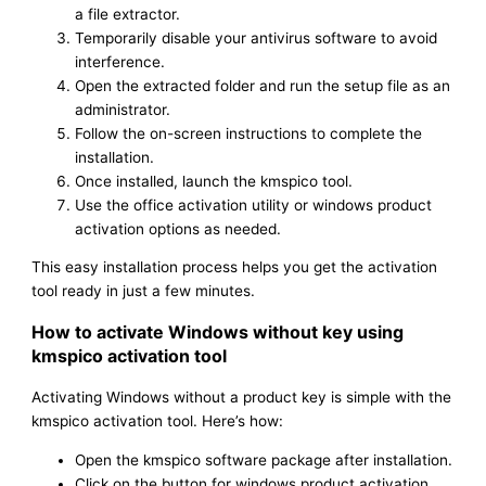
a file extractor.
Temporarily disable your antivirus software to avoid
interference.
Open the extracted folder and run the setup file as an
administrator.
Follow the on-screen instructions to complete the
installation.
Once installed, launch the kmspico tool.
Use the office activation utility or windows product
activation options as needed.
This easy installation process helps you get the activation
tool ready in just a few minutes.
How to activate Windows without key using
kmspico activation tool
Activating Windows without a product key is simple with the
kmspico activation tool. Here’s how:
Open the kmspico software package after installation.
Click on the button for windows product activation.