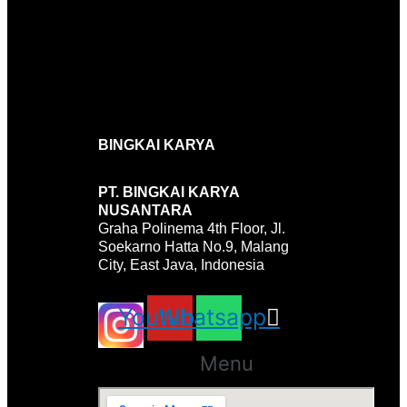
BINGKAI KARYA
PT. BINGKAI KARYA
NUSANTARA
Graha Polinema 4th Floor, Jl.
Soekarno Hatta No.9, Malang
City, East Java, Indonesia
Youtube
Whatsapp
Menu