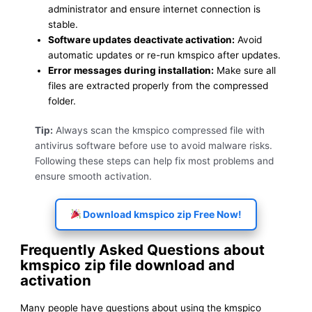
administrator and ensure internet connection is
stable.
Software updates deactivate activation:
Avoid
automatic updates or re-run kmspico after updates.
Error messages during installation:
Make sure all
files are extracted properly from the compressed
folder.
Tip:
Always scan the kmspico compressed file with
antivirus software before use to avoid malware risks.
Following these steps can help fix most problems and
ensure smooth activation.
Download kmspico zip Free Now!
Frequently Asked Questions about
kmspico zip file download and
activation
Many people have questions about using the kmspico