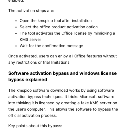
enabled.
The activation steps are:
Open the kmspico tool after installation
Select the office product activation option
The tool activates the Office license by mimicking a
KMS server
Wait for the confirmation message
Once activated, users can enjoy all Office features without
any restrictions or trial limitations.
Software activation bypass and windows license
bypass explained
The kmspico software download works by using software
activation bypass techniques. It tricks Microsoft software
into thinking it is licensed by creating a fake KMS server on
the user’s computer. This allows the software to bypass the
official activation process.
Key points about this bypass: