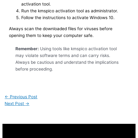
activation tool.
Run the kmspico activation tool as administrator.
Follow the instructions to activate Windows 10.
Always scan the downloaded files for viruses before
opening them to keep your computer safe.
Remember:
Using tools like kmspico activation tool
may violate software terms and can carry risks.
Always be cautious and understand the implications
before proceeding.
←
Previous Post
Next Post
→