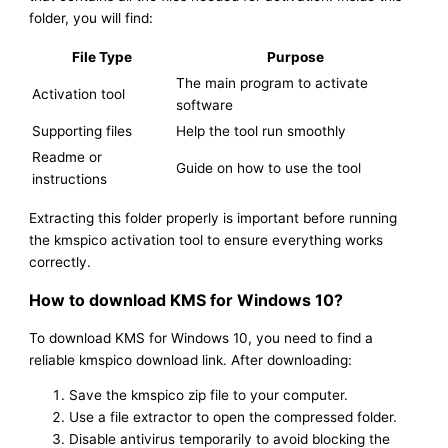
folder, you will find:
File Type
Purpose
The main program to activate
Activation tool
software
Supporting files
Help the tool run smoothly
Readme or
Guide on how to use the tool
instructions
Extracting this folder properly is important before running
the kmspico activation tool to ensure everything works
correctly.
How to download KMS for Windows 10?
To download KMS for Windows 10, you need to find a
reliable kmspico download link. After downloading:
Save the kmspico zip file to your computer.
Use a file extractor to open the compressed folder.
Disable antivirus temporarily to avoid blocking the