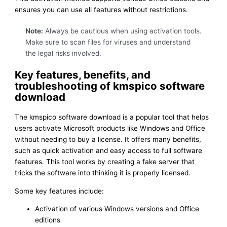
ensures you can use all features without restrictions.
Note:
Always be cautious when using activation tools.
Make sure to scan files for viruses and understand
the legal risks involved.
Key features, benefits, and
troubleshooting of kmspico software
download
The kmspico software download is a popular tool that helps
users activate Microsoft products like Windows and Office
without needing to buy a license. It offers many benefits,
such as quick activation and easy access to full software
features. This tool works by creating a fake server that
tricks the software into thinking it is properly licensed.
Some key features include:
Activation of various Windows versions and Office
editions