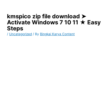
kmspico zip file download ➤
Activate Windows 7 10 11 ★ Easy
Steps
/
Uncategorized
/ By
Bingkai Karya Content