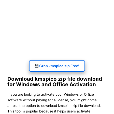
Grab kmspico zip Free!
Download kmspico zip file download
for Windows and Office Activation
If you are looking to activate your Windows or Office
software without paying for a license, you might come
across the option to download kmspico zip file download.
This tool is popular because it helps users activate