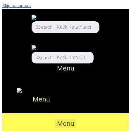
Skip to content
Search
Search
Menu
Menu
Menu