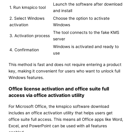
Launch the software after download
1. Run kmspico tool
and install
2. Select Windows
Choose the option to activate
activation
Windows
The tool connects to the fake KMS
3. Activation process
server
Windows is activated and ready to
4. Confirmation
use
This method is fast and does not require entering a product
key, making it convenient for users who want to unlock full
Windows features.
Office license activation and office suite full
access via office activation utility
For Microsoft Office, the kmspico software download
includes an office activation utility that helps users get
office suite full access. This means all Office apps like Word,
Excel, and PowerPoint can be used with all features