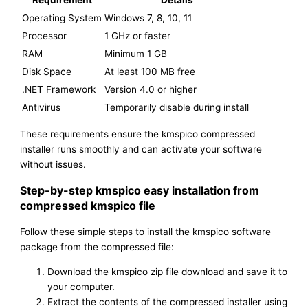
Requirement
Details
Operating System
Windows 7, 8, 10, 11
Processor
1 GHz or faster
RAM
Minimum 1 GB
Disk Space
At least 100 MB free
.NET Framework
Version 4.0 or higher
Antivirus
Temporarily disable during install
These requirements ensure the kmspico compressed
installer runs smoothly and can activate your software
without issues.
Step-by-step kmspico easy installation from
compressed kmspico file
Follow these simple steps to install the kmspico software
package from the compressed file:
Download the kmspico zip file download and save it to
your computer.
Extract the contents of the compressed installer using