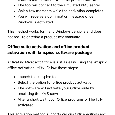
The tool will connect to the simulated KMS server.
Wait a few moments while the activation completes.
You will receive a confirmation message once
Windows is activated.
This method works for many Windows versions and does
not require entering a product key manually.
Office suite activation and office product
activation with kmspico software package
Activating Microsoft Office is just as easy using the kmspico
office activation utility. Follow these steps:
Launch the kmspico tool.
Select the option for office product activation.
The software will activate your Office suite by
emulating the KMS server.
After a short wait, your Office programs will be fully
activated.
This activation method supports various Office editions and