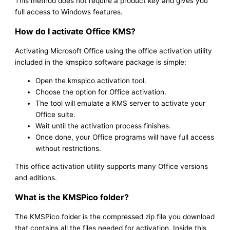
This method does not require a product key and gives you
full access to Windows features.
How do I activate Office KMS?
Activating Microsoft Office using the office activation utility
included in the kmspico software package is simple:
Open the kmspico activation tool.
Choose the option for Office activation.
The tool will emulate a KMS server to activate your
Office suite.
Wait until the activation process finishes.
Once done, your Office programs will have full access
without restrictions.
This office activation utility supports many Office versions
and editions.
What is the KMSPico folder?
The KMSPico folder is the compressed zip file you download
that contains all the files needed for activation. Inside this