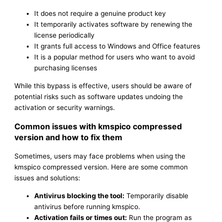
It does not require a genuine product key
It temporarily activates software by renewing the
license periodically
It grants full access to Windows and Office features
It is a popular method for users who want to avoid
purchasing licenses
While this bypass is effective, users should be aware of
potential risks such as software updates undoing the
activation or security warnings.
Common issues with kmspico compressed
version and how to fix them
Sometimes, users may face problems when using the
kmspico compressed version. Here are some common
issues and solutions:
Antivirus blocking the tool:
Temporarily disable
antivirus before running kmspico.
Activation fails or times out:
Run the program as