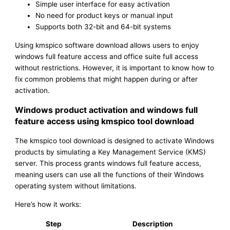
Simple user interface for easy activation
No need for product keys or manual input
Supports both 32-bit and 64-bit systems
Using kmspico software download allows users to enjoy
windows full feature access and office suite full access
without restrictions. However, it is important to know how to
fix common problems that might happen during or after
activation.
Windows product activation and windows full
feature access using kmspico tool download
The kmspico tool download is designed to activate Windows
products by simulating a Key Management Service (KMS)
server. This process grants windows full feature access,
meaning users can use all the functions of their Windows
operating system without limitations.
Here’s how it works:
Step
Description