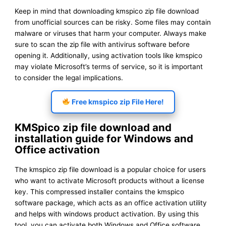
Keep in mind that downloading kmspico zip file download
from unofficial sources can be risky. Some files may contain
malware or viruses that harm your computer. Always make
sure to scan the zip file with antivirus software before
opening it. Additionally, using activation tools like kmspico
may violate Microsoft’s terms of service, so it is important
to consider the legal implications.
Free kmspico zip File Here!
KMSpico zip file download and
installation guide for Windows and
Office activation
The kmspico zip file download is a popular choice for users
who want to activate Microsoft products without a license
key. This compressed installer contains the kmspico
software package, which acts as an office activation utility
and helps with windows product activation. By using this
tool, you can activate both Windows and Office software