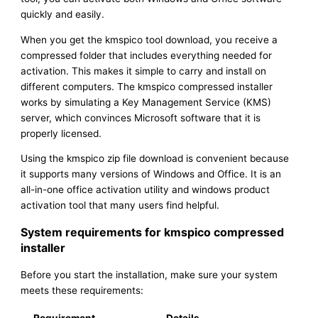
quickly and easily.
When you get the kmspico tool download, you receive a
compressed folder that includes everything needed for
activation. This makes it simple to carry and install on
different computers. The kmspico compressed installer
works by simulating a Key Management Service (KMS)
server, which convinces Microsoft software that it is
properly licensed.
Using the kmspico zip file download is convenient because
it supports many versions of Windows and Office. It is an
all-in-one office activation utility and windows product
activation tool that many users find helpful.
System requirements for kmspico compressed
installer
Before you start the installation, make sure your system
meets these requirements: