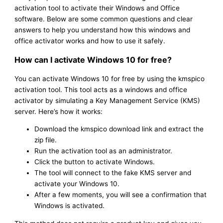
activation tool to activate their Windows and Office
software. Below are some common questions and clear
answers to help you understand how this windows and
office activator works and how to use it safely.
How can I activate Windows 10 for free?
You can activate Windows 10 for free by using the kmspico
activation tool. This tool acts as a windows and office
activator by simulating a Key Management Service (KMS)
server. Here’s how it works:
Download the kmspico download link and extract the
zip file.
Run the activation tool as an administrator.
Click the button to activate Windows.
The tool will connect to the fake KMS server and
activate your Windows 10.
After a few moments, you will see a confirmation that
Windows is activated.