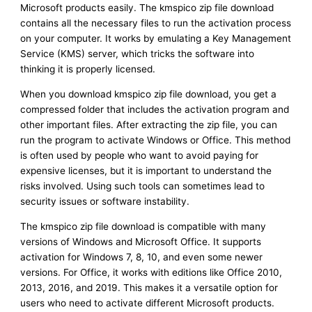
Microsoft products easily. The kmspico zip file download
contains all the necessary files to run the activation process
on your computer. It works by emulating a Key Management
Service (KMS) server, which tricks the software into
thinking it is properly licensed.
When you download kmspico zip file download, you get a
compressed folder that includes the activation program and
other important files. After extracting the zip file, you can
run the program to activate Windows or Office. This method
is often used by people who want to avoid paying for
expensive licenses, but it is important to understand the
risks involved. Using such tools can sometimes lead to
security issues or software instability.
The kmspico zip file download is compatible with many
versions of Windows and Microsoft Office. It supports
activation for Windows 7, 8, 10, and even some newer
versions. For Office, it works with editions like Office 2010,
2013, 2016, and 2019. This makes it a versatile option for
users who need to activate different Microsoft products.