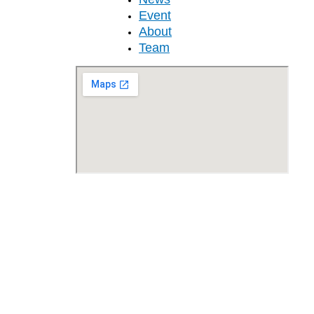
Event
About
Team