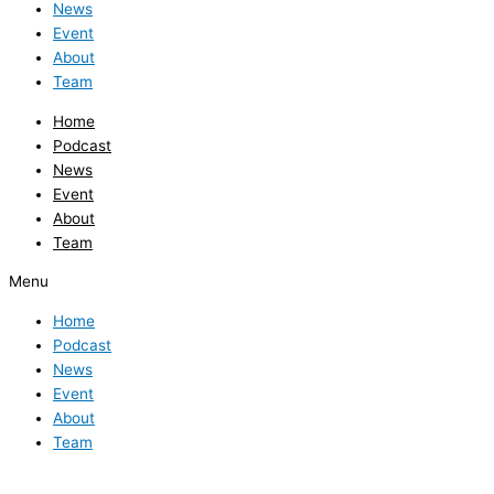
News
Event
About
Team
Home
Podcast
News
Event
About
Team
Menu
Home
Podcast
News
Event
About
Team