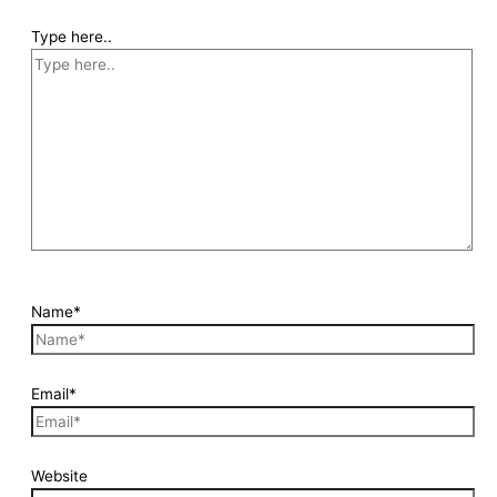
Type here..
Name*
Email*
Website