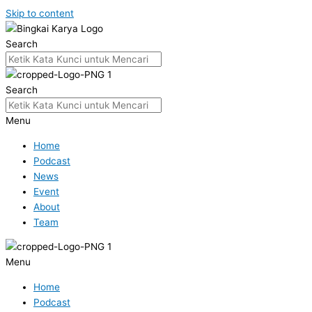
Skip to content
Search
Search
Menu
Home
Podcast
News
Event
About
Team
Menu
Home
Podcast