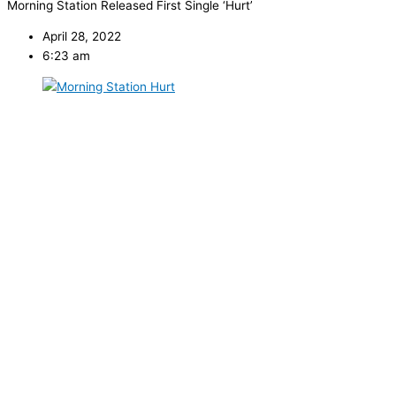
Morning Station Released First Single ‘Hurt’
April 28, 2022
6:23 am