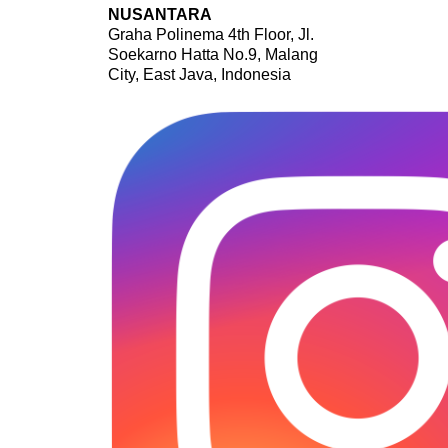
NUSANTARA
Graha Polinema 4th Floor, Jl.
Soekarno Hatta No.9, Malang
City, East Java, Indonesia