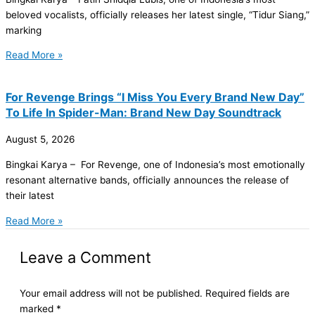
beloved vocalists, officially releases her latest single, “Tidur Siang,”
marking
Read More »
For Revenge Brings “I Miss You Every Brand New Day”
To Life In Spider-Man: Brand New Day Soundtrack
August 5, 2026
Bingkai Karya – For Revenge, one of Indonesia’s most emotionally
resonant alternative bands, officially announces the release of
their latest
Read More »
Leave a Comment
Your email address will not be published.
Required fields are
marked
*