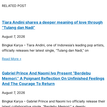
RELATED POST
Tiara Andini shares a deeper meaning of love through
“Tulang dan Nadi”
August 7, 2026
Bingkai Karya – Tiara Andini, one of Indonesia’s leading pop artists,
officially releases her latest single, “Tulang dan Nadi,” on
Read More »
Gabriel Prince And Naomi Ivo Present “Berdebu
Memori,” A Poignant Reflection On Unfinished Feelings
And The Courage To Return
August 7, 2026
Bingkai Karya – Gabriel Prince and Naomi Ivo officially release their
latest collaborative single, “Berdebu Memori,” a deeply