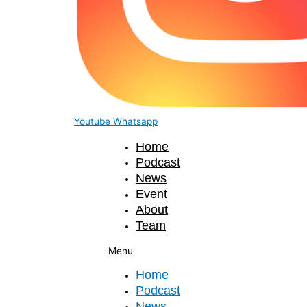
Youtube
Whatsapp
Home
Podcast
News
Event
About
Team
Menu
Home
Podcast
News