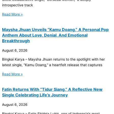
introspective track
Read More »
Maysha Jhuan Unveils “Kamu Doang,” A Personal Pop
Anthem About Love, Denial, And Emotional
Breakthrough
August 6, 2026
Bingkai Karya – Maysha Jhuan returns to the spotlight with her
latest single, “Kamu Doang,” a heartfelt release that captures
Read More »
Fatin Returns With “Tidur Siang,” A Reflective New
Single Celebrating Life’s Journey
August 6, 2026
Bingkai Karya – Fatin Shidqia Lubis, one of Indonesia’s most