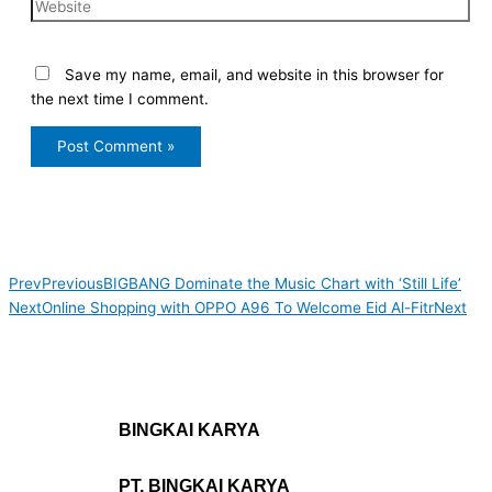
Save my name, email, and website in this browser for
the next time I comment.
Prev
Previous
BIGBANG Dominate the Music Chart with ‘Still Life’
Next
Online Shopping with OPPO A96 To Welcome Eid Al-Fitr
Next
BINGKAI KARYA
PT. BINGKAI KARYA