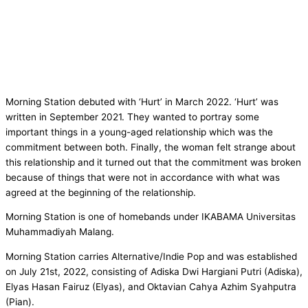
Morning Station debuted with ‘Hurt’ in March 2022. ‘Hurt’ was
written in September 2021. They wanted to portray some
important things in a young-aged relationship which was the
commitment between both. Finally, the woman felt strange about
this relationship and it turned out that the commitment was broken
because of things that were not in accordance with what was
agreed at the beginning of the relationship.
Morning Station is one of homebands under IKABAMA Universitas
Muhammadiyah Malang.
Morning Station carries Alternative/Indie Pop and was established
on July 21st, 2022, consisting of Adiska Dwi Hargiani Putri (Adiska),
Elyas Hasan Fairuz (Elyas), and Oktavian Cahya Azhim Syahputra
(Pian).