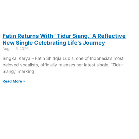
Fatin Returns With “Tidur Siang,” A Reflective
New Single Celebrating Life’s Journey
August 6, 2026
Bingkai Karya – Fatin Shidqia Lubis, one of Indonesia’s most
beloved vocalists, officially releases her latest single, “Tidur
Siang,” marking
Read More »