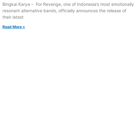
Bingkai Karya – For Revenge, one of Indonesia’s most emotionally
resonant alternative bands, officially announces the release of
their latest
Read More »