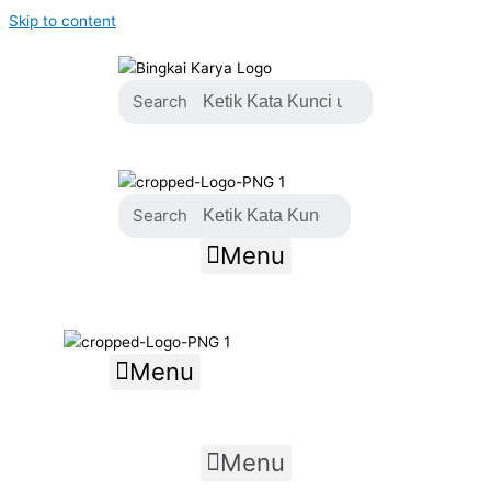
Skip to content
Search
Search
Menu
Menu
Menu