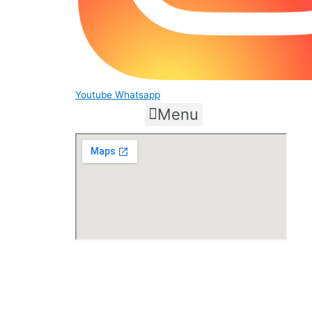
Youtube
Whatsapp
Menu