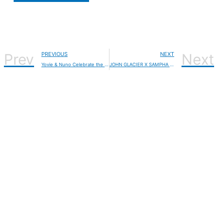
Prev
PREVIOUS
NEXT
Next
Yovie & Nuno Celebrate the Month of Love with a Fresh Take on “Bunga Jiwaku”
JOHN GLACIER X SAMPHA Release ‘OCEAN STEPPIN’, John Glacier is set to release her debut album “Like A Ribbon” on February 14, 2025