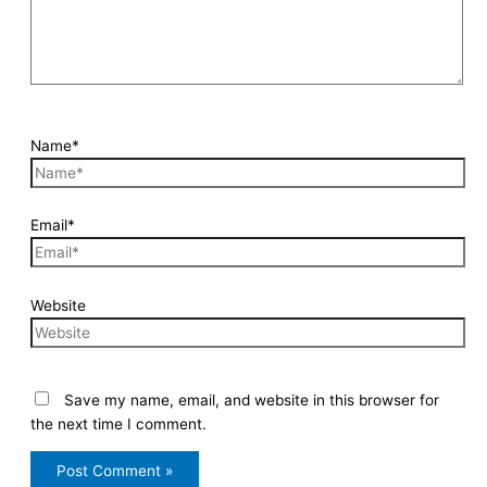
Name*
Email*
Website
Save my name, email, and website in this browser for
the next time I comment.