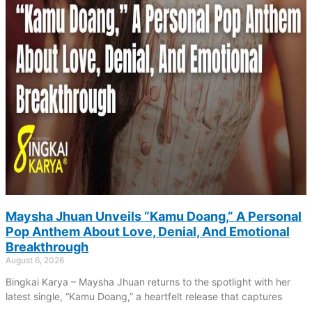
Maysha Jhuan Unveils “Kamu Doang,” A Personal
Pop Anthem About Love, Denial, And Emotional
Breakthrough
August 6, 2026
Bingkai Karya – Maysha Jhuan returns to the spotlight with her
latest single, “Kamu Doang,” a heartfelt release that captures