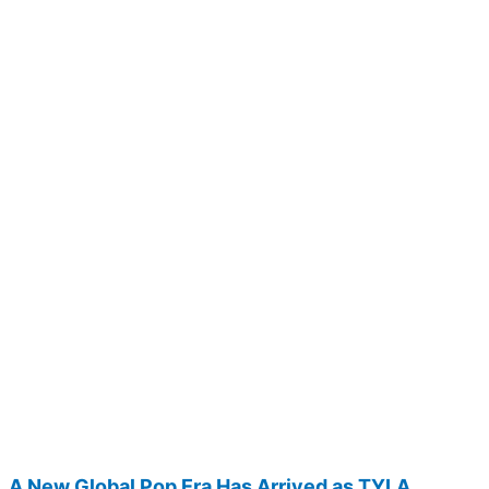
A New Global Pop Era Has Arrived as TYLA