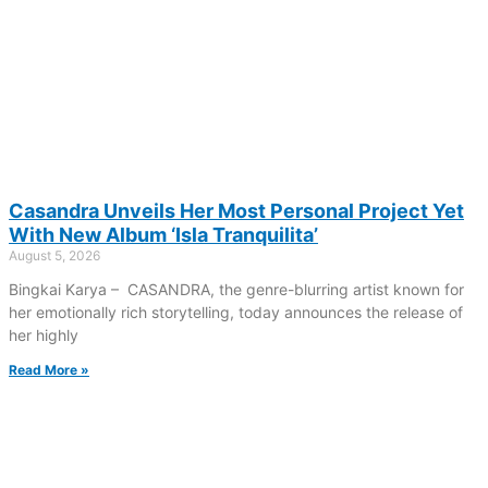
Casandra Unveils Her Most Personal Project Yet
With New Album ‘Isla Tranquilita’
August 5, 2026
Bingkai Karya – CASANDRA, the genre-blurring artist known for
her emotionally rich storytelling, today announces the release of
her highly
Read More »