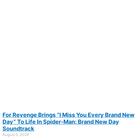
For Revenge Brings “I Miss You Every Brand New
Day” To Life In Spider-Man: Brand New Day
Soundtrack
August 5, 2026