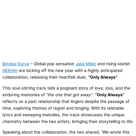
Bingkai Karya
– Global pop sensation
Jake Miller
and rising starlet
NERIAH
are kicking off the new year with a highly anticipated
collaboration, releasing their heartfelt duet,
“Only Always”
.
This soul-stirring track tells a poignant story of love, loss, and the
enduring memories of
“the one that got away”
.
“Only Always”
reflects on a past relationship that lingers despite the passage of
time, exploring themes of regret and longing. With its relatable
lyrics and sweeping melodies, the track showcases the unique
chemistry between the two artists, bringing their storytelling to life.
Speaking about the collaboration, the two shared,
“We wrote this