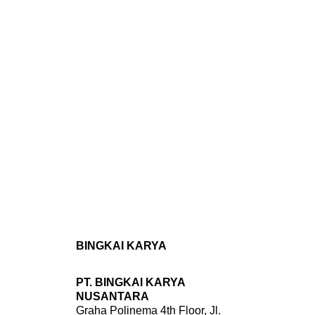
BINGKAI KARYA
PT. BINGKAI KARYA
NUSANTARA
Graha Polinema 4th Floor, Jl.