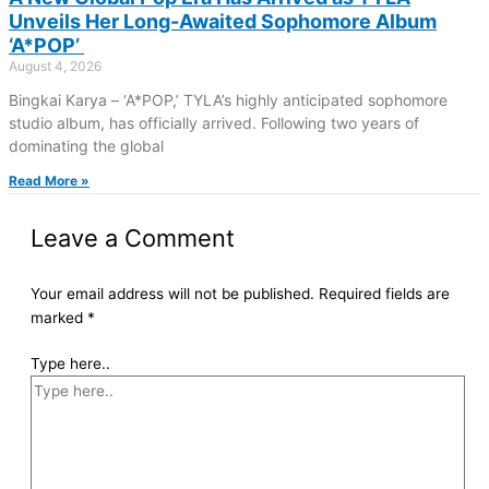
Unveils Her Long-Awaited Sophomore Album
‘A*POP’
August 4, 2026
Bingkai Karya – ‘A*POP,’ TYLA’s highly anticipated sophomore
studio album, has officially arrived. Following two years of
dominating the global
Read More »
Leave a Comment
Your email address will not be published.
Required fields are
marked
*
Type here..