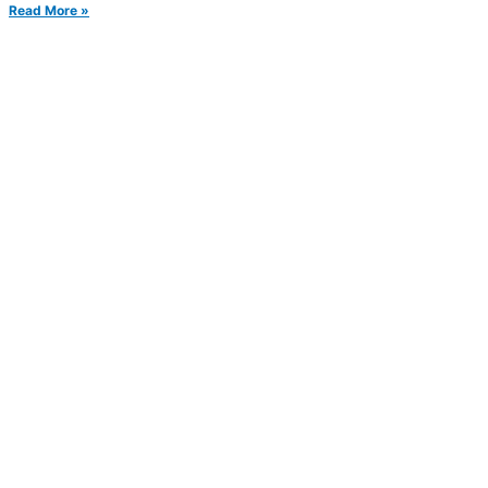
Read More »