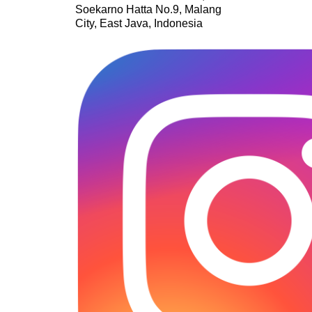
Soekarno Hatta No.9, Malang
City, East Java, Indonesia