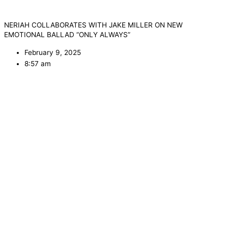
NERIAH COLLABORATES WITH JAKE MILLER ON NEW
EMOTIONAL BALLAD “ONLY ALWAYS”
February 9, 2025
8:57 am