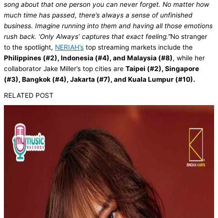
song about that one person you can never forget. No matter how
much time has passed, there’s always a sense of unfinished
business. Imagine running into them and having all those emotions
rush back. ‘Only Always’ captures that exact feeling.”
No stranger
to the spotlight,
NERIAH’s
top streaming markets include the
Philippines (#2), Indonesia (#4), and Malaysia (#8)
, while her
collaborator Jake Miller’s top cities are
Taipei (#2), Singapore
(#3), Bangkok (#4), Jakarta (#7), and Kuala Lumpur (#10).
RELATED POST