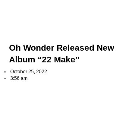
Oh Wonder Released New
Album “22 Make”
October 25, 2022
3:56 am