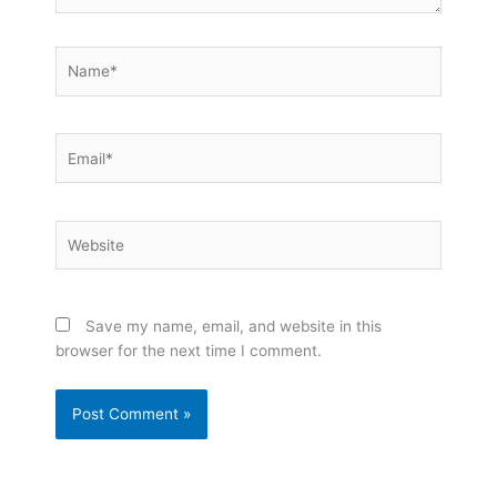
Name*
Email*
Website
Save my name, email, and website in this
browser for the next time I comment.