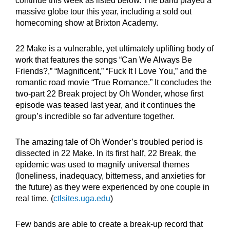
continue this week as listed below. The band played a
massive globe tour this year, including a sold out
homecoming show at Brixton Academy.
22 Make is a vulnerable, yet ultimately uplifting body of
work that features the songs “Can We Always Be
Friends?,” “Magnificent,” “Fuck It I Love You,” and the
romantic road movie “True Romance.” It concludes the
two-part 22 Break project by Oh Wonder, whose first
episode was teased last year, and it continues the
group’s incredible so far adventure together.
The amazing tale of Oh Wonder’s troubled period is
dissected in 22 Make. In its first half, 22 Break, the
epidemic was used to magnify universal themes
(loneliness, inadequacy, bitterness, and anxieties for
the future) as they were experienced by one couple in
real time. (
ctlsites.uga.edu
)
Few bands are able to create a break-up record that