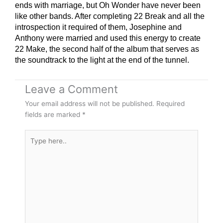
ends with marriage, but Oh Wonder have never been
like other bands. After completing 22 Break and all the
introspection it required of them, Josephine and
Anthony were married and used this energy to create
22 Make, the second half of the album that serves as
the soundtrack to the light at the end of the tunnel.
Leave a Comment
Your email address will not be published.
Required
fields are marked
*
Type
here..