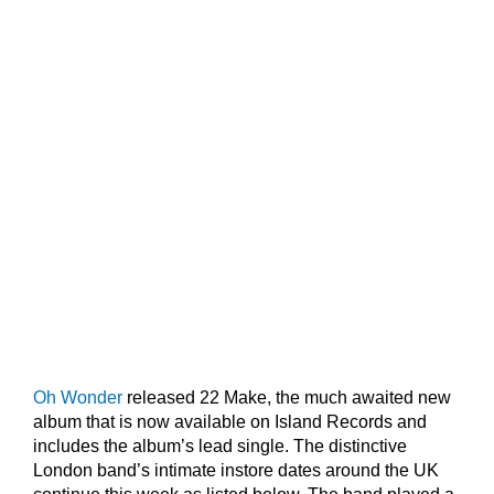
Oh Wonder
released 22 Make, the much awaited new
album that is now available on Island Records and
includes the album’s lead single. The distinctive
London band’s intimate instore dates around the UK