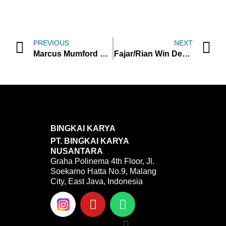
Prev
N
PREVIOUS
NEXT
Marcus Mumford Poured His Journey To Release His Trauma In “Cannibal”
Fajar/Rian Win Denmark Open 2022, Kevin/Marcus Runner Up
BINGKAI KARYA
PT. BINGKAI KARYA
NUSANTARA
Graha Polinema 4th Floor, Jl.
Soekarno Hatta No.9, Malang
City, East Java, Indonesia
Y
W
o
h
u
a
Menu