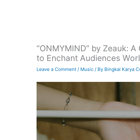
“ONMYMIND” by Zeauk: A C
to Enchant Audiences Wor
Leave a Comment
/
Music
/ By
Bingkai Karya C