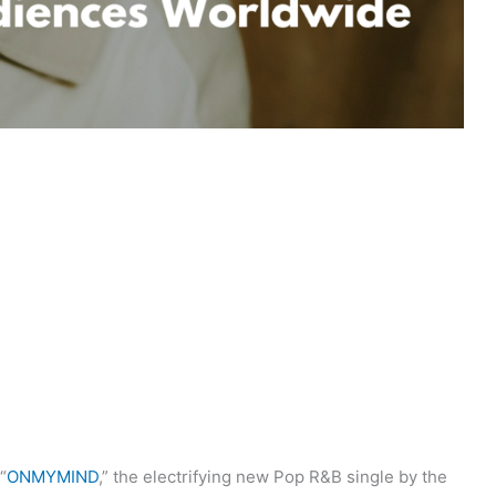
“
ONMYMIND
,” the electrifying new Pop R&B single by the