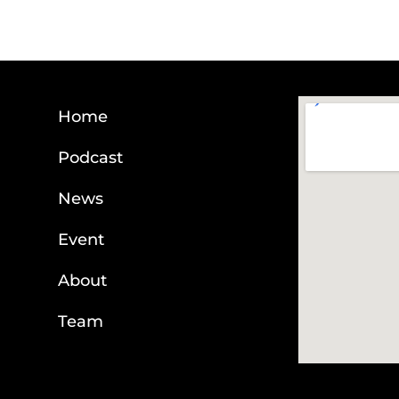
Home
Podcast
News
Event
About
Team