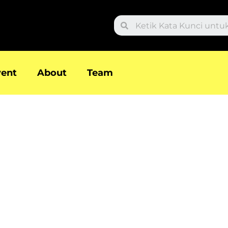
Search
vent
About
Team