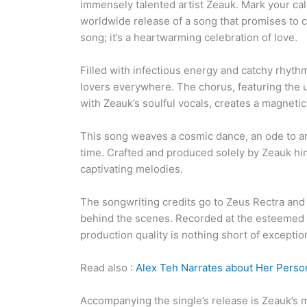
immensely talented artist Zeauk. Mark your cal
worldwide release of a song that promises to c
song; it’s a heartwarming celebration of love.
Filled with infectious energy and catchy rhythm
lovers everywhere. The chorus, featuring the
with Zeauk’s soulful vocals, creates a magnetic 
This song weaves a cosmic dance, an ode to an 
time. Crafted and produced solely by Zeauk hi
captivating melodies.
The songwriting credits go to Zeus Rectra and
behind the scenes. Recorded at the esteemed
production quality is nothing short of exceptio
Read also :
Alex Teh Narrates about Her Person
Accompanying the single’s release is Zeauk’s m