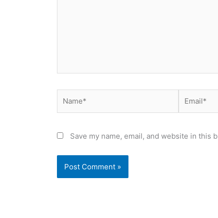
Name*
Email*
Save my name, email, and website in this b