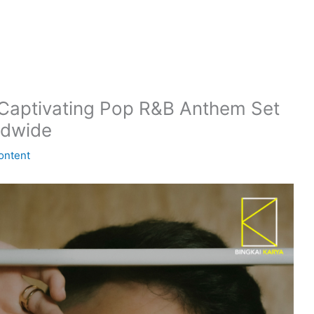
aptivating Pop R&B Anthem Set
ldwide
ontent