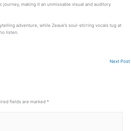
c journey, making it an unmissable visual and auditory
elling adventure, while Zeauk’s soul-stirring vocals tug at
ho listen.
Next Post
ired fields are marked
*