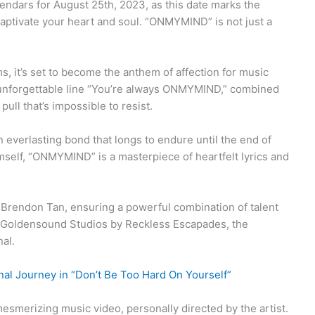
endars for August 25th, 2023, as this date marks the
aptivate your heart and soul. “ONMYMIND” is not just a
s, it’s set to become the anthem of affection for music
 unforgettable line “You’re always ONMYMIND,” combined
pull that’s impossible to resist.
everlasting bond that longs to endure until the end of
mself, “ONMYMIND” is a masterpiece of heartfelt lyrics and
 Brendon Tan, ensuring a powerful combination of talent
 Goldensound Studios by Reckless Escapades, the
nal.
al Journey in “Don’t Be Too Hard On Yourself”
esmerizing music video, personally directed by the artist.