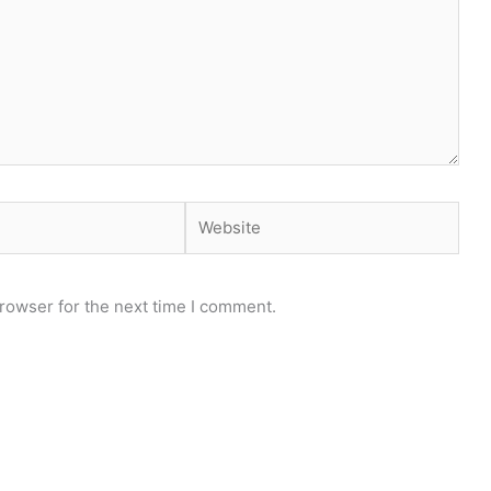
Website
rowser for the next time I comment.