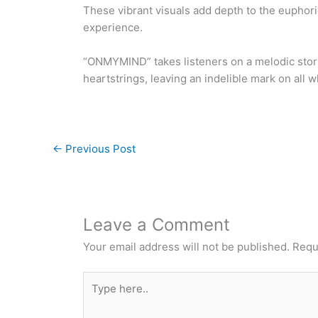
These vibrant visuals add depth to the euphori
experience.
“ONMYMIND” takes listeners on a melodic storyt
heartstrings, leaving an indelible mark on all w
←
Previous Post
Leave a Comment
Your email address will not be published.
Requ
Type
here..