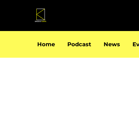
Skip
to
content
Home
Podcast
News
E