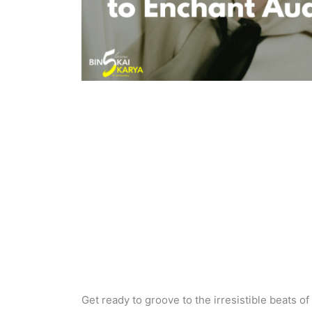
Get ready to groove to the irresistible beats of 