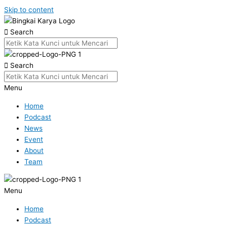
Skip to content
Search
Search
Menu
Home
Podcast
News
Event
About
Team
Menu
Home
Podcast