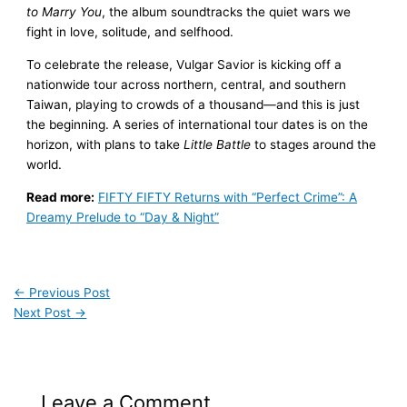
to Marry You
, the album soundtracks the quiet wars we
fight in love, solitude, and selfhood.
To celebrate the release, Vulgar Savior is kicking off a
nationwide tour across northern, central, and southern
Taiwan, playing to crowds of a thousand—and this is just
the beginning. A series of international tour dates is on the
horizon, with plans to take
Little Battle
to stages around the
world.
Read more:
FIFTY FIFTY Returns with “Perfect Crime”: A
Dreamy Prelude to “Day & Night”
←
Previous Post
Next Post
→
Leave a Comment