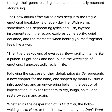
through their genre-blurring sound and emotionally resonant
storytelling.
Their new album
Little Battle
dives deep into the fragile
emotional breakdowns of everyday life. With warm,
sometimes self-deprecating lyrics and lush, layered
instrumentation, the record explores vulnerability, quiet
defiance, and the moments when holding yourself together
feels like a war.
“The little breakdowns of everyday life—fragility hits me like
a punch. I fight back and lose, but in the wreckage of
emotions, I unexpectedly reclaim life.”
Following the success of their debut,
Little Battle
represents
a new chapter for the band, one shaped by maturity, subtle
introspection, and an unwavering belief in the beauty of
imperfection. It invites listeners to cry, laugh, spiral, and
restart—again and again.
Whether it’s the desperation of
I’ll Find You
, the hollow
waiting in
I’m Here
, or the bittersweet clarity in
I Don’t Want