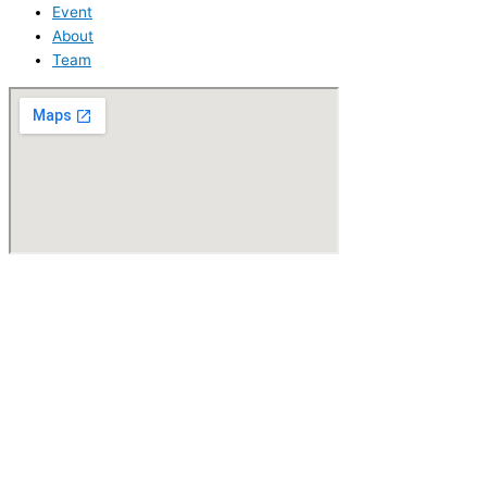
Event
About
Team