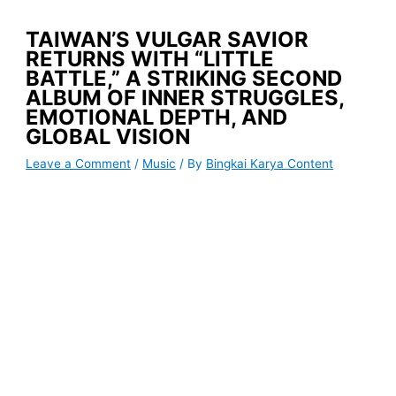
TAIWAN’S VULGAR SAVIOR
RETURNS WITH “LITTLE
BATTLE,” A STRIKING SECOND
ALBUM OF INNER STRUGGLES,
EMOTIONAL DEPTH, AND
GLOBAL VISION
Leave a Comment
/
Music
/ By
Bingkai Karya Content