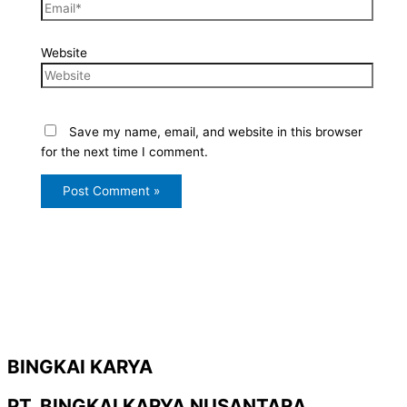
Website
Save my name, email, and website in this browser
for the next time I comment.
BINGKAI KARYA
PT. BINGKAI KARYA NUSANTARA