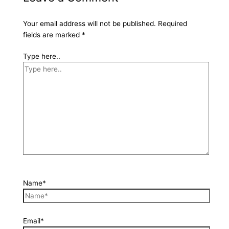
Your email address will not be published.
Required
fields are marked
*
Type here..
Name*
Email*