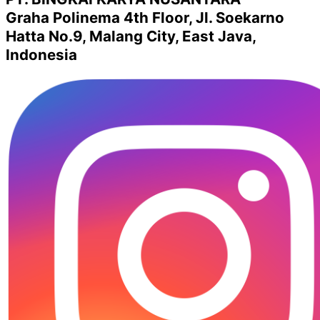
Graha Polinema 4th Floor, Jl. Soekarno
Hatta No.9, Malang City, East Java,
Indonesia