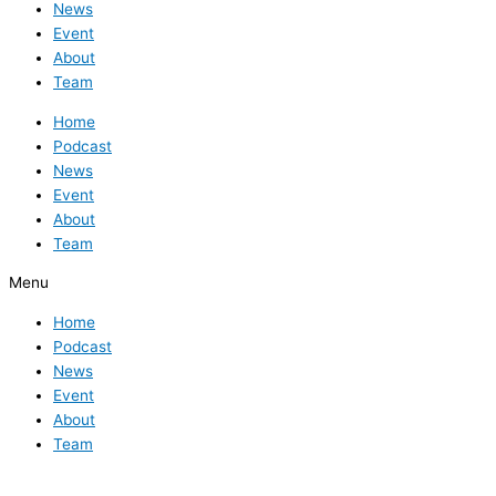
News
Event
About
Team
Home
Podcast
News
Event
About
Team
Menu
Home
Podcast
News
Event
About
Team