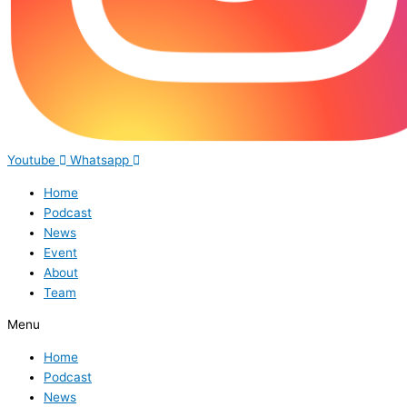
Youtube
Whatsapp
Home
Podcast
News
Event
About
Team
Menu
Home
Podcast
News