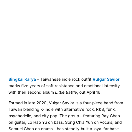
Bingkai Karya
– Taiwanese indie rock outfit
Vulgar Savior
marks five years of soft resistance and emotional intensity
with their second album
Little Battle
, out April 16.
Formed in late 2020, Vulgar Savior is a four-piece band from
Taiwan blending K-Indie with alternative rock, R&B, funk,
psychedelic, and city pop. The group—featuring Ray Chen
on guitar, Lo Hao Yu on bass, Song Chia Yun on vocals, and
Samuel Chen on drums—has steadily built a loyal fanbase