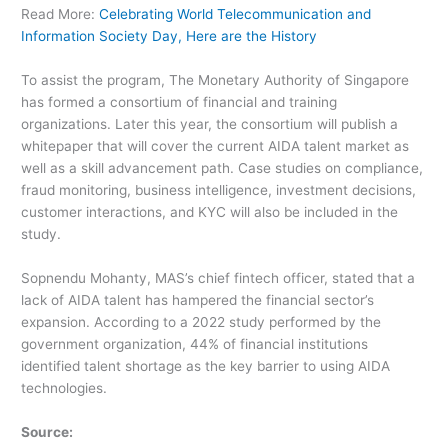
Read More:
Celebrating World Telecommunication and
Information Society Day, Here are the History
To assist the program, The Monetary Authority of Singapore
has formed a consortium of financial and training
organizations. Later this year, the consortium will publish a
whitepaper that will cover the current AIDA talent market as
well as a skill advancement path. Case studies on compliance,
fraud monitoring, business intelligence, investment decisions,
customer interactions, and KYC will also be included in the
study.
Sopnendu Mohanty, MAS’s chief fintech officer, stated that a
lack of AIDA talent has hampered the financial sector’s
expansion. According to a 2022 study performed by the
government organization, 44% of financial institutions
identified talent shortage as the key barrier to using AIDA
technologies.
Source: