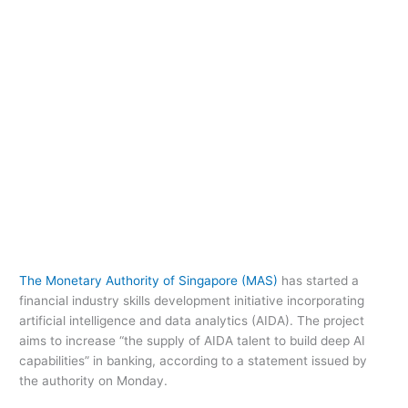
The Monetary Authority of Singapore (MAS)
has started a
financial industry skills development initiative incorporating
artificial intelligence and data analytics (AIDA). The project
aims to increase “the supply of AIDA talent to build deep AI
capabilities” in banking, according to a statement issued by
the authority on Monday.