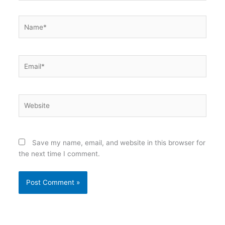
Name*
Email*
Website
Save my name, email, and website in this browser for
the next time I comment.