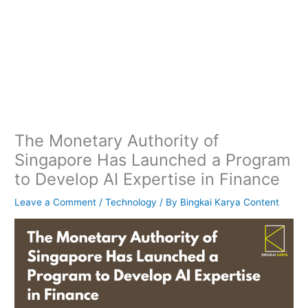
The Monetary Authority of
Singapore Has Launched a Program
to Develop AI Expertise in Finance
Leave a Comment
/
Technology
/ By
Bingkai Karya Content