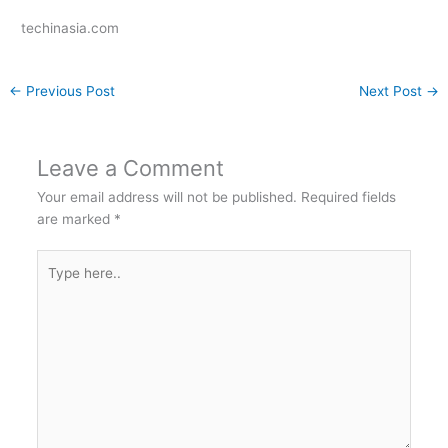
techinasia.com
←
Previous Post
Next Post
→
Leave a Comment
Your email address will not be published.
Required fields
are marked
*
Type
here..