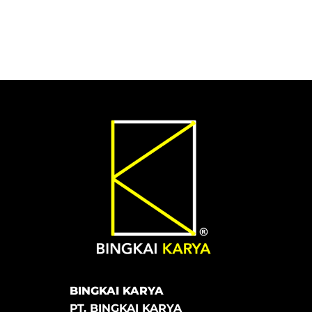
BINGKAI KARYA
PT. BINGKAI KARYA