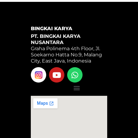
BINGKAI KARYA
PT. BINGKAI KARYA
NUSANTARA
Graha Polinema 4th Floor, Jl.
Soekarno Hatta No.9, Malang
City, East Java, Indonesia
Y
W
o
h
u
a
Menu
t
t
u
s
b
a
e
p
p