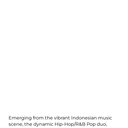
Emerging from the vibrant Indonesian music
scene, the dynamic Hip-Hop/R&B Pop duo,