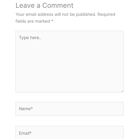
Leave a Comment
Your email address will not be published.
Required
fields are marked
*
Type
here..
Name*
Email*