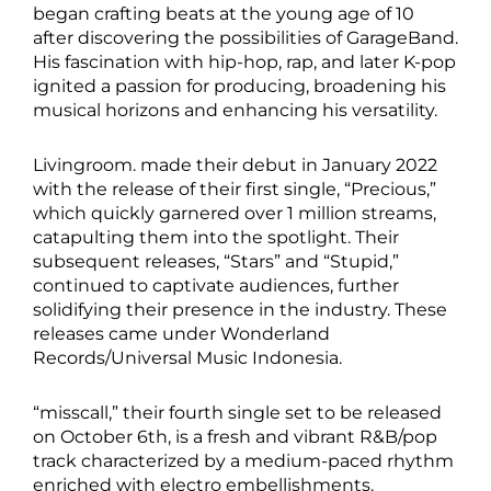
began crafting beats at the young age of 10
after discovering the possibilities of GarageBand.
His fascination with hip-hop, rap, and later K-pop
ignited a passion for producing, broadening his
musical horizons and enhancing his versatility.
Livingroom. made their debut in January 2022
with the release of their first single, “Precious,”
which quickly garnered over 1 million streams,
catapulting them into the spotlight. Their
subsequent releases, “Stars” and “Stupid,”
continued to captivate audiences, further
solidifying their presence in the industry. These
releases came under Wonderland
Records/Universal Music Indonesia.
“misscall,” their fourth single set to be released
on October 6th, is a fresh and vibrant R&B/pop
track characterized by a medium-paced rhythm
enriched with electro embellishments.