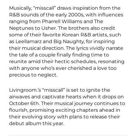
Musically, “misscall” draws inspiration from the
R&B sounds of the early 2000s, with influences
ranging from Pharrell Williams and The
Neptunes to Usher. The brothers also credit
some of their favorite Korean R&B artists, such
as Leellamarz and Big Naughty, for inspiring
their musical direction. The lyrics vividly narrate
the tale of a couple finally finding time to
reunite amid their hectic schedules, resonating
with anyone who’s ever cherished a love too
precious to neglect.
Livingroom.’s “misscall” is set to ignite the
airwaves and captivate hearts when it drops on
October 6th. Their musical journey continues to
flourish, promising exciting chapters ahead in
their evolving story with plans to release their
debut album this year.