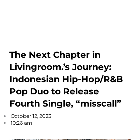
The Next Chapter in
Livingroom.’s Journey:
Indonesian Hip-Hop/R&B
Pop Duo to Release
Fourth Single, “misscall”
October 12, 2023
10:26 am