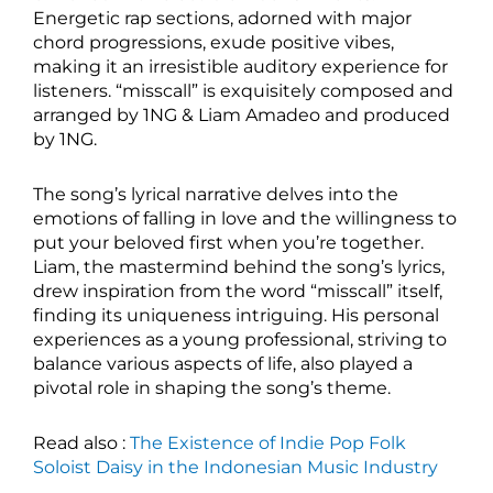
Energetic rap sections, adorned with major
chord progressions, exude positive vibes,
making it an irresistible auditory experience for
listeners. “misscall” is exquisitely composed and
arranged by 1NG & Liam Amadeo and produced
by 1NG.
The song’s lyrical narrative delves into the
emotions of falling in love and the willingness to
put your beloved first when you’re together.
Liam, the mastermind behind the song’s lyrics,
drew inspiration from the word “misscall” itself,
finding its uniqueness intriguing. His personal
experiences as a young professional, striving to
balance various aspects of life, also played a
pivotal role in shaping the song’s theme.
Read also :
The Existence of Indie Pop Folk
Soloist Daisy in the Indonesian Music Industry