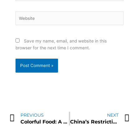
Website
Save my name, email, and website in this
browser for the next time I comment.
Prev
N
PREVIOUS
NEXT
Colorful Food: A Vibrant Pathway to Boost Brain Health and Reduce the Risk of Heart Disease
China’s Restrictions in Germanium and Gallium Sparks Concerns of Supply Chain Disruption