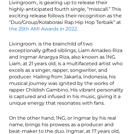
Livingroom., is gearing up to release their
highly-anticipated fourth single, “misscall.” This
exciting release follows their recognition as the
“Duo/Group/Kolaborasi Rap Hip Hop Terbaik” at
the 25th AMI Awards in 2022
.
Livingroom. is the brainchild of two
exceptionally gifted siblings, Liam Amadeo Riza
and Ingmar Anargya Riza, also known as 1NG.
Liam, at 21 years old, is a multifaceted artist who
excels as a singer, rapper, songwriter, and
producer. Hailing from Jakarta, Indonesia, his
musical journey was ignited by the works of
rapper Childish Gambino. His vibrant personality
is captured and infused in his music, giving it a
unique energy that resonates with fans.
On the other hand, 1NG, or Ingmar by his real
name, brings his prowess as a producer and
beat-maker to the duo. Ingmar, at 17 years old,