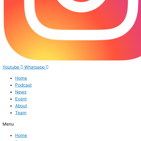
Youtube
Whatsapp
Home
Podcast
News
Event
About
Team
Menu
Home