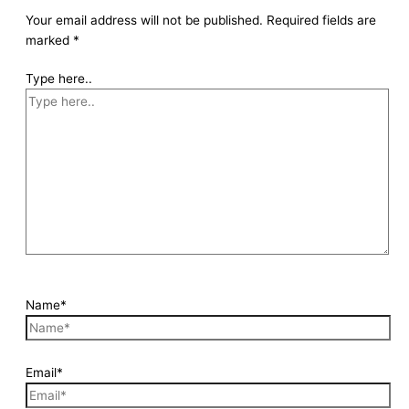
Your email address will not be published.
Required fields are
marked
*
Type here..
Name*
Email*