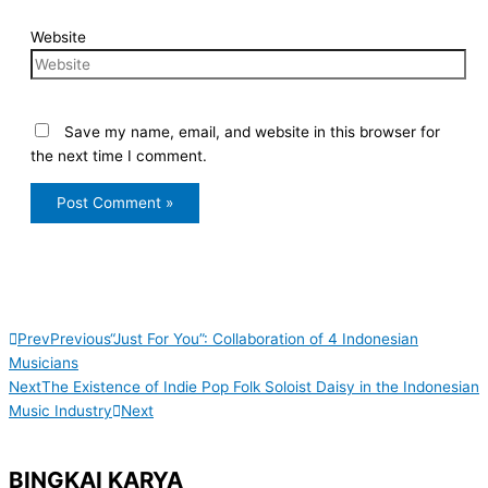
Website
Save my name, email, and website in this browser for
the next time I comment.
Prev
Previous
“Just For You”: Collaboration of 4 Indonesian
Musicians
Next
The Existence of Indie Pop Folk Soloist Daisy in the Indonesian
Music Industry
Next
BINGKAI KARYA