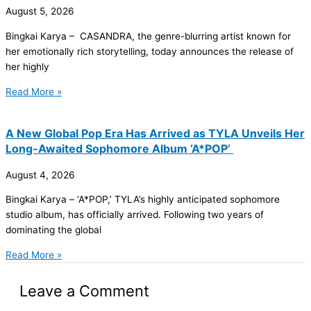
August 5, 2026
Bingkai Karya – CASANDRA, the genre-blurring artist known for
her emotionally rich storytelling, today announces the release of
her highly
Read More »
A New Global Pop Era Has Arrived as TYLA Unveils Her
Long-Awaited Sophomore Album ‘A*POP’
August 4, 2026
Bingkai Karya – ‘A*POP,’ TYLA’s highly anticipated sophomore
studio album, has officially arrived. Following two years of
dominating the global
Read More »
Leave a Comment