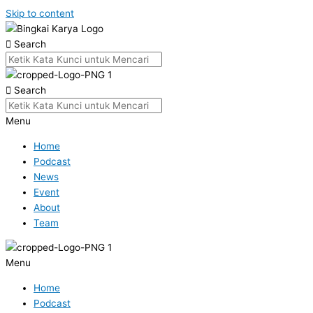
Skip to content
Search
Search
Menu
Home
Podcast
News
Event
About
Team
Menu
Home
Podcast