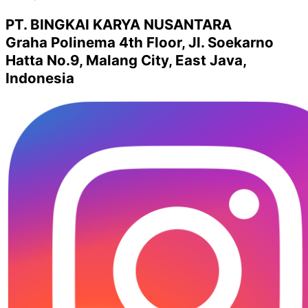
PT. BINGKAI KARYA NUSANTARA
Graha Polinema 4th Floor, Jl. Soekarno
Hatta No.9, Malang City, East Java,
Indonesia