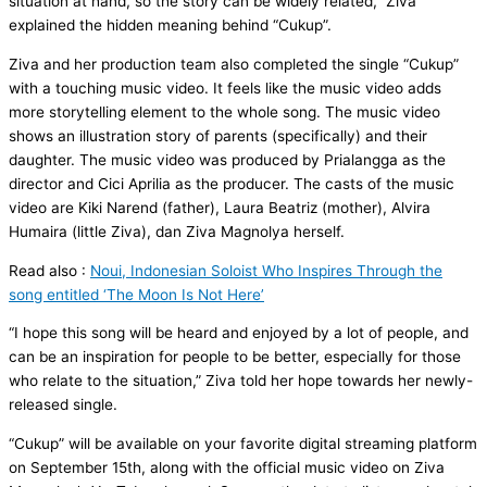
situation at hand, so the story can be widely related,” Ziva
explained the hidden meaning behind “Cukup”.
Ziva and her production team also completed the single “Cukup”
with a touching music video. It feels like the music video adds
more storytelling element to the whole song. The music video
shows an illustration story of parents (specifically) and their
daughter. The music video was produced by Prialangga as the
director and Cici Aprilia as the producer. The casts of the music
video are Kiki Narend (father), Laura Beatriz (mother), Alvira
Humaira (little Ziva), dan Ziva Magnolya herself.
Read also :
Noui, Indonesian Soloist Who Inspires Through the
song entitled ‘The Moon Is Not Here’
“I hope this song will be heard and enjoyed by a lot of people, and
can be an inspiration for people to be better, especially for those
who relate to the situation,” Ziva told her hope towards her newly-
released single.
“Cukup” will be available on your favorite digital streaming platform
on September 15th, along with the official music video on Ziva