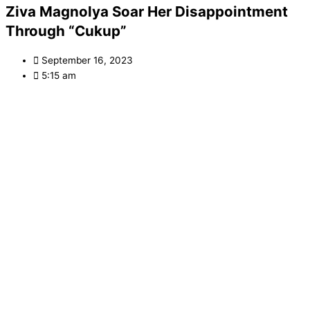
Ziva Magnolya Soar Her Disappointment
Through “Cukup”
September 16, 2023
5:15 am