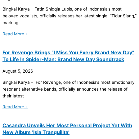
Bingkai Karya – Fatin Shidqia Lubis, one of Indonesia’s most
beloved vocalists, officially releases her latest single, “Tidur Siang,”
marking
Read More »
For Revenge Brings “I Miss You Every Brand New Day”
To Life In Spider-Man: Brand New Day Soundtrack
August 5, 2026
Bingkai Karya – For Revenge, one of Indonesia’s most emotionally
resonant alternative bands, officially announces the release of
their latest
Read More »
Casandra Unveils Her Most Personal Project Yet With
New Album ‘Isla Tranquilita’