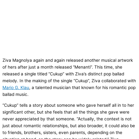
Ziva Magnolya again and again released another musical artwork
of hers after just a month released “Menanti”. This time, she
released a single titled “Cukup” with Ziva’s distinct pop ballad
melody. In the making of the single “Cukup”, Ziva collaborated with
Mario G. Klau
, a talented musician that known for his romantic pop
ballad music.
“Cukup” tells a story about someone who gave herself all in to her
significant other, but she feels that all the things she gave were
never appreciated by that someone. “Actually, the context is not
just about romantic relationships, but also broader, it could also be
to friends, brothers, sisters, even parents, depending on the