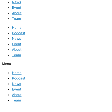
News
Event
About
Team
Home
Podcast
News
Event
About
Team
Menu
Home
Podcast
News
Event
About
Team