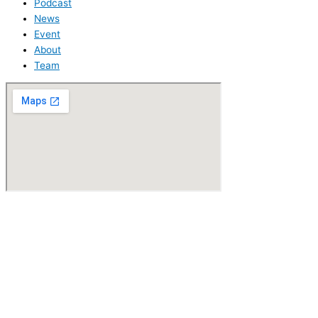
Podcast
News
Event
About
Team