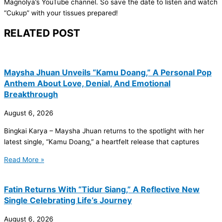
Magnolya’s YouTube channel. So save the date to listen and watch
“Cukup” with your tissues prepared!
RELATED POST
Maysha Jhuan Unveils “Kamu Doang,” A Personal Pop
Anthem About Love, Denial, And Emotional
Breakthrough
August 6, 2026
Bingkai Karya – Maysha Jhuan returns to the spotlight with her
latest single, “Kamu Doang,” a heartfelt release that captures
Read More »
Fatin Returns With “Tidur Siang,” A Reflective New
Single Celebrating Life’s Journey
August 6, 2026