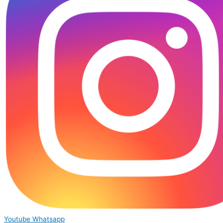
Youtube
Whatsapp