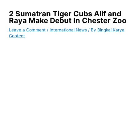
2 Sumatran Tiger Cubs Alif and
Raya Make Debut In Chester Zoo
Leave a Comment
/
International News
/ By
Bingkai Karya
Content