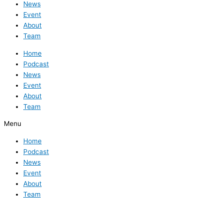
News
Event
About
Team
Home
Podcast
News
Event
About
Team
Menu
Home
Podcast
News
Event
About
Team