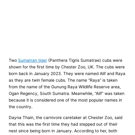
Two
Sumatran tiger
(Panthera Tigris Sumatrae) cubs were
shown for the first time by Chester Zoo, UK. The cubs were
born back in January 2023. They were named Alif and Raya
as they are twin female cubs. The name “Raya” is taken
from the name of the Gunung Raya Wildlife Reserve area,
Ogan Regency, South Sumatra. Meanwhile, “Alif” was taken
because it is considered one of the most popular names in
the country.
Dayna Thain, the carnivore caretaker at Chester Zoo, said
that this was the first time they had stepped out of their
nest since being born in January. According to her, both