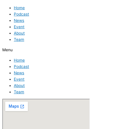
Home
Podcast
News
Event
About
Team
Menu
Home
Podcast
News
Event
About
Team