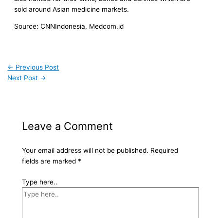
sold around Asian medicine markets.
Source: CNNIndonesia, Medcom.id
←
Previous Post
Next Post
→
Leave a Comment
Your email address will not be published.
Required
fields are marked
*
Type here..