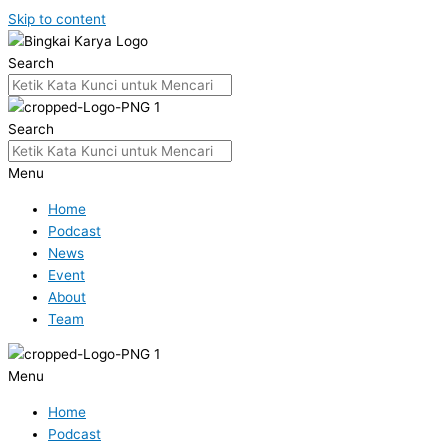
Skip to content
Search
Search
Menu
Home
Podcast
News
Event
About
Team
Menu
Home
Podcast