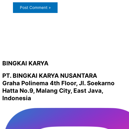
BINGKAI KARYA
PT. BINGKAI KARYA NUSANTARA
Graha Polinema 4th Floor, Jl. Soekarno
Hatta No.9, Malang City, East Java,
Indonesia