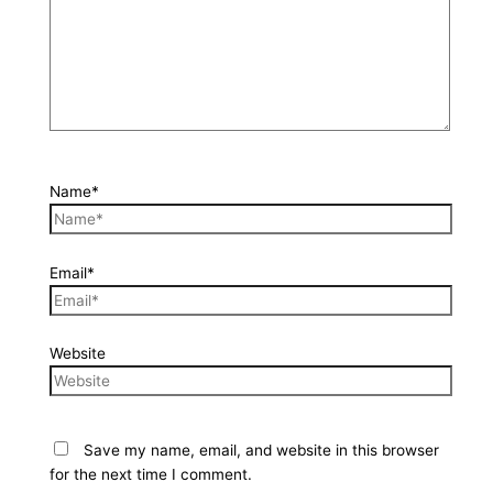
Name*
Email*
Website
Save my name, email, and website in this browser
for the next time I comment.