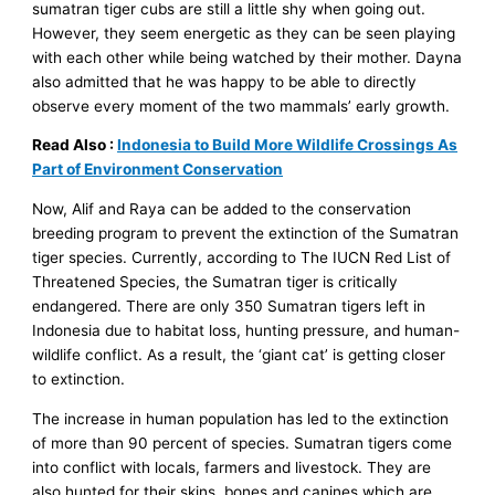
sumatran tiger cubs are still a little shy when going out.
However, they seem energetic as they can be seen playing
with each other while being watched by their mother. Dayna
also admitted that he was happy to be able to directly
observe every moment of the two mammals’ early growth.
Read Also :
Indonesia to Build More Wildlife Crossings As
Part of Environment Conservation
Now, Alif and Raya can be added to the conservation
breeding program to prevent the extinction of the Sumatran
tiger species. Currently, according to The IUCN Red List of
Threatened Species, the Sumatran tiger is critically
endangered. There are only 350 Sumatran tigers left in
Indonesia due to habitat loss, hunting pressure, and human-
wildlife conflict. As a result, the ‘giant cat’ is getting closer
to extinction.
The increase in human population has led to the extinction
of more than 90 percent of species. Sumatran tigers come
into conflict with locals, farmers and livestock. They are
also hunted for their skins, bones and canines which are