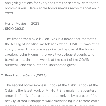
and giving options for everyone from the scaredy-cats to the
horror-curious. Here’s some horror movies recommendation in
2023 :
Horror Movies In 2023:
SICK (2023)
The first horror movie is Sick. Sick is a movie that recreates
the feeling of isolation we felt back when COVID-19 was at its
scary phase. This movie was directed by one of the horror
creators, John Hyams. It follows two college students who
travel to a cabin in the woods at the start of the COVID
outbreak, and encounter an unexpected guest.
Knock at the Cabin (2023)
The second horror movie is Knock at the Cabin. Knock at the
Cabin is the latest work of M. Night Shyamalan that centers
around a family of three that are terrorized by a group of four
heavily-armed kidnappers while vacationing in a remote cabin