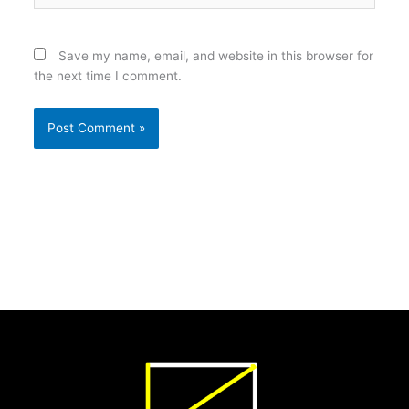
Save my name, email, and website in this browser for
the next time I comment.