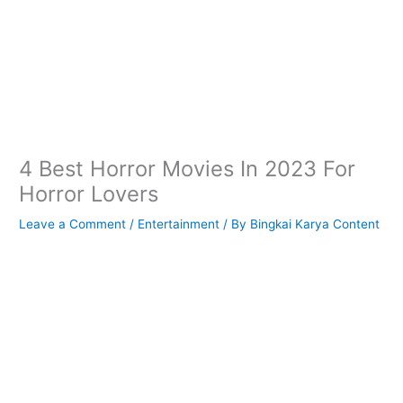
4 Best Horror Movies In 2023 For
Horror Lovers
Leave a Comment
/
Entertainment
/ By
Bingkai Karya Content