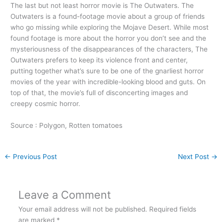
The last but not least horror movie is The Outwaters. The
Outwaters is a found-footage movie about a group of friends
who go missing while exploring the Mojave Desert. While most
found footage is more about the horror you don’t see and the
mysteriousness of the disappearances of the characters,
The
Outwaters prefers to keep its violence front and center,
putting together what’s sure to be one of the gnarliest horror
movies of the year with incredible-looking blood and guts. On
top of that, the movie’s full of disconcerting images and
creepy cosmic horror.
Source : Polygon, Rotten tomatoes
←
Previous Post
Next Post
→
Leave a Comment
Your email address will not be published.
Required fields
are marked
*