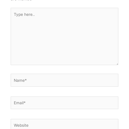
Type
here..
Name*
Email*
Website