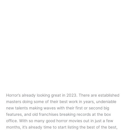
Horror’s already looking great in 2023. There are established
masters doing some of their best work in years, undeniable
new talents making waves with their first or second big
features, and old franchises breaking records at the box
office. With so many good horror movies out in just a few
months, it’s already time to start listing the best of the best,