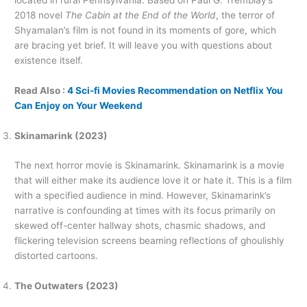
located in rural Pennsylvania. Based on Paul G. Tremblay’s
2018 novel
The Cabin at the End of the World
, the terror of
Shyamalan’s film is not found in its moments of gore, which
are bracing yet brief. It will leave you with questions about
existence itself.
Read Also :
4 Sci-fi Movies Recommendation on Netflix You
Can Enjoy on Your Weekend
Skinamarink (2023)
The next horror movie is Skinamarink. Skinamarink is a movie
that will either make its audience love it or hate it. This is a film
with a specified audience in mind. However, Skinamarink’s
narrative is confounding at times with its focus primarily on
skewed off-center hallway shots, chasmic shadows, and
flickering television screens beaming reflections of ghoulishly
distorted cartoons.
The Outwaters (2023)