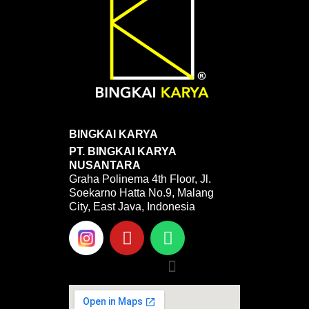
BINGKAI KARYA
PT. BINGKAI KARYA
NUSANTARA
Graha Polinema 4th Floor, Jl.
Soekarno Hatta No.9, Malang
City, East Java, Indonesia
Y
W
o
h
u
a
Menu
t
t
u
s
b
a