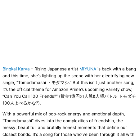
Bingkai Karya
– Rising Japanese artist
MIYUNA
is back with a bang
and this time, she’s lighting up the scene with her electrifying new
single, “Tomodamashi トモダマシ.” But this isn’t just another song,
it’s the official theme for Amazon Prime’s upcoming variety show,
“Can You Call 100 Friends?” (賞金1億円の人脈&人望バトル トモダチ
100人よべるかな?).
With a powerful mix of pop-rock energy and emotional depth,
“Tomodamashi” dives into the complexities of friendship, the
messy, beautiful, and brutally honest moments that define our
closest bonds. It’s a song for those who’ve been through it all with