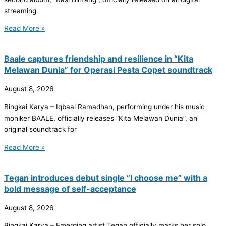
streaming
Read More »
Baale captures friendship and resilience in “Kita
Melawan Dunia” for Operasi Pesta Copet soundtrack
August 8, 2026
Bingkai Karya – Iqbaal Ramadhan, performing under his music
moniker BAALE, officially releases “Kita Melawan Dunia”, an
original soundtrack for
Read More »
Tegan introduces debut single “I choose me” with a
bold message of self-acceptance
August 8, 2026
Bingkai Karya – Emerging artist Tegan officially marks her solo