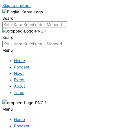
Skip to content
Search
Search
Menu
Home
Podcast
News
Event
About
Team
Menu
Home
Podcast