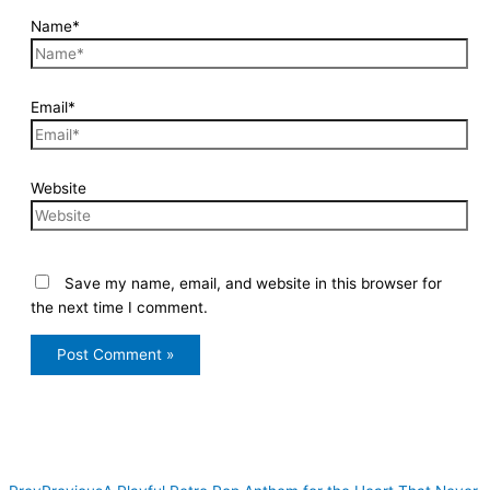
Name*
Email*
Website
Save my name, email, and website in this browser for
the next time I comment.