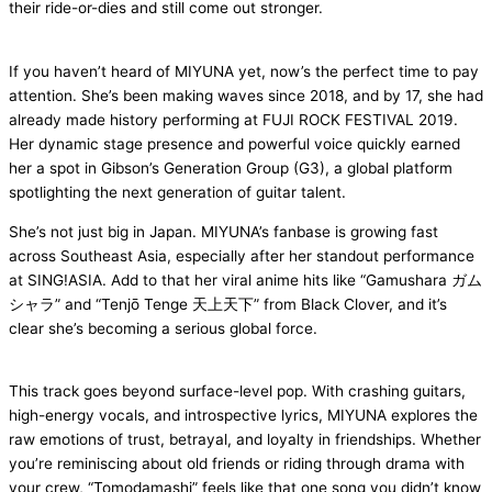
their ride-or-dies and still come out stronger.
If you haven’t heard of MIYUNA yet, now’s the perfect time to pay
attention. She’s been making waves since 2018, and by 17, she had
already made history performing at FUJI ROCK FESTIVAL 2019.
Her dynamic stage presence and powerful voice quickly earned
her a spot in Gibson’s Generation Group (G3), a global platform
spotlighting the next generation of guitar talent.
She’s not just big in Japan. MIYUNA’s fanbase is growing fast
across Southeast Asia, especially after her standout performance
at SING!ASIA. Add to that her viral anime hits like “Gamushara ガム
シャラ” and “Tenjō Tenge 天上天下” from Black Clover, and it’s
clear she’s becoming a serious global force.
This track goes beyond surface-level pop. With crashing guitars,
high-energy vocals, and introspective lyrics, MIYUNA explores the
raw emotions of trust, betrayal, and loyalty in friendships. Whether
you’re reminiscing about old friends or riding through drama with
your crew, “Tomodamashi” feels like that one song you didn’t know