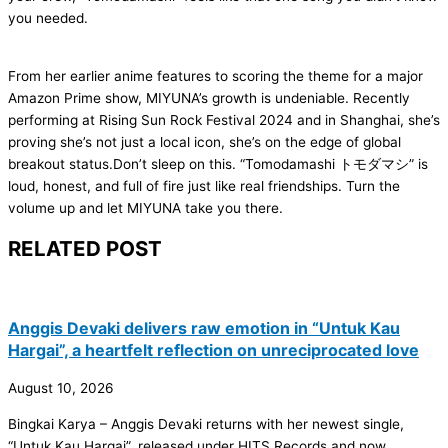
you needed.
From her earlier anime features to scoring the theme for a major
Amazon Prime show, MIYUNA’s growth is undeniable. Recently
performing at Rising Sun Rock Festival 2024 and in Shanghai, she’s
proving she’s not just a local icon, she’s on the edge of global
breakout status.Don’t sleep on this. “Tomodamashi トモダマシ” is
loud, honest, and full of fire just like real friendships. Turn the
volume up and let MIYUNA take you there.
RELATED POST
Anggis Devaki delivers raw emotion in “Untuk Kau
Hargai”, a heartfelt reflection on unreciprocated love
August 10, 2026
Bingkai Karya – Anggis Devaki returns with her newest single,
“Untuk Kau Hargai”, released under HITS Records and now