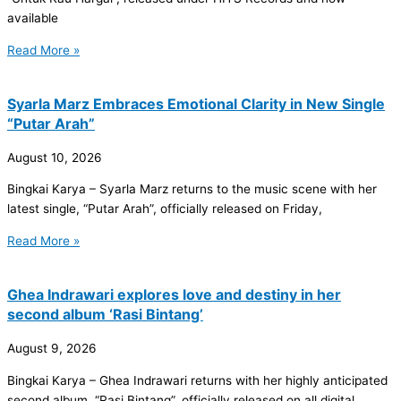
available
Read More »
Syarla Marz Embraces Emotional Clarity in New Single
“Putar Arah”
August 10, 2026
Bingkai Karya – Syarla Marz returns to the music scene with her
latest single, “Putar Arah”, officially released on Friday,
Read More »
Ghea Indrawari explores love and destiny in her
second album ‘Rasi Bintang’
August 9, 2026
Bingkai Karya – Ghea Indrawari returns with her highly anticipated
second album, “Rasi Bintang”, officially released on all digital