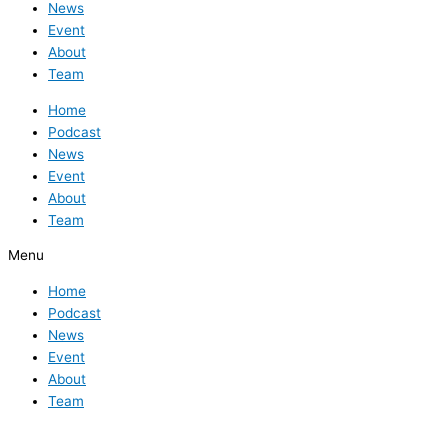
News
Event
About
Team
Home
Podcast
News
Event
About
Team
Menu
Home
Podcast
News
Event
About
Team