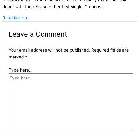
debut with the release of her first single, “I choose
Read More »
Leave a Comment
Your email address will not be published.
Required fields are
marked
*
Type here..