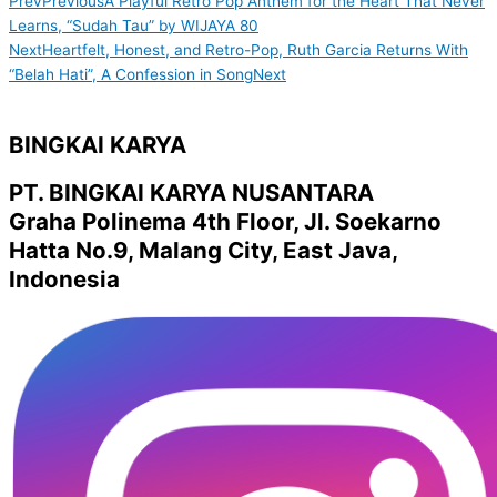
Prev
Previous
A Playful Retro Pop Anthem for the Heart That Never
Learns, “Sudah Tau” by WIJAYA 80
Next
Heartfelt, Honest, and Retro-Pop, Ruth Garcia Returns With
“Belah Hati”, A Confession in Song
Next
BINGKAI KARYA
PT. BINGKAI KARYA NUSANTARA
Graha Polinema 4th Floor, Jl. Soekarno
Hatta No.9, Malang City, East Java,
Indonesia