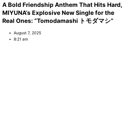
A Bold Friendship Anthem That Hits Hard,
MIYUNA’s Explosive New Single for the
Real Ones: “Tomodamashi トモダマシ”
August 7, 2025
8:21 am