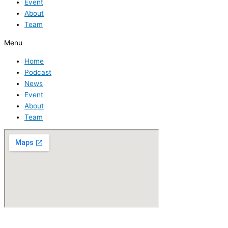
Event
About
Team
Menu
Home
Podcast
News
Event
About
Team