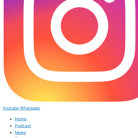
Youtube
Whatsapp
Home
Podcast
News