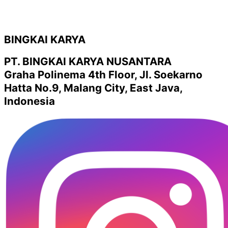
BINGKAI KARYA
PT. BINGKAI KARYA NUSANTARA
Graha Polinema 4th Floor, Jl. Soekarno
Hatta No.9, Malang City, East Java,
Indonesia