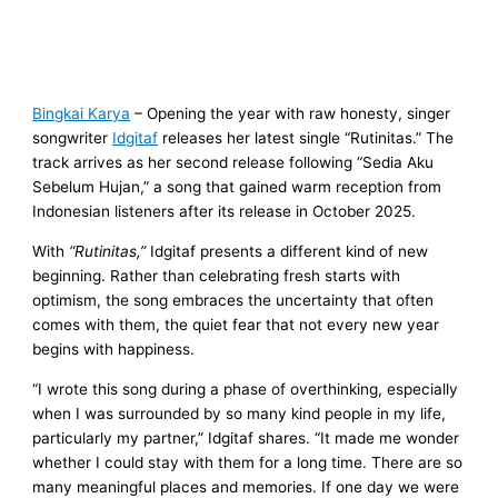
Bingkai Karya
– Opening the year with raw honesty, singer
songwriter
Idgitaf
releases her latest single “Rutinitas.” The
track arrives as her second release following “Sedia Aku
Sebelum Hujan,” a song that gained warm reception from
Indonesian listeners after its release in October 2025.
With
“Rutinitas,”
Idgitaf presents a different kind of new
beginning. Rather than celebrating fresh starts with
optimism, the song embraces the uncertainty that often
comes with them, the quiet fear that not every new year
begins with happiness.
“I wrote this song during a phase of overthinking, especially
when I was surrounded by so many kind people in my life,
particularly my partner,” Idgitaf shares. “It made me wonder
whether I could stay with them for a long time. There are so
many meaningful places and memories. If one day we were