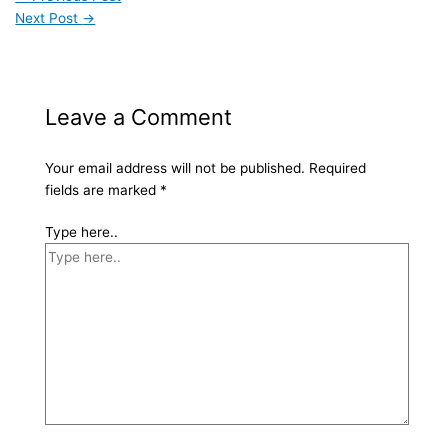
Next Post
→
Leave a Comment
Your email address will not be published.
Required
fields are marked
*
Type here..