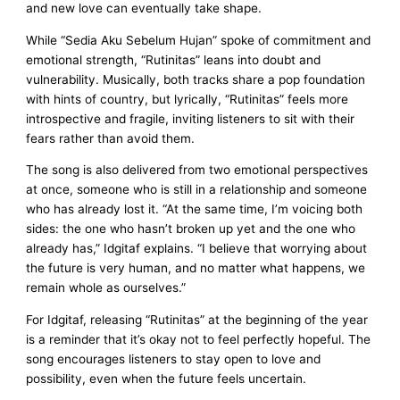
and new love can eventually take shape.
While “Sedia Aku Sebelum Hujan” spoke of commitment and
emotional strength, “Rutinitas” leans into doubt and
vulnerability. Musically, both tracks share a pop foundation
with hints of country, but lyrically, “Rutinitas” feels more
introspective and fragile, inviting listeners to sit with their
fears rather than avoid them.
The song is also delivered from two emotional perspectives
at once, someone who is still in a relationship and someone
who has already lost it. “At the same time, I’m voicing both
sides: the one who hasn’t broken up yet and the one who
already has,” Idgitaf explains. “I believe that worrying about
the future is very human, and no matter what happens, we
remain whole as ourselves.”
For Idgitaf, releasing “Rutinitas” at the beginning of the year
is a reminder that it’s okay not to feel perfectly hopeful. The
song encourages listeners to stay open to love and
possibility, even when the future feels uncertain.