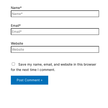
Name*
Email*
Website
Save my name, email, and website in this browser
for the next time I comment.