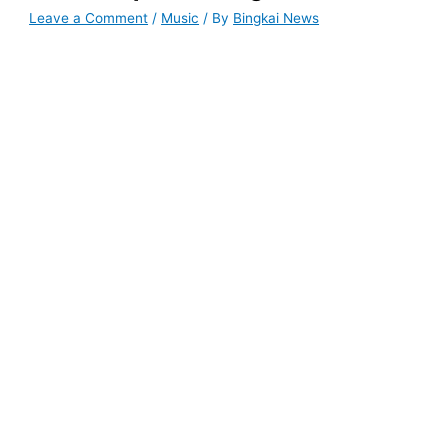
Leave a Comment
/
Music
/ By
Bingkai News