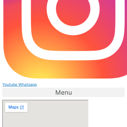
Youtube
Whatsapp
Menu