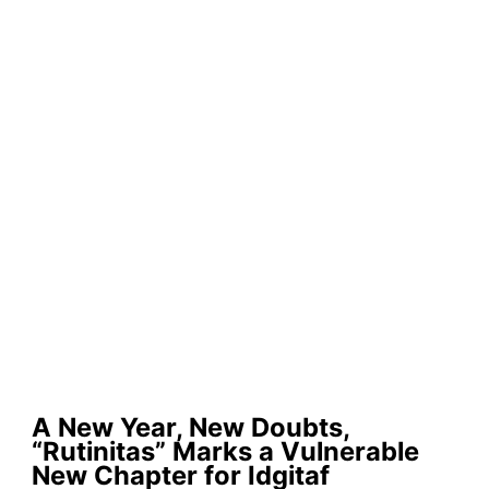
A New Year, New Doubts,
“Rutinitas” Marks a Vulnerable
New Chapter for Idgitaf