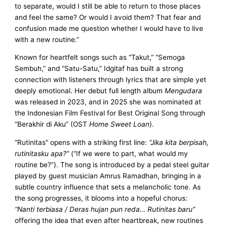
to separate, would I still be able to return to those places
and feel the same? Or would I avoid them? That fear and
confusion made me question whether I would have to live
with a new routine.”
Known for heartfelt songs such as “Takut,” “Semoga
Sembuh,” and “Satu-Satu,” Idgitaf has built a strong
connection with listeners through lyrics that are simple yet
deeply emotional. Her debut full length album
Mengudara
was released in 2023, and in 2025 she was nominated at
the Indonesian Film Festival for Best Original Song through
“Berakhir di Aku” (OST
Home Sweet Loan
).
“Rutinitas” opens with a striking first line:
“Jika kita berpisah,
rutinitasku apa?”
(“If we were to part, what would my
routine be?”). The song is introduced by a pedal steel guitar
played by guest musician Amrus Ramadhan, bringing in a
subtle country influence that sets a melancholic tone. As
the song progresses, it blooms into a hopeful chorus:
“Nanti terbiasa / Deras hujan pun reda… Rutinitas baru”
offering the idea that even after heartbreak, new routines