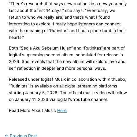
“There’s research that says new routines in a new year only
last about the first 14 days,” she says. “Eventually, we
return to who we really are, and that’s what I found
interesting to explore. I really hope listeners can connect
with the meaning of ‘Rutinitas’ and find a place for it in their
hearts.”
Both “Sedia Aku Sebelum Hujan” and “Rutinitas” are part of
Idgitaf’s upcoming second album, scheduled for release in
2026. She reveals that the new album will explore love and
self reflection in deeper and more personal ways.
Released under
I
dgitaf Musik in collaboration with KithLabo,
“Rutinitas” is available on all digital streaming platforms
starting January 5, 2026. The official music video will follow
on January 11, 2026 via Idgitaf’s YouTube channel.
Read More About Music
Here
←
Previous Post