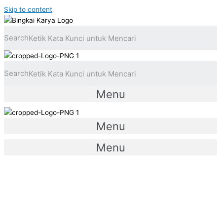
Skip to content
Search
Search
Menu
Menu
Menu