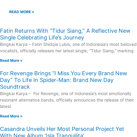
READ MORE »
Fatin Returns With “Tidur Siang,” A Reflective New
Single Celebrating Life’s Journey
Bingkai Karya – Fatin Shidqia Lubis, one of Indonesia’s most beloved
vocalists, officially releases her latest single, “Tidur Siang,” marking
Read More »
For Revenge Brings “I Miss You Every Brand New
Day” To Life In Spider-Man: Brand New Day
Soundtrack
Bingkai Karya – For Revenge, one of Indonesia’s most emotionally
resonant alternative bands, officially announces the release of their
latest
Read More »
Casandra Unveils Her Most Personal Project Yet
With New Album ‘Isla Tranquilita’