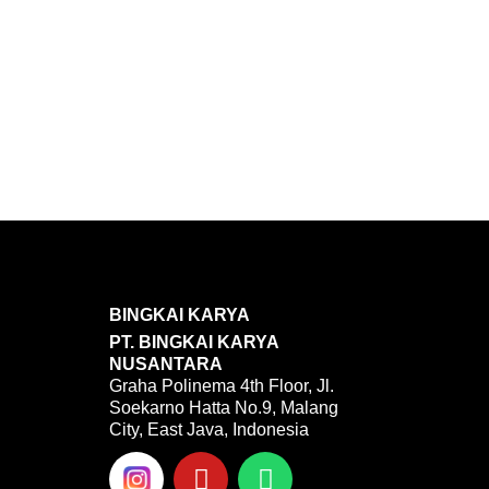
BINGKAI KARYA
PT. BINGKAI KARYA
NUSANTARA
Graha Polinema 4th Floor, Jl.
Soekarno Hatta No.9, Malang
City, East Java, Indonesia
Y
W
o
h