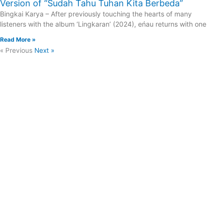
Version of “Sudah Tahu Tuhan Kita Berbeda”
Bingkai Karya – After previously touching the hearts of many
listeners with the album ‘Lingkaran’ (2024), eńau returns with one
Read More »
« Previous
Next »
Asia News