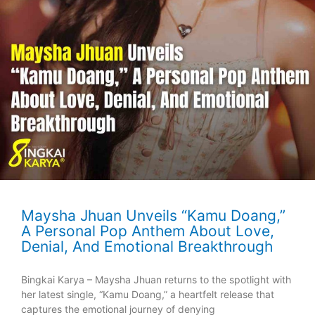
Maysha Jhuan Unveils “Kamu Doang,”
A Personal Pop Anthem About Love,
Denial, And Emotional Breakthrough
Bingkai Karya – Maysha Jhuan returns to the spotlight with
her latest single, “Kamu Doang,” a heartfelt release that
captures the emotional journey of denying