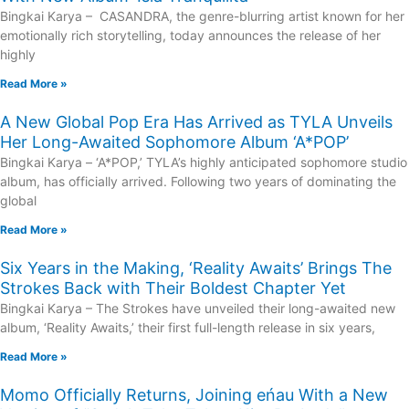
Bingkai Karya – CASANDRA, the genre-blurring artist known for her
emotionally rich storytelling, today announces the release of her
highly
Read More »
A New Global Pop Era Has Arrived as TYLA Unveils
Her Long-Awaited Sophomore Album ‘A*POP’
Bingkai Karya – ‘A*POP,’ TYLA’s highly anticipated sophomore studio
album, has officially arrived. Following two years of dominating the
global
Read More »
Six Years in the Making, ‘Reality Awaits’ Brings The
Strokes Back with Their Boldest Chapter Yet
Bingkai Karya – The Strokes have unveiled their long-awaited new
album, ‘Reality Awaits,’ their first full-length release in six years,
Read More »
Momo Officially Returns, Joining eńau With a New