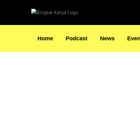
Skip
to
content
Home
Podcast
News
Even