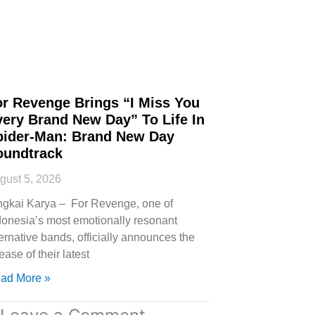
or Revenge Brings “I Miss You
very Brand New Day” To Life In
pider-Man: Brand New Day
oundtrack
gust 5, 2026
ngkai Karya – For Revenge, one of
donesia’s most emotionally resonant
ternative bands, officially announces the
ease of their latest
ad More »