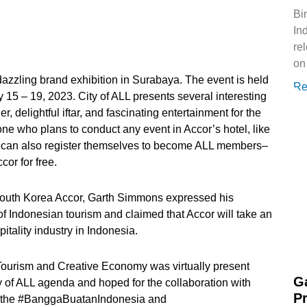
Bi
Ind
re
on
dazzling brand exhibition in Surabaya. The event is held
Re
15 – 19, 2023. City of ALL presents several interesting
r, delightful iftar, and fascinating entertainment for the
nyone who plans to conduct any event in Accor’s hotel, like
rs can also register themselves to become ALL members–
cor for free.
outh Korea Accor, Garth Simmons expressed his
 of Indonesian tourism and claimed that Accor will take an
pitality industry in Indonesia.
Tourism and Creative Economy was virtually present
G
y of ALL agenda and hoped for the collaboration with
P
rt the #BanggaBuatanIndonesia and