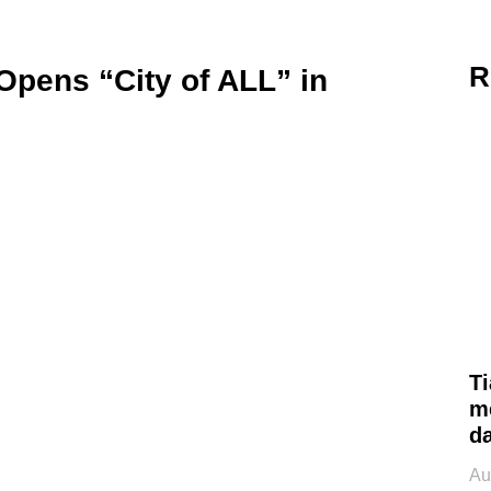
R
pens “City of ALL” in
Ti
m
d
Au