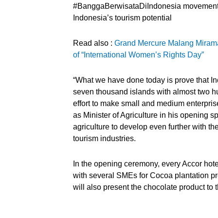
#BanggaBerwisataDiIndonesia movement t
Indonesia’s tourism potential
Read also :
Grand Mercure Malang Miram
of “International Women’s Rights Day”
“What we have done today is prove that Ind
seven thousand islands with almost two hund
effort to make small and medium enterpris
as Minister of Agriculture in his opening 
agriculture to develop even further with t
tourism industries.
In the opening ceremony, every Accor hote
with several SMEs for Cocoa plantation p
will also present the chocolate product to 