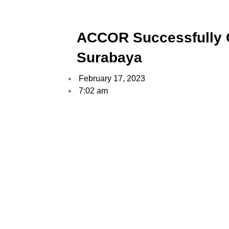
ACCOR Successfully O
Surabaya
February 17, 2023
7:02 am