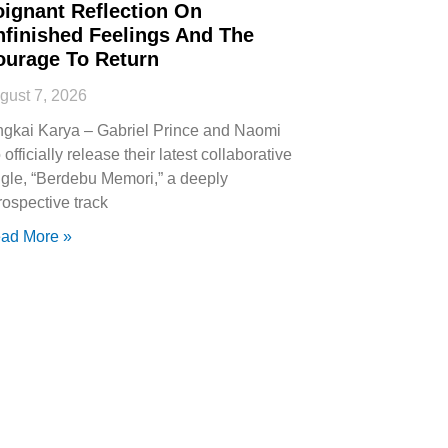
oignant Reflection On
nfinished Feelings And The
ourage To Return
gust 7, 2026
ngkai Karya – Gabriel Prince and Naomi
 officially release their latest collaborative
ngle, “Berdebu Memori,” a deeply
trospective track
ad More »