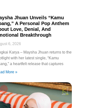
aysha Jhuan Unveils “Kamu
oang,” A Personal Pop Anthem
out Love, Denial, And
motional Breakthrough
gust 6, 2026
ngkai Karya – Maysha Jhuan returns to the
otlight with her latest single, “Kamu
ang,” a heartfelt release that captures
ad More »