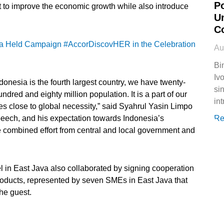
P
o improve the economic growth while also introduce
U
C
a Held Campaign #AccorDiscovHER in the Celebration
Au
Bi
Ivo
onesia is the fourth largest country, we have twenty-
si
red and eighty million population. It is a part of our
in
es close to global necessity,” said Syahrul Yasin Limpo
speech, and his expectation towards Indonesia’s
Re
he combined effort from central and local government and
l in East Java also collaborated by signing cooperation
roducts, represented by seven SMEs in East Java that
the guest.