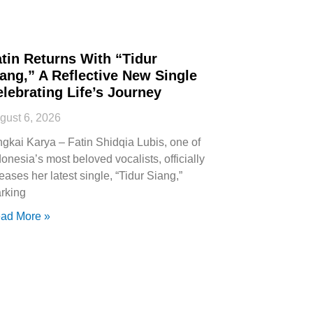
tin Returns With “Tidur
ang,” A Reflective New Single
lebrating Life’s Journey
gust 6, 2026
ngkai Karya – Fatin Shidqia Lubis, one of
donesia’s most beloved vocalists, officially
leases her latest single, “Tidur Siang,”
rking
ad More »