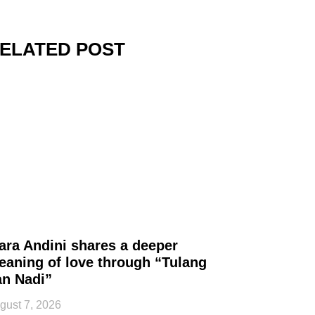
ELATED POST
ara Andini shares a deeper
eaning of love through “Tulang
an Nadi”
gust 7, 2026