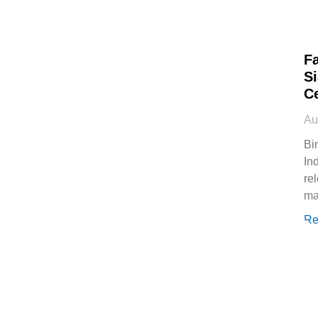
Fa
Si
Ce
Au
Bi
In
re
ma
Re