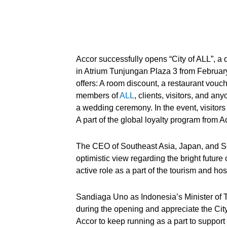
Accor successfully opens “City of ALL”, a 
in Atrium Tunjungan Plaza 3 from February 
offers: A room discount, a restaurant vouche
members of
ALL
, clients, visitors, and a
a wedding ceremony. In the event, visito
A part of the global loyalty program from Ac
The CEO of Southeast Asia, Japan, and S
optimistic view regarding the bright future
active role as a part of the tourism and hos
Sandiaga Uno as Indonesia’s Minister of 
during the opening and appreciate the Cit
Accor to keep running as a part to suppo