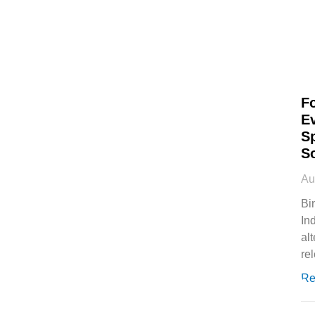
F
E
S
S
Au
Bi
In
al
rel
Re