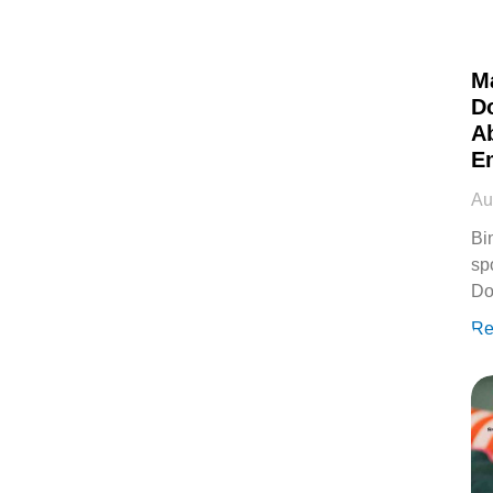
M
D
Ab
E
Au
Bi
sp
Do
Re