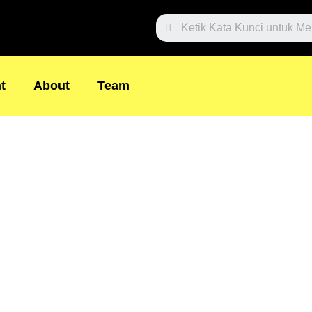
Search
t
About
Team