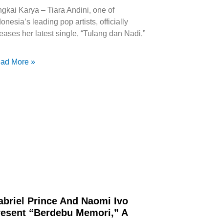
ngkai Karya – Tiara Andini, one of
onesia’s leading pop artists, officially
leases her latest single, “Tulang dan Nadi,”
ad More »
abriel Prince And Naomi Ivo
resent “Berdebu Memori,” A