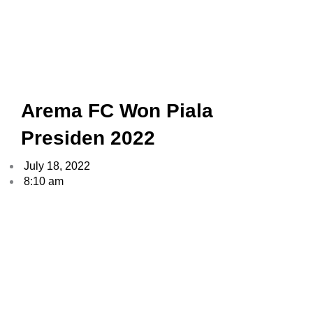
Arema FC Won Piala
Presiden 2022
July 18, 2022
8:10 am