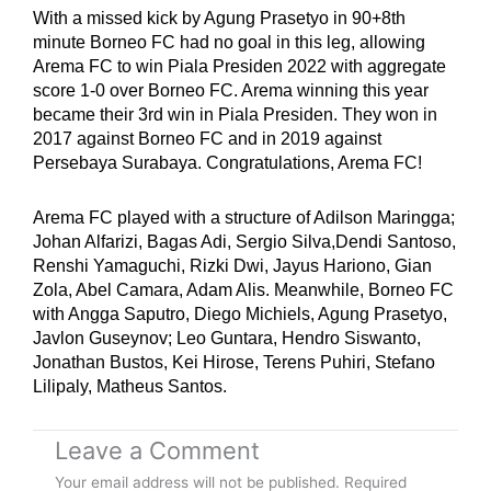
With a missed kick by Agung Prasetyo in 90+8th
minute Borneo FC had no goal in this leg, allowing
Arema FC to win Piala Presiden 2022 with aggregate
score 1-0 over Borneo FC. Arema winning this year
became their 3rd win in Piala Presiden. They won in
2017 against Borneo FC and in 2019 against
Persebaya Surabaya. Congratulations, Arema FC!
Arema FC played with a structure of Adilson Maringga;
Johan Alfarizi, Bagas Adi, Sergio Silva,Dendi Santoso,
Renshi Yamaguchi, Rizki Dwi, Jayus Hariono, Gian
Zola, Abel Camara, Adam Alis. Meanwhile, Borneo FC
with Angga Saputro, Diego Michiels, Agung Prasetyo,
Javlon Guseynov; Leo Guntara, Hendro Siswanto,
Jonathan Bustos, Kei Hirose, Terens Puhiri, Stefano
Lilipaly, Matheus Santos.
Leave a Comment
Your email address will not be published.
Required