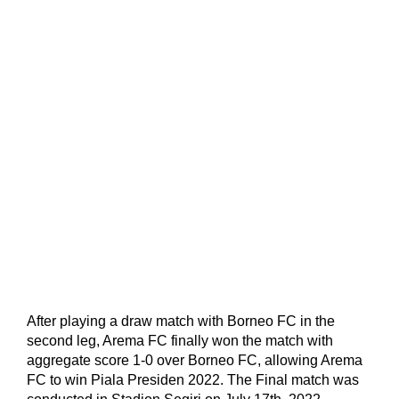
After playing a draw match with Borneo FC in the
second leg, Arema FC finally won the match with
aggregate score 1-0 over Borneo FC, allowing Arema
FC to win Piala Presiden 2022. The Final match was