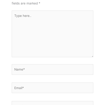
fields are marked
*
Type
here..
Name*
Email*
Website