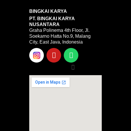
BINGKAI KARYA
PT. BINGKAI KARYA
NUSANTARA
Graha Polinema 4th Floor, Jl.
Soekarno Hatta No.9, Malang
City, East Java, Indonesia
Y
W
o
h
u
a
Menu
t
t
u
s
b
a
e
p
p