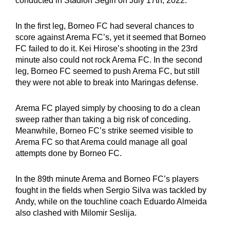
conducted in Stadion Segiri on July 17th, 2022.
In the first leg, Borneo FC had several chances to
score against Arema FC’s, yet it seemed that Borneo
FC failed to do it. Kei Hirose’s shooting in the 23rd
minute also could not rock Arema FC. In the second
leg, Borneo FC seemed to push Arema FC, but still
they were not able to break into Maringas defense.
Arema FC played simply by choosing to do a clean
sweep rather than taking a big risk of conceding.
Meanwhile, Borneo FC’s strike seemed visible to
Arema FC so that Arema could manage all goal
attempts done by Borneo FC.
In the 89th minute Arema and Borneo FC’s players
fought in the fields when Sergio Silva was tackled by
Andy, while on the touchline coach Eduardo Almeida
also clashed with Milomir Seslija.