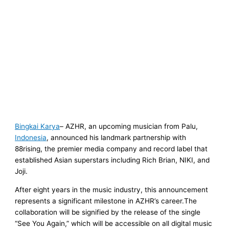
Bingkai Karya
– AZHR, an upcoming musician from Palu,
Indonesia
, announced his landmark partnership with
88rising, the premier media company and record label that
established Asian superstars including Rich Brian, NIKI, and
Joji.
After eight years in the music industry, this announcement
represents a significant milestone in AZHR’s career.The
collaboration will be signified by the release of the single
“See You Again,” which will be accessible on all digital music