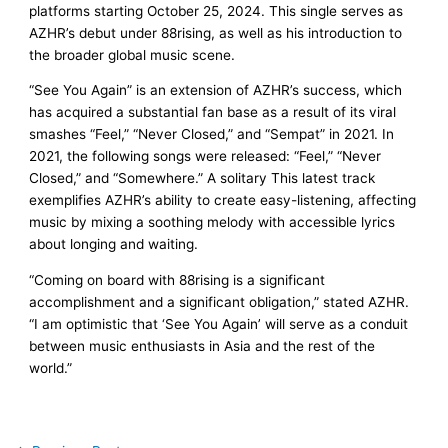
platforms starting October 25, 2024. This single serves as
AZHR’s debut under 88rising, as well as his introduction to
the broader global music scene.
“See You Again” is an extension of AZHR’s success, which
has acquired a substantial fan base as a result of its viral
smashes “Feel,” “Never Closed,” and “Sempat” in 2021. In
2021, the following songs were released: “Feel,” “Never
Closed,” and “Somewhere.” A solitary This latest track
exemplifies AZHR’s ability to create easy-listening, affecting
music by mixing a soothing melody with accessible lyrics
about longing and waiting.
“Coming on board with 88rising is a significant
accomplishment and a significant obligation,” stated AZHR.
“I am optimistic that ‘See You Again’ will serve as a conduit
between music enthusiasts in Asia and the rest of the
world.”