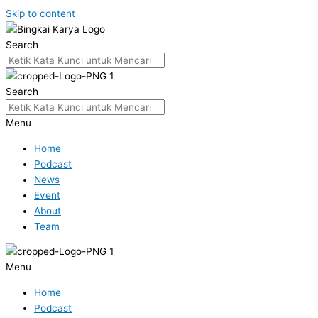
Skip to content
Search
Search
Menu
Home
Podcast
News
Event
About
Team
Menu
Home
Podcast