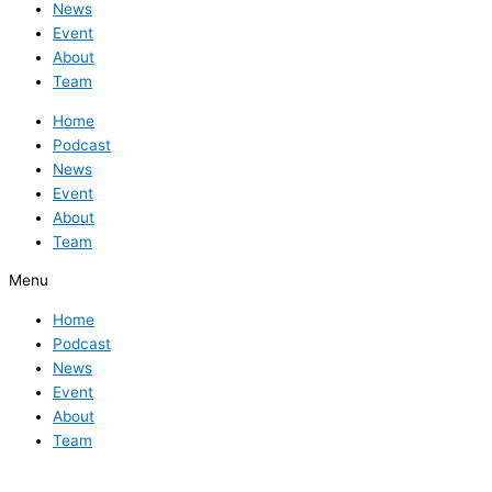
News
Event
About
Team
Home
Podcast
News
Event
About
Team
Menu
Home
Podcast
News
Event
About
Team