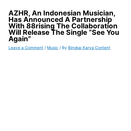
AZHR, An Indonesian Musician,
Has Announced A Partnership
With 88rising The Collaboration
Will Release The Single “See You
Again”
Leave a Comment
/
Music
/ By
Bingkai Karya Content