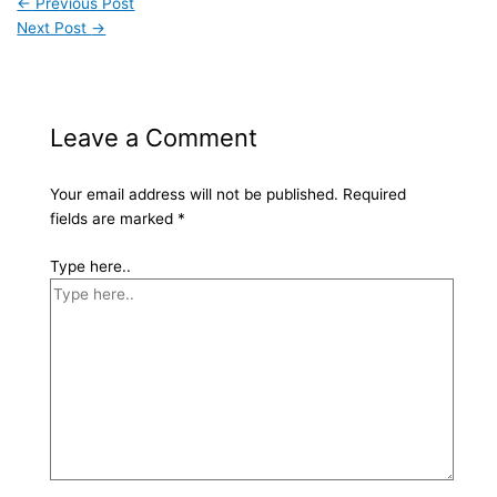
←
Previous Post
Next Post
→
Leave a Comment
Your email address will not be published.
Required
fields are marked
*
Type here..