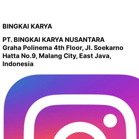
BINGKAI KARYA
PT. BINGKAI KARYA NUSANTARA
Graha Polinema 4th Floor, Jl. Soekarno
Hatta No.9, Malang City, East Java,
Indonesia