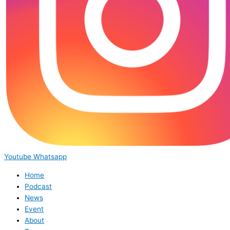
Youtube
Whatsapp
Home
Podcast
News
Event
About