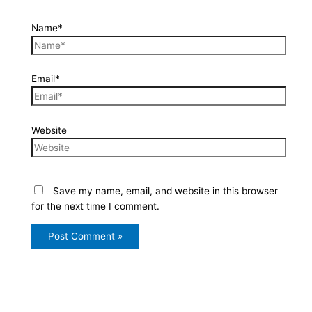
Name*
Email*
Website
Save my name, email, and website in this browser
for the next time I comment.