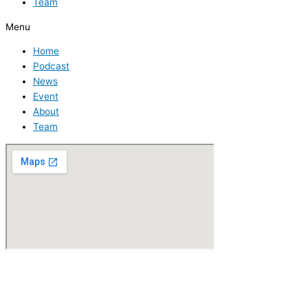
Team
Menu
Home
Podcast
News
Event
About
Team