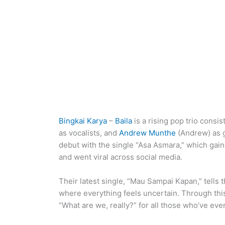
Bingkai Karya
–
Baila
is a rising pop trio consis
as vocalists, and
Andrew Munthe
(Andrew) as g
debut with the single “Asa Asmara,” which gain
and went viral across social media.
Their latest single, “Mau Sampai Kapan,” tells 
where everything feels uncertain. Through this
“What are we, really?” for all those who’ve ever