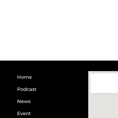
Home
Podcast
News
Event