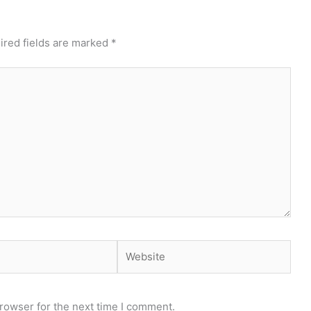
ired fields are marked
*
Website
rowser for the next time I comment.