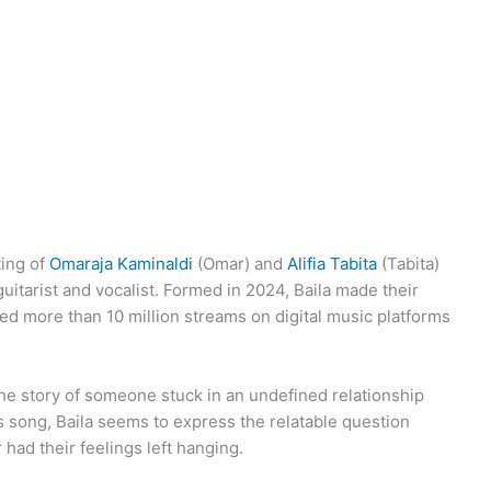
ting of
Omaraja Kaminaldi
(Omar) and
Alifia Tabita
(Tabita)
uitarist and vocalist. Formed in 2024, Baila made their
ed more than 10 million streams on digital music platforms
the story of someone stuck in an undefined relationship
 song, Baila seems to express the relatable question
 had their feelings left hanging.