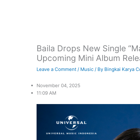
Baila Drops New Single “
Upcoming Mini Album Rele
Leave a Comment
/
Music
/ By
Bingkai Karya C
November 04, 2025
11:09 AM