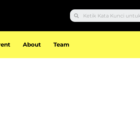
Search
vent
About
Team