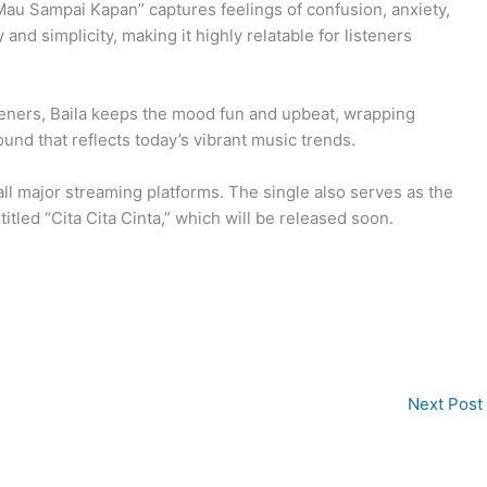
u Sampai Kapan” captures feelings of confusion, anxiety,
 and simplicity, making it highly relatable for listeners
.
steners, Baila keeps the mood fun and upbeat, wrapping
nd that reflects today’s vibrant music trends.
l major streaming platforms. The single also serves as the
itled “Cita Cita Cinta,” which will be released soon.
Next Post