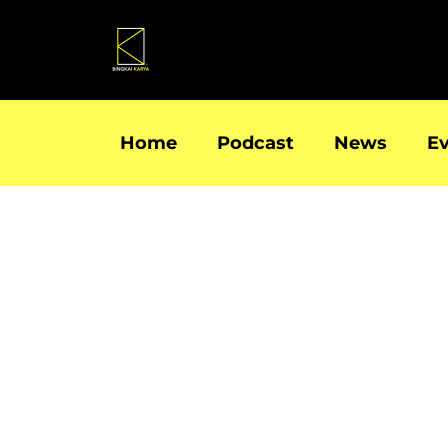
Skip
to
content
Home
Podcast
News
E