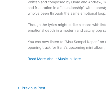
Written and composed by Omar and Andrew, “Ma
and frustration in a “situationship” with honesty
who’ve been through the same emotional loop
Though the lyrics might strike a chord with li
emotional depth in a modern and catchy pop sou
You can now listen to “Mau Sampai Kapan” on al
opening track for Baila’s upcoming mini album, t
Read More About Music in Here
←
Previous Post