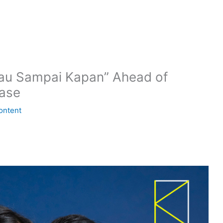
Mau Sampai Kapan” Ahead of
ase
ontent