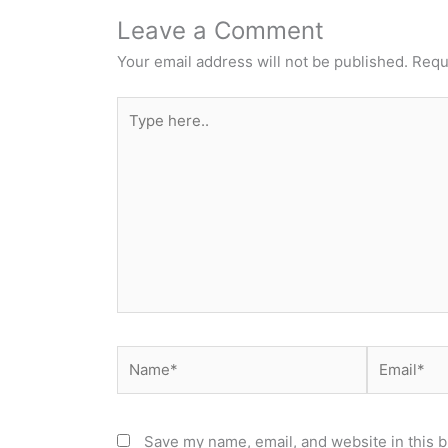
Leave a Comment
Your email address will not be published.
Requ
Type
here..
Name*
Email*
Save my name, email, and website in this b