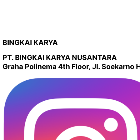
BINGKAI KARYA
PT. BINGKAI KARYA NUSANTARA
Graha Polinema 4th Floor, Jl. Soekarno H