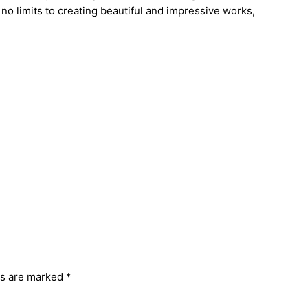
no limits to creating beautiful and impressive works,
ds are marked
*