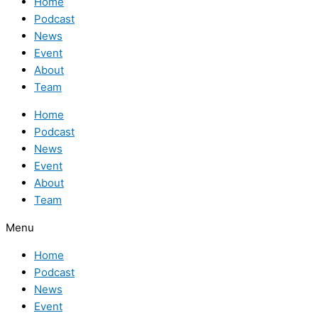
Home
Podcast
News
Event
About
Team
Home
Podcast
News
Event
About
Team
Menu
Home
Podcast
News
Event