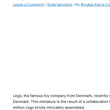
Leave a Comment
/
Entertainment
/ By
Bingkai Karya C
Lego, the famous toy company from Denmark, recently
Denmark. This miniature is the result of a collaboration
million Lego bricks intricately assembled.