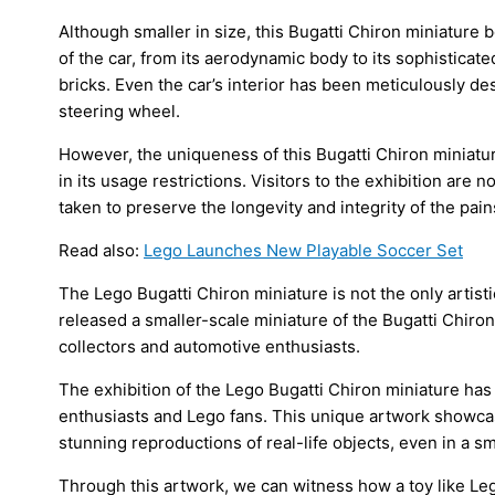
Although smaller in size, this Bugatti Chiron miniature 
of the car, from its aerodynamic body to its sophisticat
bricks. Even the car’s interior has been meticulously d
steering wheel.
However, the uniqueness of this Bugatti Chiron miniature
in its usage restrictions. Visitors to the exhibition are 
taken to preserve the longevity and integrity of the pa
Read also:
Lego Launches New Playable Soccer Set
The Lego Bugatti Chiron miniature is not the only artis
released a smaller-scale miniature of the Bugatti Chiro
collectors and automotive enthusiasts.
The exhibition of the Lego Bugatti Chiron miniature has
enthusiasts and Lego fans. This unique artwork showcas
stunning reproductions of real-life objects, even in a sm
Through this artwork, we can witness how a toy like Le