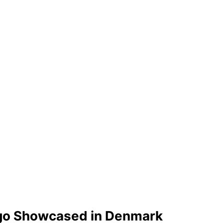
Lego Showcased in Denmark