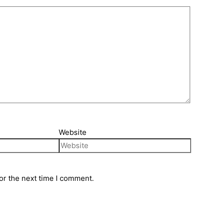
Website
or the next time I comment.