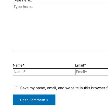
Type here..
Name*
Email*
Save my name, email, and website in this browser f