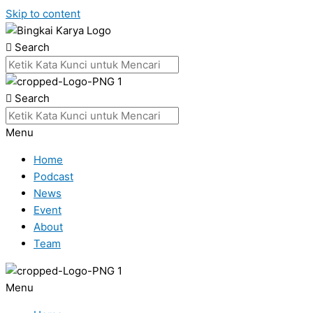
Skip to content
Search
Search
Menu
Home
Podcast
News
Event
About
Team
Menu