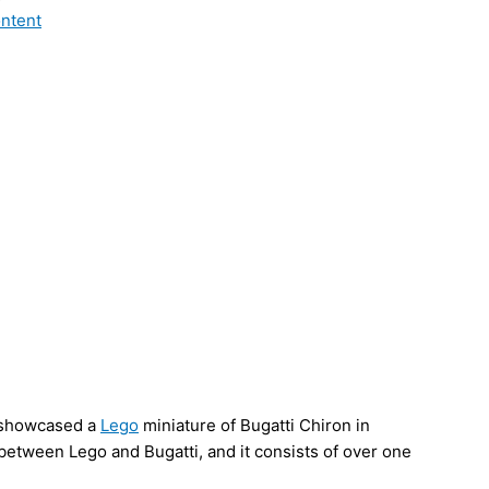
ontent
 showcased a
Lego
miniature of Bugatti Chiron in
 between Lego and Bugatti, and it consists of over one