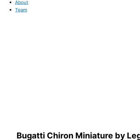
About
Team
Bugatti Chiron Miniature by 