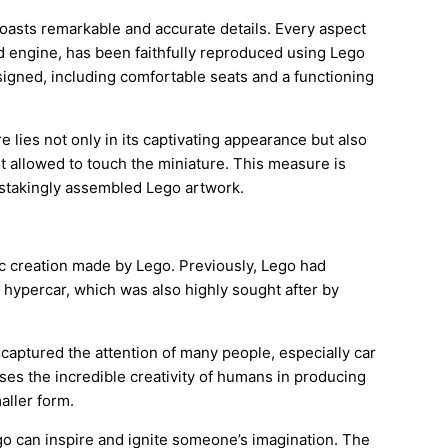
boasts remarkable and accurate details. Every aspect
ed engine, has been faithfully reproduced using Lego
esigned, including comfortable seats and a functioning
 lies not only in its captivating appearance but also
not allowed to touch the miniature. This measure is
instakingly assembled Lego artwork.
tic creation made by Lego. Previously, Lego had
n hypercar, which was also highly sought after by
 captured the attention of many people, especially car
es the incredible creativity of humans in producing
aller form.
go can inspire and ignite someone’s imagination. The