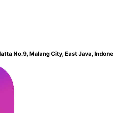
atta No.9, Malang City, East Java, Indon