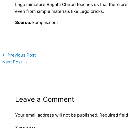
Lego miniature Bugatti Chiron teaches us that there are 
even from simple materials like Lego bricks.
Source:
kompas.com
←
Previous Post
Next Post
→
Leave a Comment
Your email address will not be published.
Required fiel