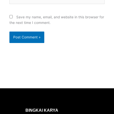
Save my name, email, and website in this browser for
the next time I comment.
BINGKAI KARYA