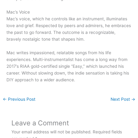
Mac’s Voice
Mac’s voice, which he controls like an instrument, illuminates
love and grief. Respected by peers and admirers, he embraces
the past to go forward. The outcome is a recognizable,
bravely nostalgic tone that shapes him.
Mac writes impassioned, relatable songs from his life
experiences. Multi-instrumentalist has come a long way from
2017’s RIAA gold-certified single “Easy,” which launched his
career. Without slowing down, the indie sensation is taking his
DIY approach to a wider audience.
←
Previous Post
Next Post
→
Leave a Comment
Your email address will not be published.
Required fields