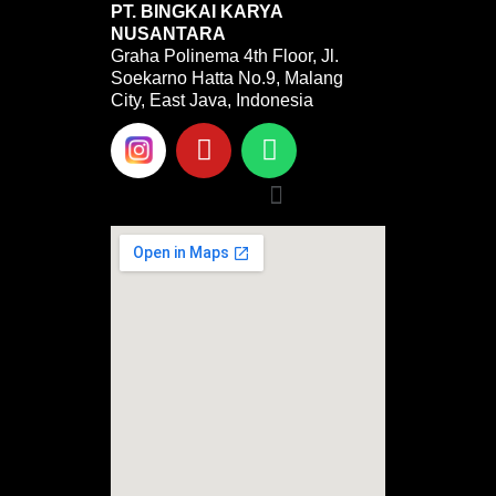
PT. BINGKAI KARYA
NUSANTARA
Graha Polinema 4th Floor, Jl.
Soekarno Hatta No.9, Malang
City, East Java, Indonesia
Y
W
o
h
u
a
Menu
t
t
u
s
b
a
e
p
p