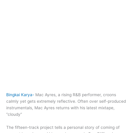
Bingkai Karya-
Mac Ayres, a rising R&B performer, croons
calmly yet gets extremely reflective. Often over self-produced
instrumentals, Mac Ayres returns with his latest mixtape,
“cloudy”
The fifteen-track project tells a personal story of coming of