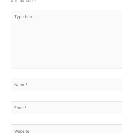
are marked
*
Type
here..
Name*
Email*
Website