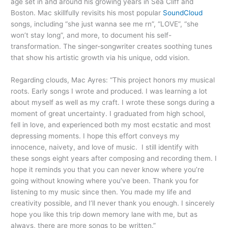
age set in and around his growing years in Sea Cliff and
Boston. Mac skillfully revisits his most popular
SoundCloud
songs, including “she just wanna see me rn”, “LOVE”, “she
won’t stay long”, and more, to document his self-
transformation. The singer-songwriter creates soothing tunes
that show his artistic growth via his unique, odd vision.
Regarding clouds, Mac Ayres: “This project honors my musical
roots. Early songs I wrote and produced. I was learning a lot
about myself as well as my craft. I wrote these songs during a
moment of great uncertainty. I graduated from high school,
fell in love, and experienced both my most ecstatic and most
depressing moments. I hope this effort conveys my
innocence, naivety, and love of music. I still identify with
these songs eight years after composing and recording them. I
hope it reminds you that you can never know where you’re
going without knowing where you’ve been. Thank you for
listening to my music since then. You made my life and
creativity possible, and I’ll never thank you enough. I sincerely
hope you like this trip down memory lane with me, but as
always, there are more songs to be written.”