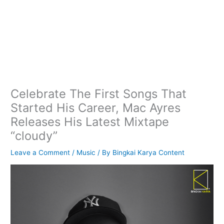
Celebrate The First Songs That
Started His Career, Mac Ayres
Releases His Latest Mixtape
“cloudy”
Leave a Comment
/
Music
/ By
Bingkai Karya Content