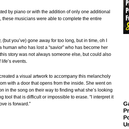
ed by piano or with the addition of only one additional
ies, these musicians were able to complete the entire
(but you’ve) gone away for too long, but in time, oh I
 of a human who has lost a “savior” who has become her
n this story was not always someone else, but could also
life’s events.
created a visual artwork to accompany this melancholy
oom with a door that opens from the inside. She went on
on in the song on their way to finding what she’s looking
tool that is difficult or impossible to erase. “I interpret it
G
ove is forward.”
P
P
U