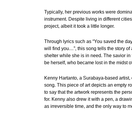
Typically, her previous works were dominat
instrument. Despite living in different cit
project, albeit it took a little longer.
Through lyrics such as “You saved the day, 
will find you…”, this song tells the story
shelter while she is in need. The savior i
be herself, who became lost in the midst of 
Kenny Hartanto, a Surabaya-based artist, 
song. This piece of art depicts an empty r
to say that the artwork represents the pers
for. Kenny also drew it with a pen, a drawing 
as irreversible time, and the only way to m