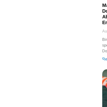
M
D
Ab
E
Au
Bi
sp
Do
Re