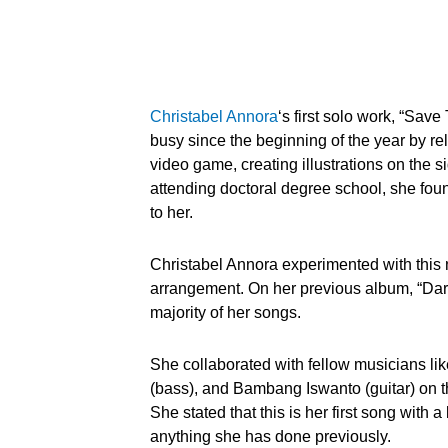
Christabel Annora
‘s first solo work, “Save
busy since the beginning of the year by re
video game, creating illustrations on the s
attending doctoral degree school, she found
to her.
Christabel Annora experimented with this
arrangement. On her previous album, “Dari
majority of her songs.
She collaborated with fellow musicians l
(bass), and Bambang Iswanto (guitar) on thi
She stated that this is her first song with 
anything she has done previously.