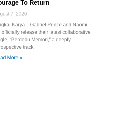
ourage To Return
gust 7, 2026
ngkai Karya – Gabriel Prince and Naomi
 officially release their latest collaborative
ngle, “Berdebu Memori,” a deeply
trospective track
ad More »