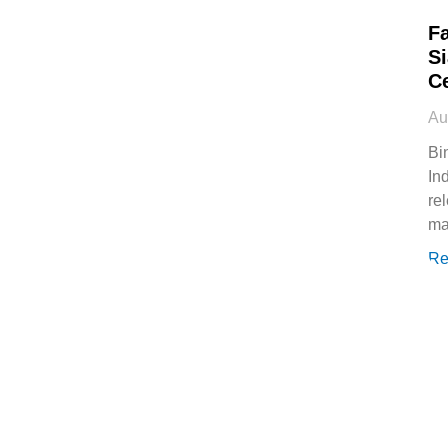
Fa
Si
Ce
Au
Bi
In
re
ma
Re