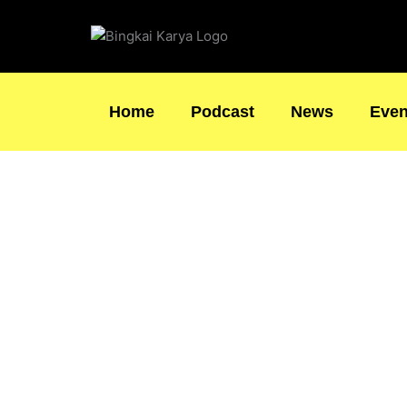
Skip
to
content
Home
Podcast
News
Even