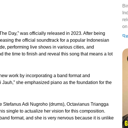
Bi
Ind
re
on
 The Day,” was officially released in 2023. After being
Re
leasing the official soundtrack for a popular Indonesian
ide, performing live shows in various cities, and
 the time to finish and reveal this song that means a lot
 new work by incorporating a band format and
 Jauh,” she emphasized piano as the foundation for the
ike Stefanus Adi Nugroho (drums), Octavianus Triangga
s single to actualize her vision for this composition.
a band format, and she is very nervous because it is unlike