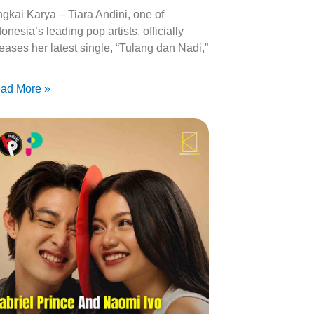
ngkai Karya – Tiara Andini, one of
onesia’s leading pop artists, officially
leases her latest single, “Tulang dan Nadi,”
ad More »