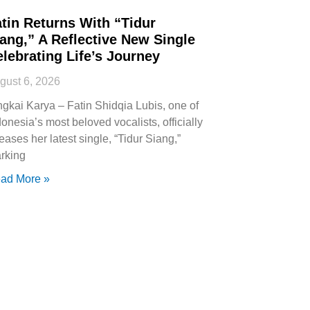
tin Returns With “Tidur
ang,” A Reflective New Single
lebrating Life’s Journey
gust 6, 2026
ngkai Karya – Fatin Shidqia Lubis, one of
donesia’s most beloved vocalists, officially
leases her latest single, “Tidur Siang,”
rking
ad More »