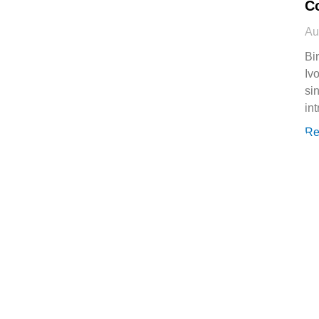
C
Au
Bi
Ivo
si
in
Re