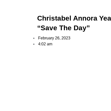
Christabel Annora Yea
“Save The Day”
February 26, 2023
4:02 am