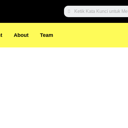
Search
t
About
Team