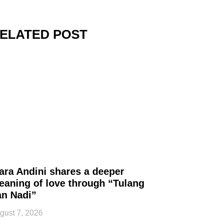
ELATED POST
ara Andini shares a deeper
eaning of love through “Tulang
an Nadi”
gust 7, 2026