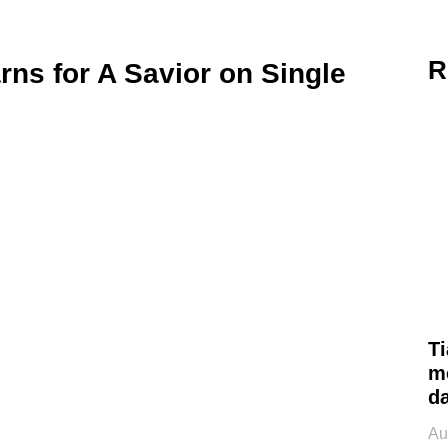
R
rns for A Savior on Single
Ti
m
d
Au