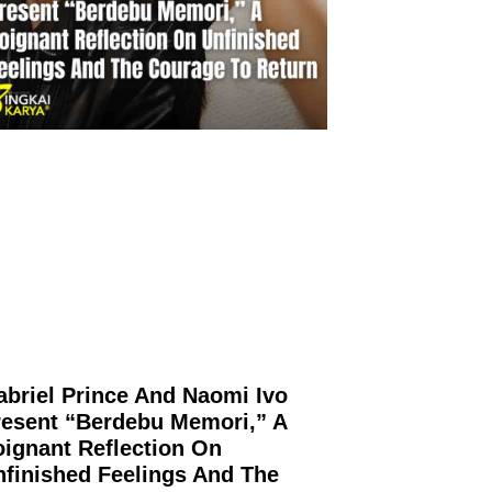
abriel Prince And Naomi Ivo
resent “Berdebu Memori,” A
oignant Reflection On
nfinished Feelings And The