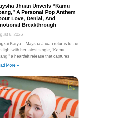
aysha Jhuan Unveils “Kamu
oang,” A Personal Pop Anthem
out Love, Denial, And
motional Breakthrough
gust 6, 2026
ngkai Karya – Maysha Jhuan returns to the
otlight with her latest single, “Kamu
ang,” a heartfelt release that captures
ad More »