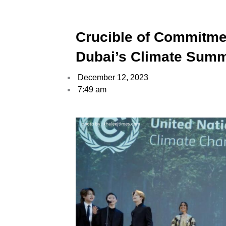
Crucible of Commitmen
Dubai’s Climate Summ
December 12, 2023
7:49 am