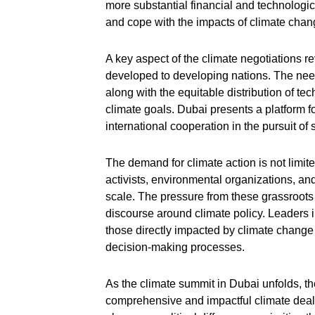
more substantial financial and technologic
and cope with the impacts of climate chan
A key aspect of the climate negotiations r
developed to developing nations. The need
along with the equitable distribution of te
climate goals. Dubai presents a platform f
international cooperation in the pursuit of 
The demand for climate action is not limited
activists, environmental organizations, an
scale. The pressure from these grassroot
discourse around climate policy. Leaders i
those directly impacted by climate change
decision-making processes.
As the climate summit in Dubai unfolds, the
comprehensive and impactful climate deal.