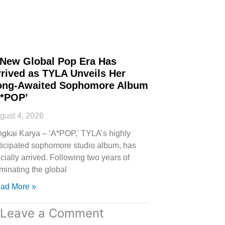
 New Global Pop Era Has
rived as TYLA Unveils Her
ong-Awaited Sophomore Album
A*POP’
gust 4, 2026
ngkai Karya – ‘A*POP,’ TYLA’s highly
ticipated sophomore studio album, has
icially arrived. Following two years of
minating the global
ad More »
Leave a Comment