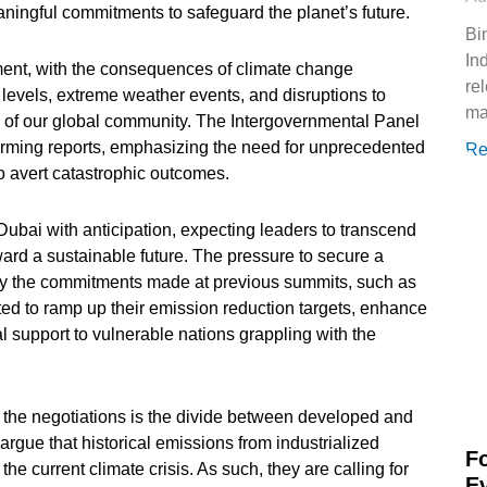
eaningful commitments to safeguard the planet’s future.
Bi
In
ent, with the consequences of climate change
re
levels, extreme weather events, and disruptions to
ma
c of our global community. The Intergovernmental Panel
rming reports, emphasizing the need for unprecedented
Re
o avert catastrophic outcomes.
Dubai with anticipation, expecting leaders to transcend
ward a sustainable future. The pressure to secure a
by the commitments made at previous summits, such as
ed to ramp up their emission reduction targets, enhance
 support to vulnerable nations grappling with the
of the negotiations is the divide between developed and
rgue that historical emissions from industrialized
F
 the current climate crisis. As such, they are calling for
E