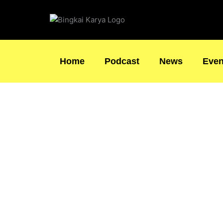
Skip
to
content
Home
Podcast
News
Even