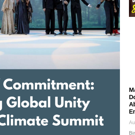
M
D
Ab
E
Au
Bi