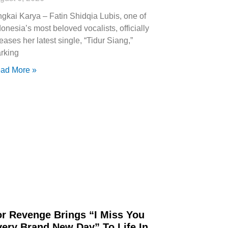
ngkai Karya – Fatin Shidqia Lubis, one of
donesia’s most beloved vocalists, officially
leases her latest single, “Tidur Siang,”
rking
ad More »
or Revenge Brings “I Miss You
very Brand New Day” To Life In