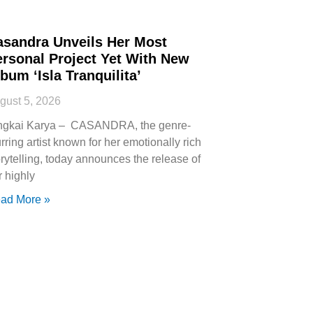
asandra Unveils Her Most
ersonal Project Yet With New
bum ‘Isla Tranquilita’
gust 5, 2026
ngkai Karya – CASANDRA, the genre-
urring artist known for her emotionally rich
orytelling, today announces the release of
r highly
ad More »