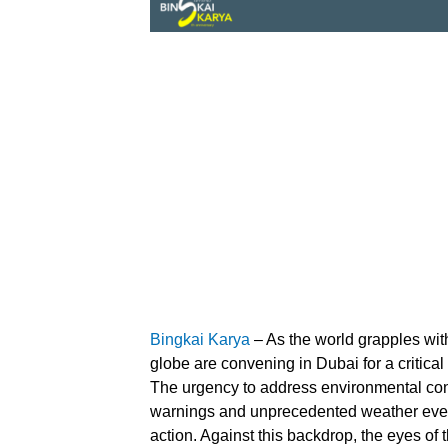
Bingkai Karya
– As the world grapples with
globe are convening in Dubai for a critica
The urgency to address environmental con
warnings and unprecedented weather even
action. Against this backdrop, the eyes of 