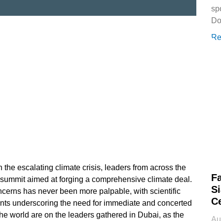
sp
Do
Re
 the escalating climate crisis, leaders from across the
Fa
l summit aimed at forging a comprehensive climate deal.
Si
cerns has never been more palpable, with scientific
Ce
ts underscoring the need for immediate and concerted
the world are on the leaders gathered in Dubai, as the
Au