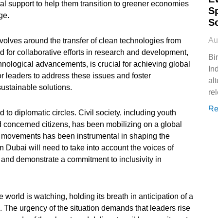
al support to help them transition to greener economies
S
ge.
S
Au
evolves around the transfer of clean technologies from
 for collaborative efforts in research and development,
Bi
chnological advancements, is crucial for achieving global
In
or leaders to address these issues and foster
al
sustainable solutions.
rel
Re
 to diplomatic circles. Civil society, including youth
d concerned citizens, has been mobilizing on a global
s movements has been instrumental in shaping the
n Dubai will need to take into account the voices of
 and demonstrate a commitment to inclusivity in
 world is watching, holding its breath in anticipation of a
 The urgency of the situation demands that leaders rise