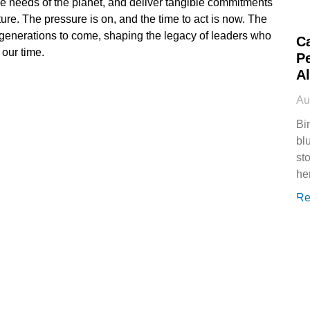
the needs of the planet, and deliver tangible commitments
uture. The pressure is on, and the time to act is now. The
 generations to come, shaping the legacy of leaders who
C
 our time.
P
Al
Au
Bi
bl
st
he
Re