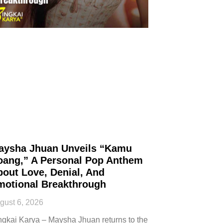
aysha Jhuan Unveils “Kamu
oang,” A Personal Pop Anthem
out Love, Denial, And
motional Breakthrough
gust 6, 2026
ngkai Karya – Maysha Jhuan returns to the