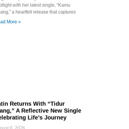
otlight with her latest single, “Kamu
ang,” a heartfelt release that captures
ad More »
tin Returns With “Tidur
ang,” A Reflective New Single
lebrating Life’s Journey
gust 6, 2026