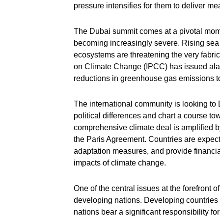
pressure intensifies for them to deliver m
The Dubai summit comes at a pivotal mom
becoming increasingly severe. Rising sea 
ecosystems are threatening the very fabri
on Climate Change (IPCC) has issued ala
reductions in greenhouse gas emissions t
The international community is looking to 
political differences and chart a course to
comprehensive climate deal is amplified 
the Paris Agreement. Countries are expect
adaptation measures, and provide financial
impacts of climate change.
One of the central issues at the forefront 
developing nations. Developing countries a
nations bear a significant responsibility for