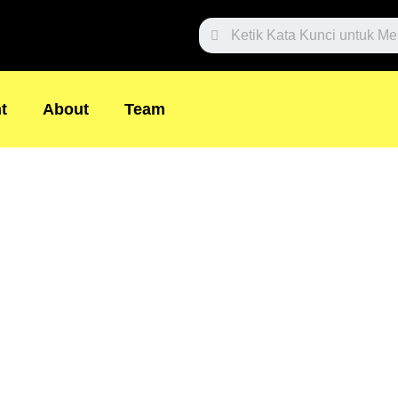
Search
t
About
Team