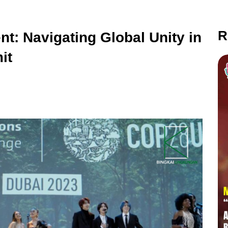
R
t: Navigating Global Unity in
it