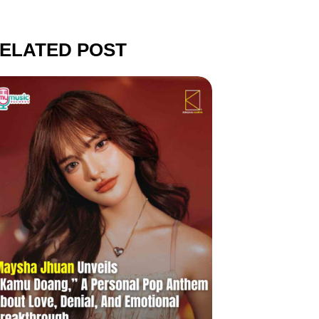
ELATED POST