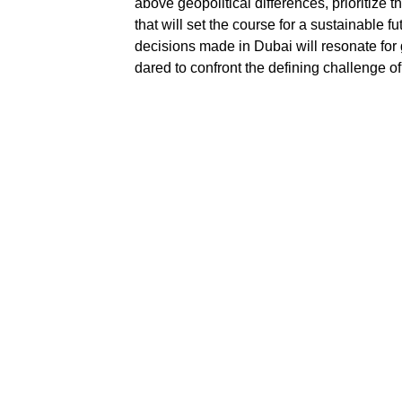
above geopolitical differences, prioritize 
that will set the course for a sustainable f
decisions made in Dubai will resonate for
dared to confront the defining challenge of