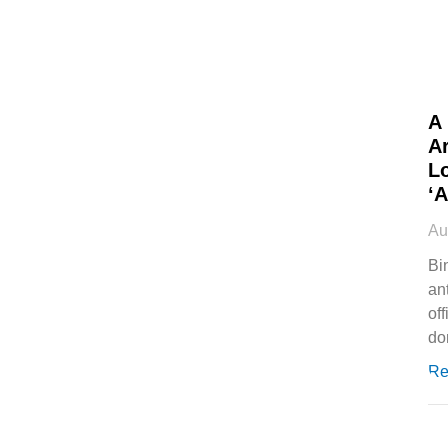
A
Ar
L
‘
Au
Bi
an
off
do
Re