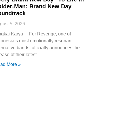
pider-Man: Brand New Day
oundtrack
gust 5, 2026
ngkai Karya – For Revenge, one of
donesia’s most emotionally resonant
ternative bands, officially announces the
ease of their latest
ad More »