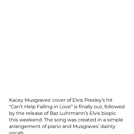
Kacey Musgraves’ cover of Elvis Presley’s hit
“Can’t Help Falling in Love” is finally out, followed
by the release of Baz Luhrmann’s Elvis biopic
this weekend. The song was created in a simple
arrangement of piano and Musgraves’ dainty
vocals.