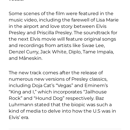
Some scenes of the film were featured in the
music video, including the farewell of Lisa Marie
in the airport and love story between Elvis
Presley and Priscilla Presley. The soundtrack for
the next Elvis movie will feature original songs
and recordings from artists like Swae Lee,
Denzel Curry, Jack White, Diplo, Tame Impala,
and Måneskin.
The new track comes after the release of
numerous new versions of Presley classics,
including Doja Cat’s “Vegas” and Eminem’s
“King and I,” which incorporates “Jailhouse
Rock” and “Hound Dog” respectively. Baz
Luhrmann stated that the biopic was such a
kind of media to delve into how the U.S was in
Elvis’ era.