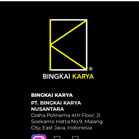
BINGKAI KARYA
PT. BINGKAI KARYA
NUSANTARA
Graha Polinema 4th Floor, Jl.
Soekarno Hatta No.9, Malang
City, East Java, Indonesia
Y
W