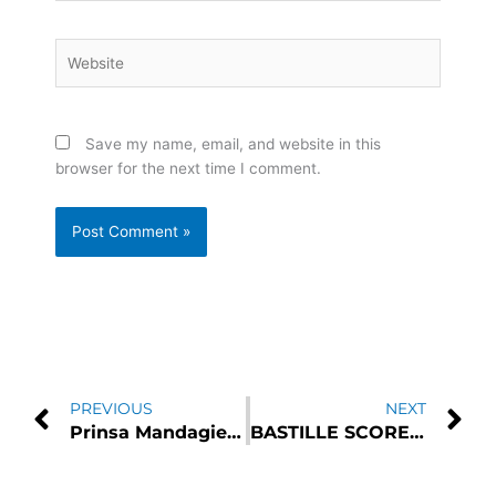
Website
Save my name, email, and website in this
browser for the next time I comment.
Prev
N
PREVIOUS
NEXT
Prinsa Mandagie Shared Her Emotion In “Hanya Singgah”
BASTILLE SCORE THIRD NO.1 ALBUM WITH “GIVE ME THE FUTURE”