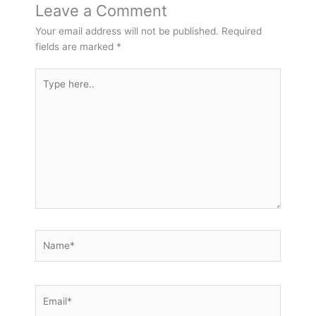
Leave a Comment
Your email address will not be published.
Required
fields are marked
*
Type
here..
Name*
Email*