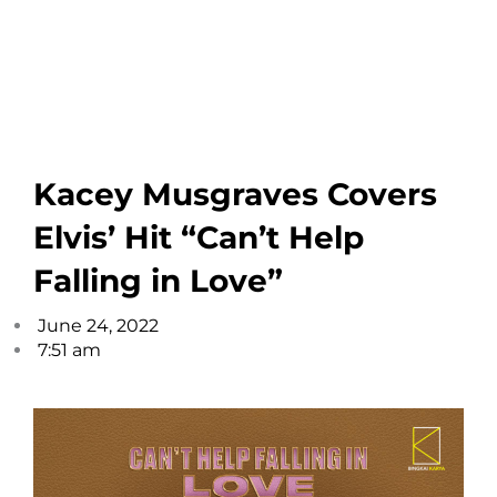
Kacey Musgraves Covers
Elvis’ Hit “Can’t Help
Falling in Love”
June 24, 2022
7:51 am