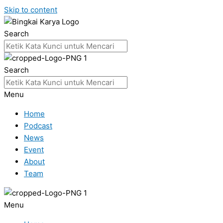
Skip to content
Search
Search
Menu
Home
Podcast
News
Event
About
Team
Menu