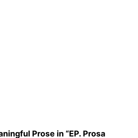
ingful Prose in “EP. Prosa