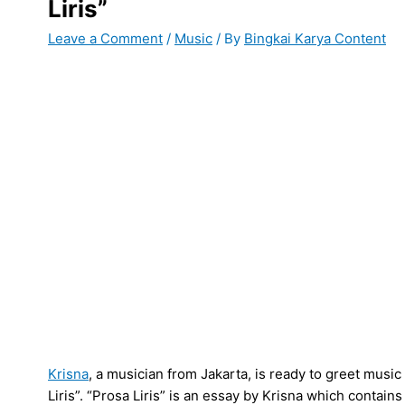
Liris”
Leave a Comment
/
Music
/ By
Bingkai Karya Content
Krisna
, a musician from Jakarta, is ready to greet music
Liris”. “Prosa Liris” is an essay by Krisna which contains t