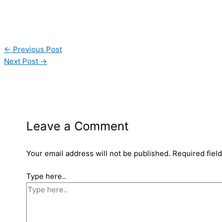
←
Previous Post
Next Post
→
Leave a Comment
Your email address will not be published.
Required fiel
Type here..