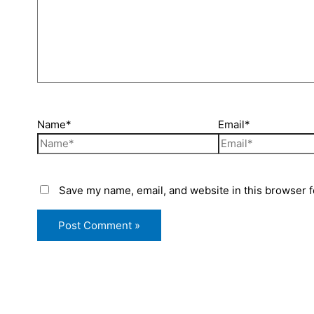
Name*
Email*
Save my name, email, and website in this browser f