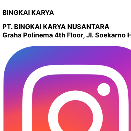
BINGKAI KARYA
PT. BINGKAI KARYA NUSANTARA
Graha Polinema 4th Floor, Jl. Soekarno H