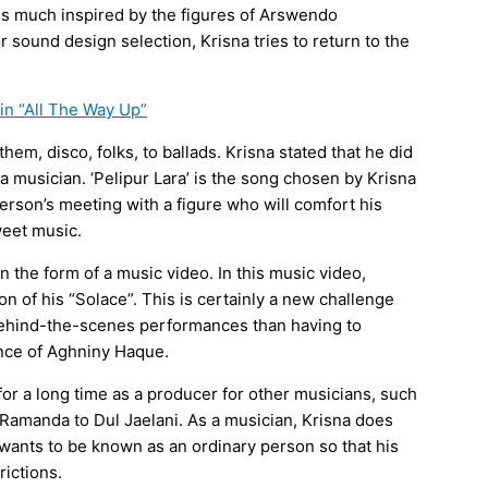
 is much inspired by the figures of Arswendo
 sound design selection, Krisna tries to return to the
in “All The Way Up”
them, disco, folks, to ballads. Krisna stated that he did
 musician. ‘Pelipur Lara’ is the song chosen by Krisna
 person’s meeting with a figure who will comfort his
weet music.
in the form of a music video. In this music video,
n of his “Solace”. This is certainly a new challenge
behind-the-scenes performances than having to
ence of Aghniny Haque.
for a long time as a producer for other musicians, such
Ramanda to Dul Jaelani. As a musician, Krisna does
wants to be known as an ordinary person so that his
rictions.