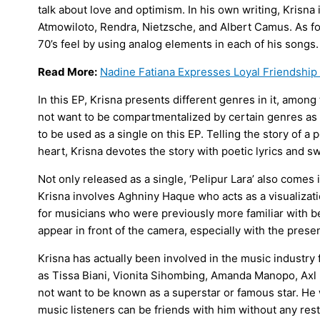
talk about love and optimism. In his own writing, Krisna
Atmowiloto, Rendra, Nietzsche, and Albert Camus. As for
70’s feel by using analog elements in each of his songs.
Read More:
Nadine Fatiana Expresses Loyal Friendship 
In this EP, Krisna presents different genres in it, among 
not want to be compartmentalized by certain genres as a
to be used as a single on this EP. Telling the story of a
heart, Krisna devotes the story with poetic lyrics and s
Not only released as a single, ‘Pelipur Lara’ also comes 
Krisna involves Aghniny Haque who acts as a visualizatio
for musicians who were previously more familiar with 
appear in front of the camera, especially with the pres
Krisna has actually been involved in the music industry 
as Tissa Biani, Vionita Sihombing, Amanda Manopo, Axl 
not want to be known as a superstar or famous star. He 
music listeners can be friends with him without any rest