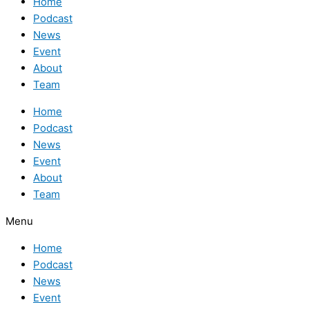
Home
Podcast
News
Event
About
Team
Home
Podcast
News
Event
About
Team
Menu
Home
Podcast
News
Event