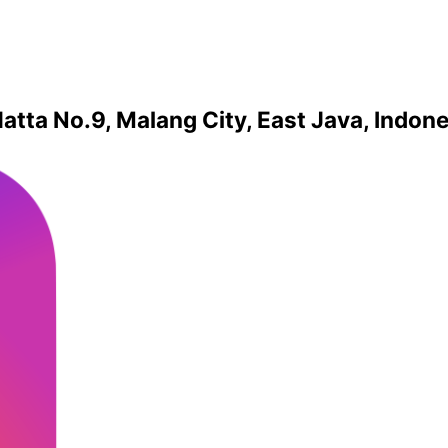
atta No.9, Malang City, East Java, Indon