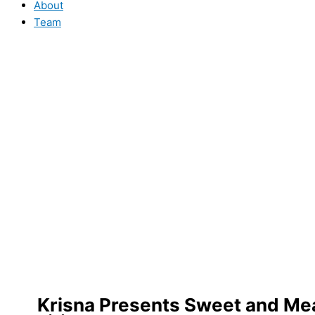
About
Team
Krisna Presents Sweet and Mean