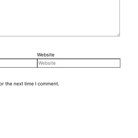
Website
or the next time I comment.