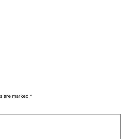
ds are marked
*