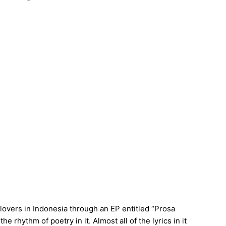
 lovers in Indonesia through an EP entitled “Prosa
he rhythm of poetry in it. Almost all of the lyrics in it