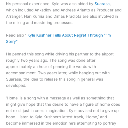
his personal experience. Kyle was also aided by
Suarasa
,
which included Ankadiov and Andreas Arianto as Producer and
Arranger. Hari Kurnia and Dimas Pradipta are also involved in
the mixing and mastering processes.
Read also :
Kyle Kushner Tells About Regret Through “I’m
Sorry”
He penned this song while driving his partner to the airport
roughly two years ago. The song was done after
approximately an hour of penning the words with
accompaniment. Two years later, while hanging out with
Suarasa, the idea to release this song in general was
developed.
‘Home’ is a song with a message as well as something that
might give hope that the desire to have a figure of home does
not exist just in one’s imagination. Kyle advised not to give up
hope. Listen to Kyle Kushner’s latest track, ‘Home,’ and
become immersed in the emotion he’s attempting to portray