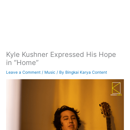
Kyle Kushner Expressed His Hope
in “Home”
Leave a Comment
/
Music
/ By
Bingkai Karya Content