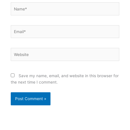
Name*
Email*
Website
Save my name, email, and website in this browser for
the next time I comment.