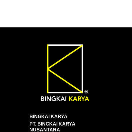
BINGKAI KARYA
PT. BINGKAI KARYA
NUSANTARA