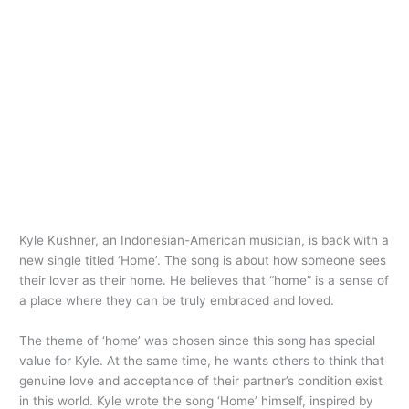
Kyle Kushner, an Indonesian-American musician, is back with a
new single titled ‘Home’. The song is about how someone sees
their lover as their home. He believes that “home” is a sense of
a place where they can be truly embraced and loved.
The theme of ‘home’ was chosen since this song has special
value for Kyle. At the same time, he wants others to think that
genuine love and acceptance of their partner’s condition exist
in this world. Kyle wrote the song ‘Home’ himself, inspired by