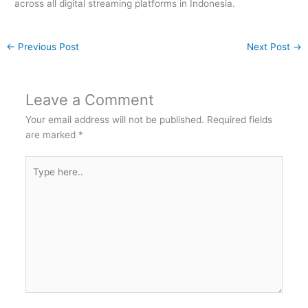
across all digital streaming platforms in Indonesia.
←
Previous Post
Next Post
→
Leave a Comment
Your email address will not be published.
Required fields
are marked
*
Type
here..