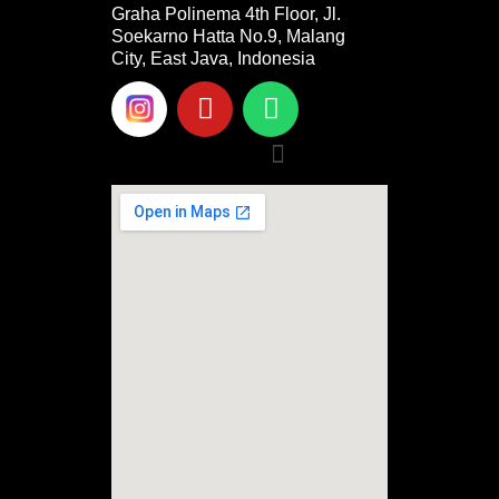
Graha Polinema 4th Floor, Jl.
Soekarno Hatta No.9, Malang
City, East Java, Indonesia
Y
W
o
h
u
a
Menu
t
t
u
s
b
a
e
p
p