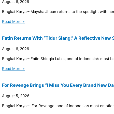
August 6, 2026
Bingkai Karya – Maysha Jhuan returns to the spotlight with her
Read More »
Fatin Returns With “Tidur Siang,” A Reflective New 
August 6, 2026
Bingkai Karya – Fatin Shidqia Lubis, one of Indonesia’s most bel
Read More »
For Revenge Brings “I Miss You Every Brand New Da
August 5, 2026
Bingkai Karya – For Revenge, one of Indonesia’s most emotional