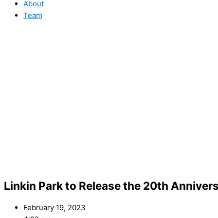
About
Team
Linkin Park to Release the 20th Anniver
February 19, 2023