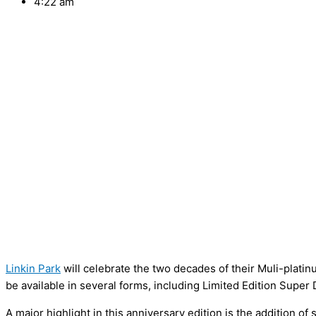
4:22 am
Linkin Park
will celebrate the two decades of their Muli-pla
be available in several forms, including Limited Edition Supe
A major highlight in this anniversary edition is the addition o