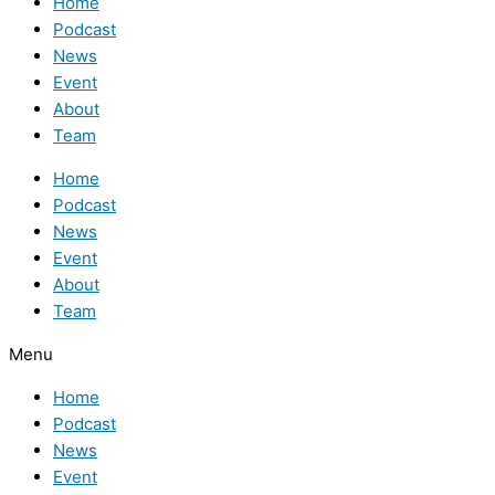
Home
Podcast
News
Event
About
Team
Home
Podcast
News
Event
About
Team
Menu
Home
Podcast
News
Event