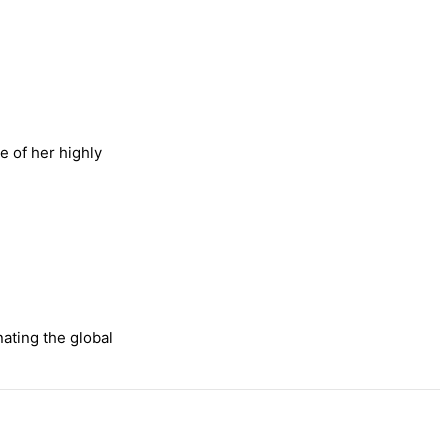
e of her highly
nating the global