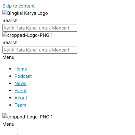
Skip to content
Search
Search
Menu
Home
Podcast
News
Event
About
Team
Menu