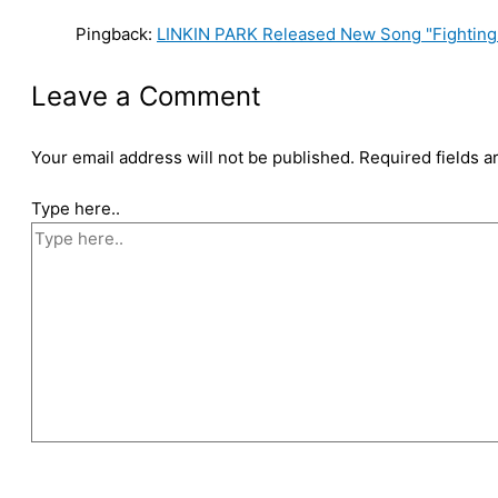
Pingback:
LINKIN PARK Released New Song "Fighting
Leave a Comment
Your email address will not be published.
Required fields 
Type here..