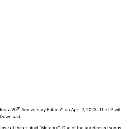
th
teora 20
Anniversary Edition”, on April 7, 2023. The LP will
l Download.
lease of the original “Meteora”
.
One of the unreleased songs