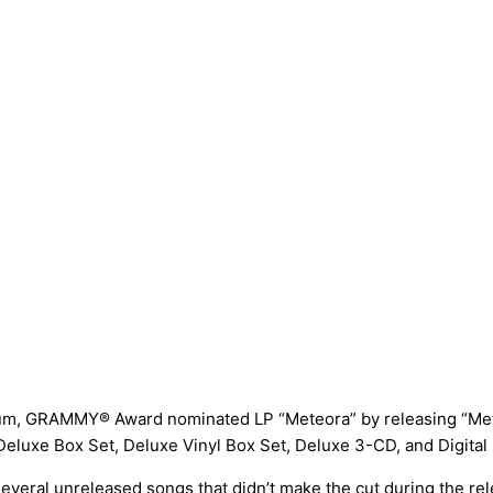
tinum, GRAMMY® Award nominated LP “Meteora” by releasing “Me
r Deluxe Box Set, Deluxe Vinyl Box Set, Deluxe 3-CD, and Digita
f several unreleased songs that didn’t make the cut during the re