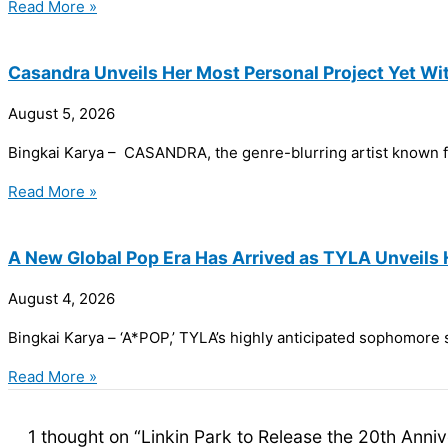
Read More »
Casandra Unveils Her Most Personal Project Yet Wit
August 5, 2026
Bingkai Karya – CASANDRA, the genre-blurring artist known for
Read More »
A New Global Pop Era Has Arrived as TYLA Unveil
August 4, 2026
Bingkai Karya – ‘A*POP,’ TYLA’s highly anticipated sophomore s
Read More »
1 thought on “Linkin Park to Release the 20th Anni