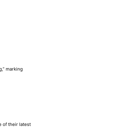
ng,” marking
of their latest