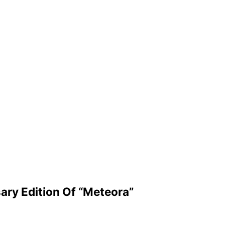
sary Edition Of “Meteora”