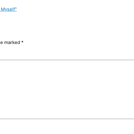
 Myself"
are marked
*