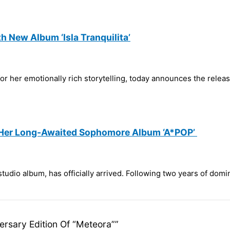
h New Album ‘Isla Tranquilita’
 her emotionally rich storytelling, today announces the releas
s Her Long-Awaited Sophomore Album ‘A*POP’
tudio album, has officially arrived. Following two years of domi
versary Edition Of “Meteora””