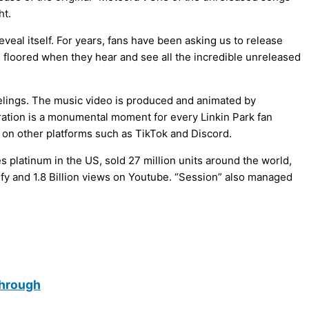
ht.
reveal itself. For years, fans have been asking us to release
be floored when they hear and see all the incredible unreleased
elings. The music video is produced and animated by
ration is a monumental moment for every Linkin Park fan
 on other platforms such as TikTok and Discord.
 platinum in the US, sold 27 million units around the world,
ify and 1.8 Billion views on Youtube. “Session” also managed
through