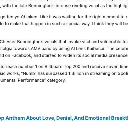
 with the late Bennington’s intense riveting vocal as the highlig
rgotten you’d taken. Like it was waiting for the right moment to 
le to make that happen in such a special way. I think they will 
hester Bennington’s vocals that invoke vital and vulnerable fe
stalgia towards AMV band by using AI Lens Kaiber.ai. The celeb
nd on Facebook, and started to widen its social media presence
to reach number 1 on Billboard Top 200 and receive seven times
ssic works, “Numb” has surpassed 1 Billion in streaming on Spot
rumental Performance” category.
op Anthem About Love, Denial, And Emotional Break