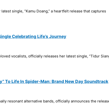
 latest single, “Kamu Doang,” a heartfelt release that captures
Single Celebrating Life’s Journey
oved vocalists, officially releases her latest single, “Tidur Sia
y” To Life In Spider-Man: Brand New Day Soundtrack
ly resonant alternative bands, officially announces the release 