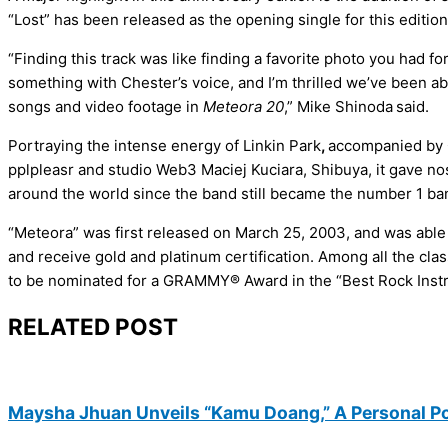
“Lost” has been released as the opening single for this edition,
“Finding this track was like finding a favorite photo you had fo
something with Chester’s voice, and I’m thrilled we’ve been ab
songs and video footage in
Meteora 20
,” Mike Shinoda
said.
Portraying the intense energy of Linkin Park
,
accompanied by C
pplpleasr and studio Web3 Maciej Kuciara, Shibuya, it gave no
around the world since the band still became the number 1 ba
“Meteora” was first released on March 25, 2003, and was able 
and receive gold and platinum certification. Among all the cla
to be nominated for a GRAMMY® Award in the “Best Rock Inst
RELATED POST
Maysha Jhuan Unveils “Kamu Doang,” A Personal P