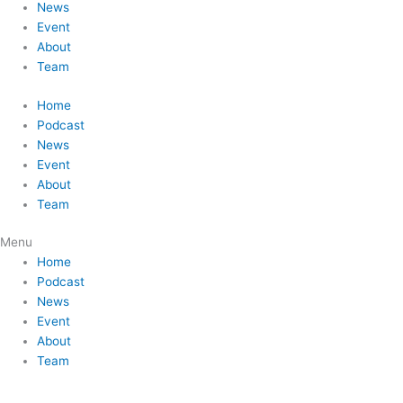
News
Event
About
Team
Home
Podcast
News
Event
About
Team
Menu
Home
Podcast
News
Event
About
Team