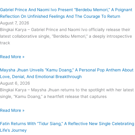
Gabriel Prince And Naomi Ivo Present “Berdebu Memori,” A Poignant
Reflection On Unfinished Feelings And The Courage To Return
August 7, 2026
Bingkai Karya – Gabriel Prince and Naomi Ivo officially release their
latest collaborative single, “Berdebu Memori,” a deeply introspective
track
Read More »
Maysha Jhuan Unveils “Kamu Doang,” A Personal Pop Anthem About
Love, Denial, And Emotional Breakthrough
August 6, 2026
Bingkai Karya – Maysha Jhuan returns to the spotlight with her latest
single, “Kamu Doang,” a heartfelt release that captures
Read More »
Fatin Returns With “Tidur Siang,” A Reflective New Single Celebrating
Life’s Journey