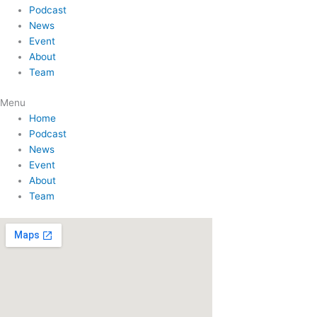
Podcast
News
Event
About
Team
Menu
Home
Podcast
News
Event
About
Team