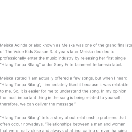
Meiska Adinda or also known as Meiska was one of the grand finalists
of The Voice Kids Season 3. 4 years later Meiska decided to
professionally enter the music industry by releasing her first single
“Hilang Tanpa BIlang” under Sony Entertainment Indonesia label.
Meiska stated “I am actually offered a few songs, but when I heard
“Hilang Tanpa Bilang”, I immediately liked it because it was relatable
to me. So, it is easier for me to understand the song. In my opinion,
the most important thing in the song is being related to yourself;
therefore, we can deliver the message.”
“Hilang Tanpa Bilang” tells a story about relationship problems that
often occur nowadays. “Relationships between a man and woman
that were really close and always chatting, calling or even hanging