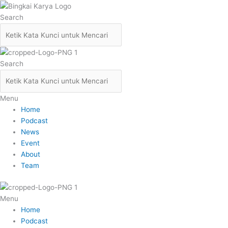
Skip
to
Search
content
Search
Menu
Home
Podcast
News
Event
About
Team
Menu
Home
Podcast