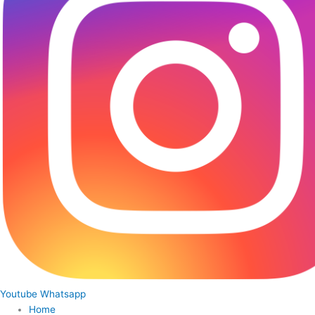
Youtube
Whatsapp
Home