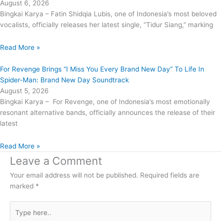
August 6, 2026
Bingkai Karya – Fatin Shidqia Lubis, one of Indonesia’s most beloved
vocalists, officially releases her latest single, “Tidur Siang,” marking
Read More »
For Revenge Brings “I Miss You Every Brand New Day” To Life In
Spider-Man: Brand New Day Soundtrack
August 5, 2026
Bingkai Karya – For Revenge, one of Indonesia’s most emotionally
resonant alternative bands, officially announces the release of their
latest
Read More »
Leave a Comment
Your email address will not be published.
Required fields are
marked
*
Type
here..