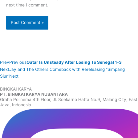
next time I comment.
Prev
Previous
Qatar Is Unsteady After Losing To Senegal 1-3
Next
Jay and The Others Comeback with Rereleasing “Simpang
Siur”
Next
BINGKAI KARYA
PT. BINGKAI KARYA NUSANTARA
Graha Polinema 4th Floor, Jl. Soekarno Hatta No.9, Malang City, East
Java, Indonesia