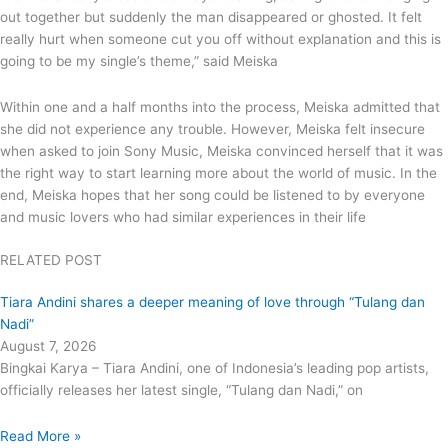
out together but suddenly the man disappeared or ghosted. It felt
really hurt when someone cut you off without explanation and this is
going to be my single’s theme,” said Meiska
Within one and a half months into the process, Meiska admitted that
she did not experience any trouble. However, Meiska felt insecure
when asked to join Sony Music, Meiska convinced herself that it was
the right way to start learning more about the world of music. In the
end, Meiska hopes that her song could be listened to by everyone
and music lovers who had similar experiences in their life
RELATED POST
Tiara Andini shares a deeper meaning of love through “Tulang dan
Nadi”
August 7, 2026
Bingkai Karya – Tiara Andini, one of Indonesia’s leading pop artists,
officially releases her latest single, “Tulang dan Nadi,” on
Read More »