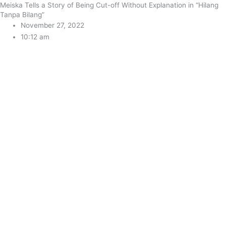
Meiska Tells a Story of Being Cut-off Without Explanation in “Hilang
Tanpa Bilang”
November 27, 2022
10:12 am