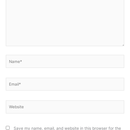
Name*
Email*
Website
Save my name, email, and website in this browser for the