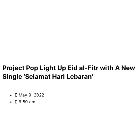
Project Pop Light Up Eid al-Fitr with A New
Single ‘Selamat Hari Lebaran’
May 9, 2022
6:59 am