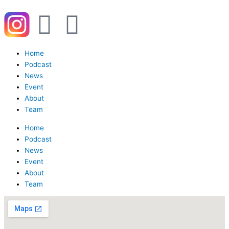
Y
W
o
h
Menu
Home
u
a
Podcast
News
Event
t
t
About
Team
u
s
Home
Podcast
b
a
News
Event
e
p
About
Team
p