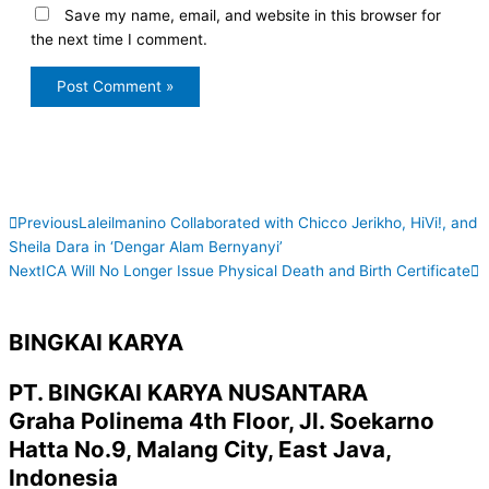
Save my name, email, and website in this browser for
the next time I comment.
Prev
N
Previous
Laleilmanino Collaborated with Chicco Jerikho, HiVi!, and
Sheila Dara in ‘Dengar Alam Bernyanyi’
Next
ICA Will No Longer Issue Physical Death and Birth Certificate
BINGKAI KARYA
PT. BINGKAI KARYA NUSANTARA
Graha Polinema 4th Floor, Jl. Soekarno
Hatta No.9, Malang City, East Java,
Indonesia