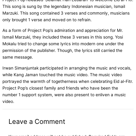
This song is sung by the legendary Indonesian musician, Ismail
Marzuki. This song contained 3 verses and commonly, musicians
only brought 1 verse and moved on to refrain.
As a form of Project Pop’s admiration and appreciation for Mr.
Ismail Marzuki, they included these 3 verses in this song. Yosi
Mokalu tried to change some lyrics into modern one under the
permission of the publisher. Though, the lyrics still carried the
same message.
Irwan Simanjuntak participated in arranging the music and vocals,
while Kang Jaman touched the music video. The music video
portrayed the warmth of togetherness when celebrating Eid al-Fitr.
Project Pop’s closest family and friends who have been the
number 1 support system, were also present to enliven a music
video.
Leave a Comment