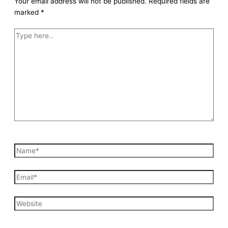
Your email address will not be published.
Required fields are
marked
*
Type
here..
Name*
Email*
Website