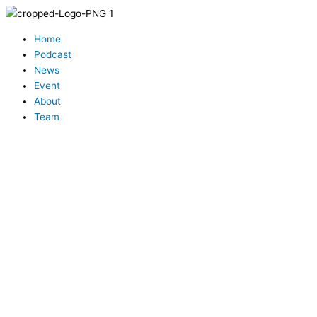
Skip
to
Menu
content
Home
Podcast
News
Event
About
Team