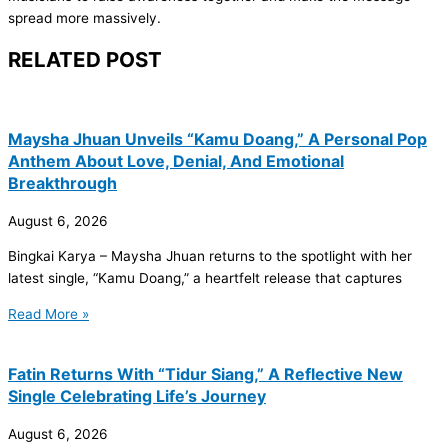
spread more massively.
RELATED POST
Maysha Jhuan Unveils “Kamu Doang,” A Personal Pop
Anthem About Love, Denial, And Emotional
Breakthrough
August 6, 2026
Bingkai Karya – Maysha Jhuan returns to the spotlight with her
latest single, “Kamu Doang,” a heartfelt release that captures
Read More »
Fatin Returns With “Tidur Siang,” A Reflective New
Single Celebrating Life’s Journey
August 6, 2026