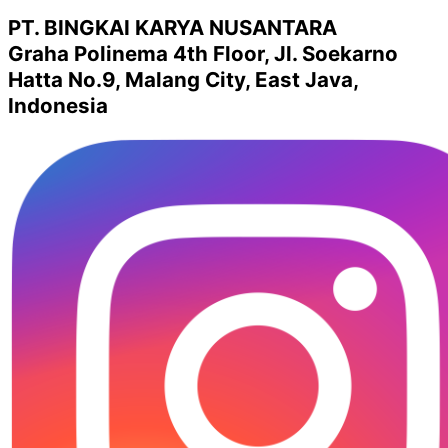
PT. BINGKAI KARYA NUSANTARA
Graha Polinema 4th Floor, Jl. Soekarno
Hatta No.9, Malang City, East Java,
Indonesia