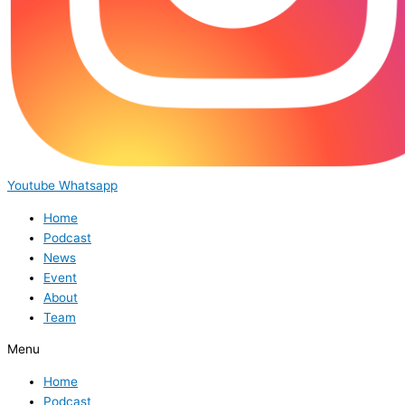
Youtube
Whatsapp
Home
Podcast
News
Event
About
Team
Menu
Home
Podcast