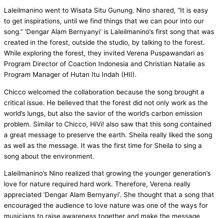
Laleilmanino went to Wisata Situ Gunung. Nino shared, “It is easy
to get inspirations, until we find things that we can pour into our
song.” ‘Dengar Alam Bernyanyi’ is Laleilmanino’s first song that was
created in the forest, outside the studio, by talking to the forest.
While exploring the forest, they invited Verena Puspawandari as
Program Director of Coaction Indonesia and Christian Natalie as
Program Manager of Hutan Itu Indah (HII).
Chicco welcomed the collaboration because the song brought a
critical issue. He believed that the forest did not only work as the
world’s lungs, but also the savior of the world’s carbon emission
problem. Similar to Chicco, HiVi! also saw that this song contained
a great message to preserve the earth. Sheila really liked the song
as well as the message. It was the first time for Sheila to sing a
song about the environment.
Laleilmanino’s Nino realized that growing the younger generation’s
love for nature required hard work. Therefore, Verena really
appreciated ‘Dengar Alam Bernyanyi’. She thought that a song that
encouraged the audience to love nature was one of the ways for
musicians to raise awareness together and make the message