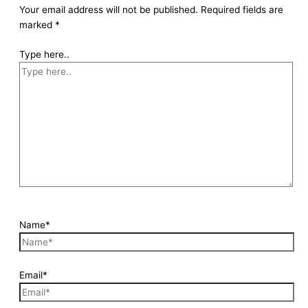
Your email address will not be published.
Required fields are
marked
*
Type here..
Name*
Email*