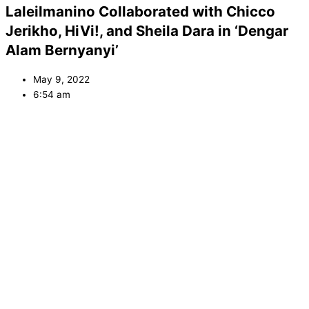
Laleilmanino Collaborated with Chicco
Jerikho, HiVi!, and Sheila Dara in ‘Dengar
Alam Bernyanyi’
May 9, 2022
6:54 am