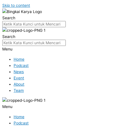
Skip to content
Search
Search
Menu
Home
Podcast
News
Event
About
Team
Menu
Home
Podcast