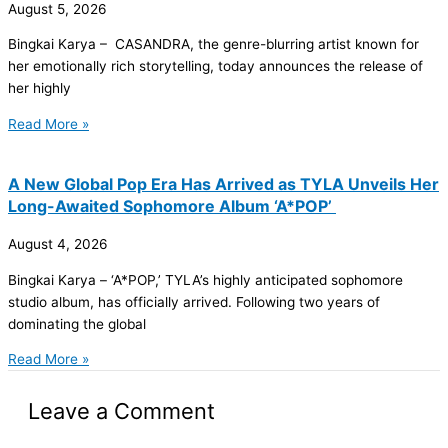
August 5, 2026
Bingkai Karya – CASANDRA, the genre-blurring artist known for
her emotionally rich storytelling, today announces the release of
her highly
Read More »
A New Global Pop Era Has Arrived as TYLA Unveils Her
Long-Awaited Sophomore Album ‘A*POP’
August 4, 2026
Bingkai Karya – ‘A*POP,’ TYLA’s highly anticipated sophomore
studio album, has officially arrived. Following two years of
dominating the global
Read More »
Leave a Comment