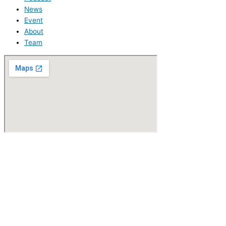
News
Event
About
Team