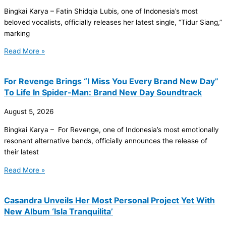
Bingkai Karya – Fatin Shidqia Lubis, one of Indonesia’s most
beloved vocalists, officially releases her latest single, “Tidur Siang,”
marking
Read More »
For Revenge Brings “I Miss You Every Brand New Day”
To Life In Spider-Man: Brand New Day Soundtrack
August 5, 2026
Bingkai Karya – For Revenge, one of Indonesia’s most emotionally
resonant alternative bands, officially announces the release of
their latest
Read More »
Casandra Unveils Her Most Personal Project Yet With
New Album ‘Isla Tranquilita’