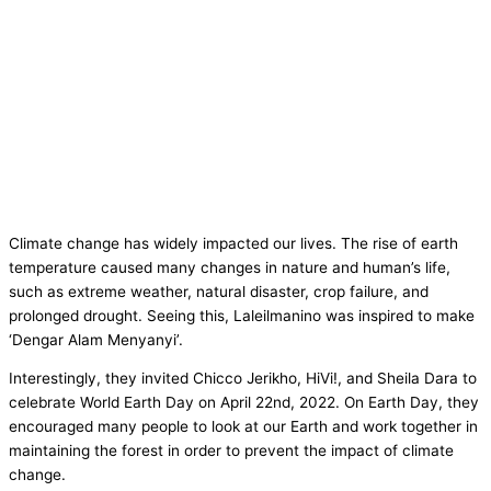
Climate change has widely impacted our lives. The rise of earth
temperature caused many changes in nature and human’s life,
such as extreme weather, natural disaster, crop failure, and
prolonged drought. Seeing this, Laleilmanino was inspired to make
‘Dengar Alam Menyanyi’.
Interestingly, they invited Chicco Jerikho, HiVi!, and Sheila Dara to
celebrate World Earth Day on April 22nd, 2022. On Earth Day, they
encouraged many people to look at our Earth and work together in
maintaining the forest in order to prevent the impact of climate
change.