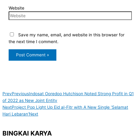
Website
Save my name, email, and website in this browser for
the next time I comment.
Prev
Previous
Indosat Ooredoo Hutchison Noted Strong Profit in Q1
of 2022 as New Joint Entity
Next
Project Pop Light Up Eid al-Fitr with A New Single ‘Selamat
Hari Lebaran’
Next
BINGKAI KARYA