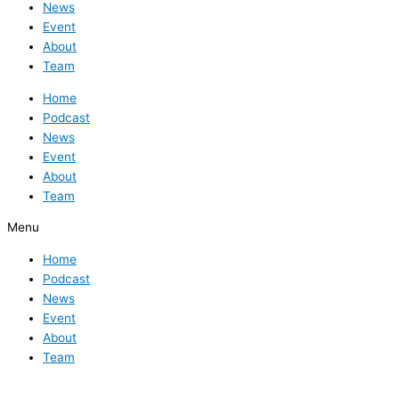
News
Event
About
Team
Home
Podcast
News
Event
About
Team
Menu
Home
Podcast
News
Event
About
Team